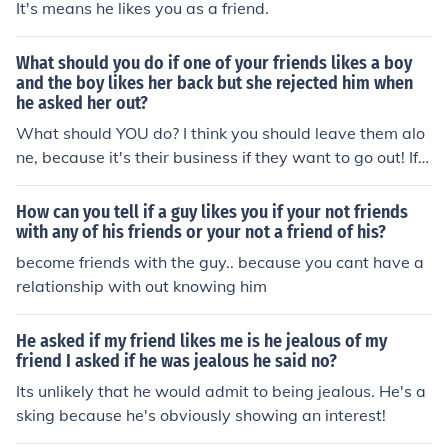
It's means he likes you as a friend.
What should you do if one of your friends likes a boy
and the boy likes her back but she rejected him when
he asked her out?
What should YOU do? I think you should leave them alo
ne, because it's their business if they want to go out! If y
ou REALLY NEED to know, ask your friend why she said
no!
How can you tell if a guy likes you if your not friends
with any of his friends or your not a friend of his?
become friends with the guy.. because you cant have a
relationship with out knowing him
He asked if my friend likes me is he jealous of my
friend I asked if he was jealous he said no?
Its unlikely that he would admit to being jealous. He's a
sking because he's obviously showing an interest!