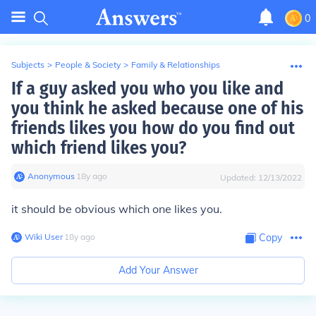
0
Subjects
>
People & Society
>
Family & Relationships
If a guy asked you who you like and
you think he asked because one of his
friends likes you how do you find out
which friend likes you?
Anonymous
∙
18
y
ago
Updated:
12/13/2022
it should be obvious which one likes you.
Wiki User
∙
18
y
ago
Copy
Add Your Answer