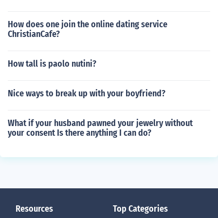
How does one join the online dating service
ChristianCafe?
How tall is paolo nutini?
Nice ways to break up with your boyfriend?
What if your husband pawned your jewelry without
your consent Is there anything I can do?
Resources
Top Categories