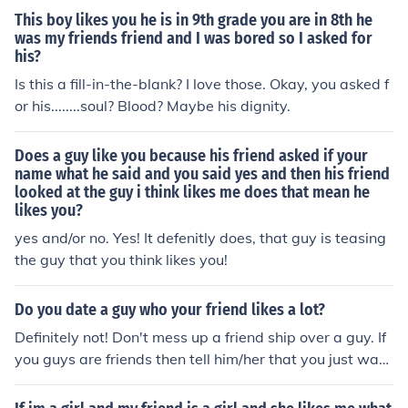
This boy likes you he is in 9th grade you are in 8th he
was my friends friend and I was bored so I asked for
his?
Is this a fill-in-the-blank? I love those. Okay, you asked f
or his........soul? Blood? Maybe his dignity.
Does a guy like you because his friend asked if your
name what he said and you said yes and then his friend
looked at the guy i think likes me does that mean he
likes you?
yes and/or no. Yes! It defenitly does, that guy is teasing
the guy that you think likes you!
Do you date a guy who your friend likes a lot?
Definitely not! Don't mess up a friend ship over a guy. If
you guys are friends then tell him/her that you just want
to be friends. My friend has a HUGE crush on a guy who
likes me but doesn't like her. He asked me out so I talke