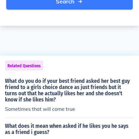
Search
Related Questions
What do you do if your best friend asked her best guy
friend to a girls choice dance as just friends but it
turns out that he actually likes her and she doesn't
know if she likes him?
Sometimes that will come true
What does it mean when asked if he likes you he says
as a friend i guess?