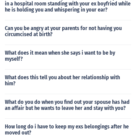
in a hospital room standing with your ex boyfried while
he is holding you and whispering in your ear?
Can you be angry at your parents for not having you
circumcised at birth?
What does it mean when she says i want to be by
myself?
What does this tell you about her relationship with
him?
What do you do when you find out your spouse has had
an affair but he wants to leave her and stay with you?
How long do i have to keep my exs belongings after he
moved out?