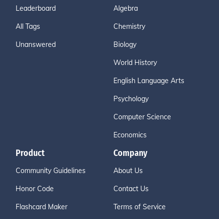
Leaderboard
Algebra
All Tags
Chemistry
Unanswered
Biology
World History
English Language Arts
Psychology
Computer Science
Economics
Product
Company
Community Guidelines
About Us
Honor Code
Contact Us
Flashcard Maker
Terms of Service