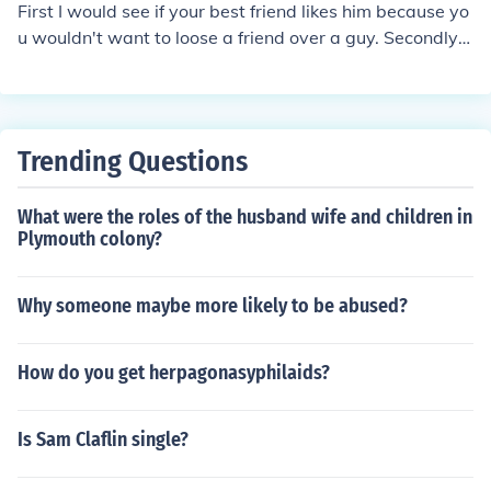
First I would see if your best friend likes him because yo
u wouldn't want to loose a friend over a guy. Secondly j
ust be yourself, a guy should like you for who you are!
Trending Questions
What were the roles of the husband wife and children in
Plymouth colony?
Why someone maybe more likely to be abused?
How do you get herpagonasyphilaids?
Is Sam Claflin single?