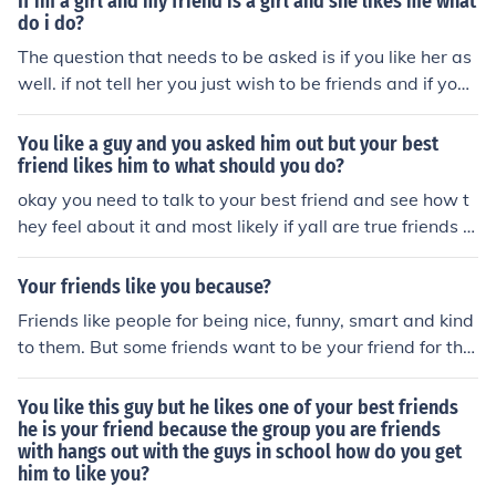
If im a girl and my friend is a girl and she likes me what
d to my friend and she said honestly she doesn't want
do i do?
me to say yes, so I stalled him then told him we need to
The question that needs to be asked is if you like her as
just be friends
well. if not tell her you just wish to be friends and if you l
ike her date her.
You like a guy and you asked him out but your best
friend likes him to what should you do?
okay you need to talk to your best friend and see how t
hey feel about it and most likely if yall are true friends y
all wont go behind each others back and try to get with
him but it really all depends on the guy because if he lik
Your friends like you because?
es you than your friend has to understand but if he likes
Friends like people for being nice, funny, smart and kind
her than you will have to understand it depends on him
to them. But some friends want to be your friend for the
and how good friends yall are ( not the guy)ANy MORE
things you have. So just find a true friend who likes you
QUESTIONS LIKE THIS EMAIL ME AT nisha_mamii@yah
because of who you are. I hope I helped!!
You like this guy but he likes one of your best friends
oo.com
he is your friend because the group you are friends
with hangs out with the guys in school how do you get
him to like you?