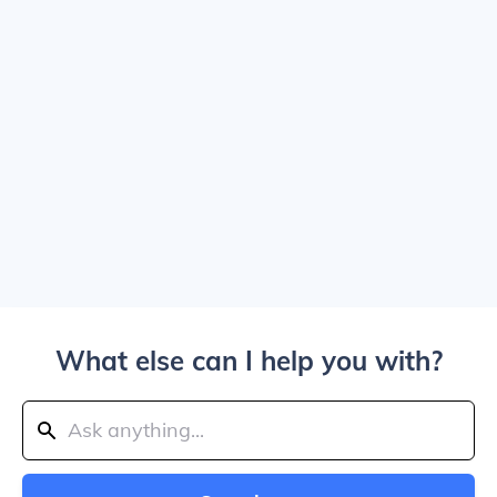
What else can I help you with?