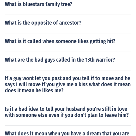
What is bluestars family tree?
What is the opposite of ancestor?
What is it called when someone likes getting hit?
What are the bad guys called in the 13th warrior?
If a guy wont let you past and you tell if to move and he
says i will move if you give me a kiss what does it mean
does it mean he likes me?
Is it a bad idea to tell your husband you're still in love
with someone else even if you don't plan to leave him?
What does it mean when you have a dream that you are