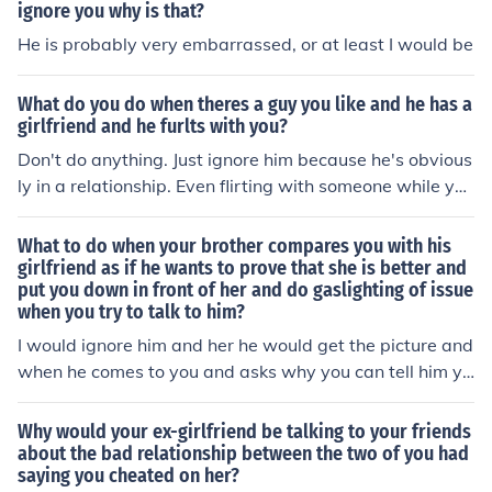
ignore you why is that?
He is probably very embarrassed, or at least I would be
What do you do when theres a guy you like and he has a
girlfriend and he furlts with you?
Don't do anything. Just ignore him because he's obvious
ly in a relationship. Even flirting with someone while you
have a bf/gf is still cheating. So it would be best if you ju
st ignore him. It would save you a whole lot of drama.
What to do when your brother compares you with his
girlfriend as if he wants to prove that she is better and
put you down in front of her and do gaslighting of issue
when you try to talk to him?
I would ignore him and her he would get the picture and
when he comes to you and asks why you can tell him yo
ur feelings
Why would your ex-girlfriend be talking to your friends
about the bad relationship between the two of you had
saying you cheated on her?