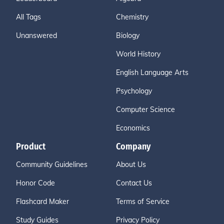
All Tags
Chemistry
Unanswered
Biology
World History
English Language Arts
Psychology
Computer Science
Economics
Product
Company
Community Guidelines
About Us
Honor Code
Contact Us
Flashcard Maker
Terms of Service
Study Guides
Privacy Policy