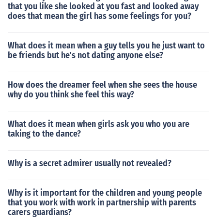
that you like she looked at you fast and looked away
does that mean the girl has some feelings for you?
What does it mean when a guy tells you he just want to
be friends but he's not dating anyone else?
How does the dreamer feel when she sees the house
why do you think she feel this way?
What does it mean when girls ask you who you are
taking to the dance?
Why is a secret admirer usually not revealed?
Why is it important for the children and young people
that you work with work in partnership with parents
carers guardians?