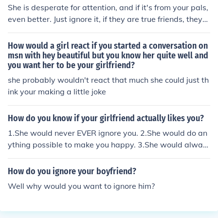
She is desperate for attention, and if it's from your pals,
even better. Just ignore it, if they are true friends, they
will think she's wack. Just move on and ignore her.
How would a girl react if you started a conversation on
msn with hey beautiful but you know her quite well and
you want her to be your girlfriend?
she probably wouldn't react that much she could just th
ink your making a little joke
How do you know if your girlfriend actually likes you?
1.She would never EVER ignore you. 2.She would do an
ything possible to make you happy. 3.She would alway
s try to impress you. 4.She would always help you if you
had a problem for example you studies. 5.You wouldn't
How do you ignore your boyfriend?
be asking this if you had chosen your girlfriend carefully
Well why would you want to ignore him?
and are not going to break up.