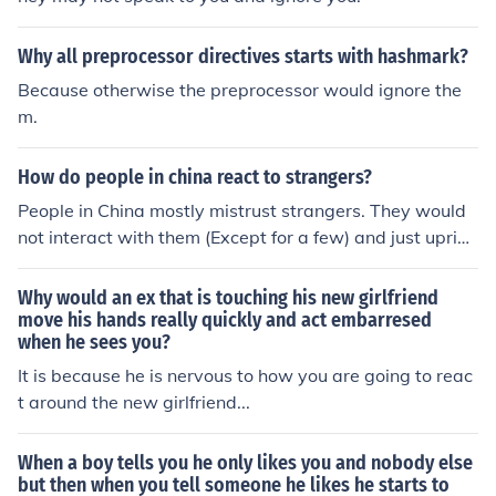
Why all preprocessor directives starts with hashmark?
Because otherwise the preprocessor would ignore the
m.
How do people in china react to strangers?
People in China mostly mistrust strangers. They would
not interact with them (Except for a few) and just uprigh
t ignore them.
Why would an ex that is touching his new girlfriend
move his hands really quickly and act embarresed
when he sees you?
It is because he is nervous to how you are going to reac
t around the new girlfriend...
When a boy tells you he only likes you and nobody else
but then when you tell someone he likes he starts to