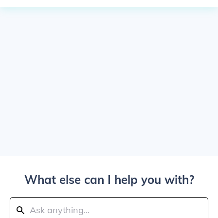
What else can I help you with?