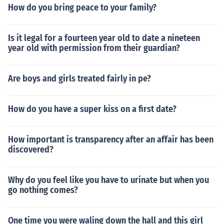
How do you bring peace to your family?
Is it legal for a fourteen year old to date a nineteen
year old with permission from their guardian?
Are boys and girls treated fairly in pe?
How do you have a super kiss on a first date?
How important is transparency after an affair has been
discovered?
Why do you feel like you have to urinate but when you
go nothing comes?
One time you were waling down the hall and this girl