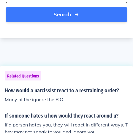
Search
Related Questions
How would a narcissist react to a restraining order?
Many of the ignore the R.O.
If someone hates u how would they react around u?
If a person hates you, they will react in different ways. T
hey may not speak to you and ignore you.