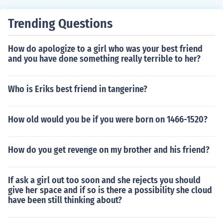
Trending Questions
How do apologize to a girl who was your best friend
and you have done something really terrible to her?
Who is Eriks best friend in tangerine?
How old would you be if you were born on 1466-1520?
How do you get revenge on my brother and his friend?
If ask a girl out too soon and she rejects you should
give her space and if so is there a possibility she cloud
have been still thinking about?