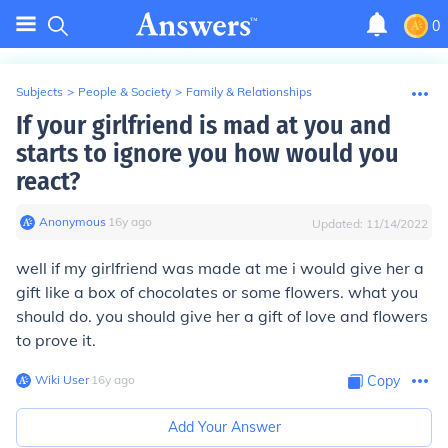
0
Subjects
>
People & Society
>
Family & Relationships
If your girlfriend is mad at you and
starts to ignore you how would you
react?
Anonymous
∙
16
y
ago
Updated:
11/14/2022
well if my girlfriend was made at me i would give her a
gift like a box of chocolates or some flowers. what you
should do. you should give her a gift of love and flowers
to prove it.
Wiki User
∙
16
y
ago
Copy
Add Your Answer