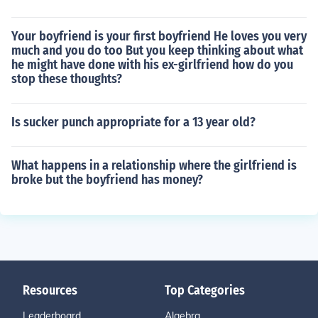
Your boyfriend is your first boyfriend He loves you very
much and you do too But you keep thinking about what
he might have done with his ex-girlfriend how do you
stop these thoughts?
Is sucker punch appropriate for a 13 year old?
What happens in a relationship where the girlfriend is
broke but the boyfriend has money?
Resources
Top Categories
Leaderboard
Algebra