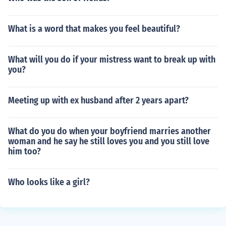
What is a word that makes you feel beautiful?
What will you do if your mistress want to break up with
you?
Meeting up with ex husband after 2 years apart?
What do you do when your boyfriend marries another
woman and he say he still loves you and you still love
him too?
Who looks like a girl?