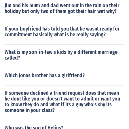
Jim and his mum and dad went out in the rain on their
holiday but only two of them got their hair wet why?
If your boyfriend has told you that he wasnt ready for
commitment basically what is he really saying?
What is my son-in-law's kids by a different marriage
called?
Which Jonas brother has a girlfriend?
If someone declined a friend request does that mean
he dont like you or doesn't want to admit or want you
to know they do and what if its a guy who's shy its
someone in your class?
Who was the son of Helius?