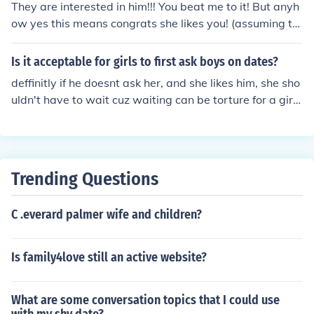
They are interested in him!!! You beat me to it! But anyh
ow yes this means congrats she likes you! (assuming th
at you are talking about what happened to you.)
Is it acceptable for girls to first ask boys on dates?
deffinitly if he doesnt ask her, and she likes him, she sho
uldn't have to wait cuz waiting can be torture for a girl i
don't understand y guys r supposed to make the first m
ove girls can ask guys out whenever they want GO GIR
LS!!!!!!! :D
Trending Questions
C .everard palmer wife and children?
Is family4love still an active website?
What are some conversation topics that I could use