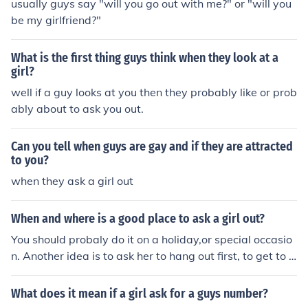
usually guys say "will you go out with me?" or "will you
be my girlfriend?"
What is the first thing guys think when they look at a
girl?
well if a guy looks at you then they probably like or prob
ably about to ask you out.
Can you tell when guys are gay and if they are attracted
to you?
when they ask a girl out
When and where is a good place to ask a girl out?
You should probaly do it on a holiday,or special occasio
n. Another idea is to ask her to hang out first, to get to k
now her better. Then while you guys are hanging out yo
u can ask her. ;)
What does it mean if a girl ask for a guys number?