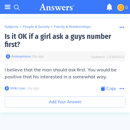
0
Subjects
>
People & Society
>
Family & Relationships
Is it OK if a girl ask a guys number
first?
Anonymous
∙
18
y
ago
Updated:
12/16/2022
I believe that the man should ask first. You would be
positive that his interested in a somewhat way.
Wiki User
∙
18
y
ago
Copy
Add Your Answer