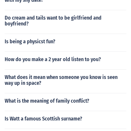
with my shy date?
Do cream and tails want to be girlfriend and
boyfriend?
Is being a physicst fun?
How do you make a 2 year old listen to you?
What does it mean when someone you know is seen
way up in space?
What is the meaning of family conflict?
Is Watt a famous Scottish surname?