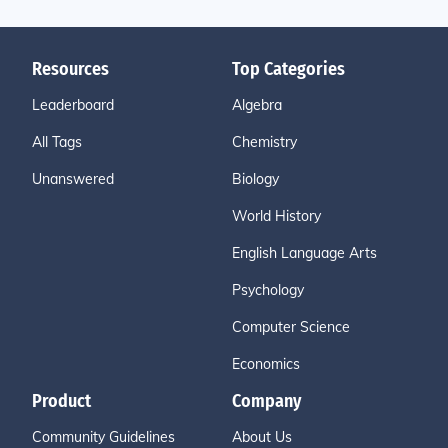
Resources
Top Categories
Leaderboard
Algebra
All Tags
Chemistry
Unanswered
Biology
World History
English Language Arts
Psychology
Computer Science
Economics
Product
Company
Community Guidelines
About Us