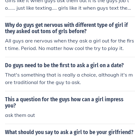
Girls like it when guys ask them out it is the guys job t
o...... just like texting.... girls like it when guys text them
first it makes them think you care..... its the best thing to
do, try talking to her as a friend and tell them what you
Why do guys get nervous with different type of girl if
like in girl when girls ask out the guy first and what no
they asked out tons of grls before?
t..... but girls like it when guys ask first :) &lt;3333
All guys are nervous when they ask a girl out for the firs
t time. Period. No matter how cool the try to play it.
Do guys need to be the first to ask a girl on a date?
That's something that is really a choice, although it's m
ore traditional for the guy to ask.
This a question for the guys how can a girl impress
you?
ask them out
What should you say to ask a girl to be your girlfriend?