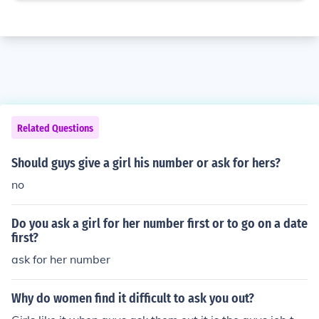
Related Questions
Should guys give a girl his number or ask for hers?
no
Do you ask a girl for her number first or to go on a date
first?
ask for her number
Why do women find it difficult to ask you out?