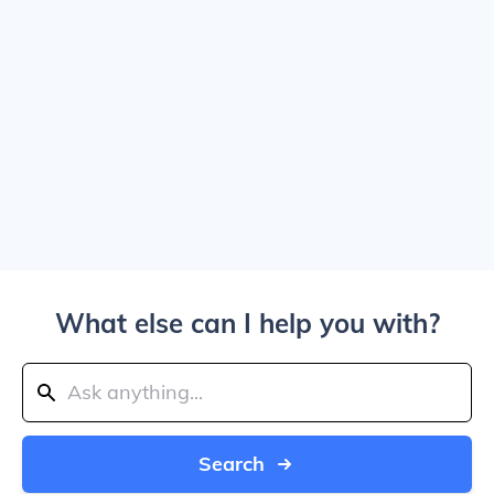
What else can I help you with?
Search