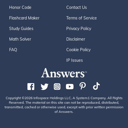
Honor Code
Contact Us
Flashcard Maker
Terms of Service
Study Guides
Privacy Policy
Math Solver
Disclaimer
FAQ
Cookie Policy
IP Issues
Copyright ©2026 Infospace Holdings LLC, A System1 Company. All Rights
Reserved. The material on this site can not be reproduced, distributed,
transmitted, cached or otherwise used, except with prior written permission
of Answers.