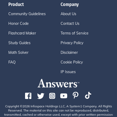
Product
Company
Community Guidelines
About Us
Honor Code
Contact Us
Flashcard Maker
Terms of Service
Study Guides
Privacy Policy
Math Solver
Disclaimer
FAQ
Cookie Policy
IP Issues
Copyright ©2026 Infospace Holdings LLC, A System1 Company. All Rights
Reserved. The material on this site can not be reproduced, distributed,
transmitted, cached or otherwise used, except with prior written permission