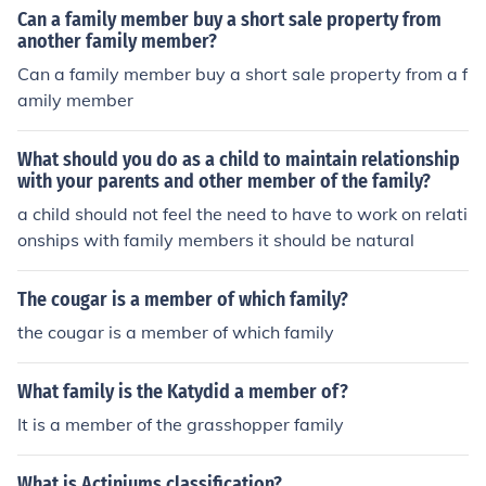
ly.
Can a family member buy a short sale property from
another family member?
Can a family member buy a short sale property from a f
amily member
What should you do as a child to maintain relationship
with your parents and other member of the family?
a child should not feel the need to have to work on relati
onships with family members it should be natural
The cougar is a member of which family?
the cougar is a member of which family
What family is the Katydid a member of?
It is a member of the grasshopper family
What is Actiniums classification?