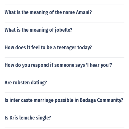
What is the meaning of the name Amani?
What is the meaning of jobelle?
How does it feel to be a teenager today?
How do you respond if someone says 'I hear you'?
Are robsten dating?
Is inter caste marriage possible in Badaga Community?
Is Kris lemche single?