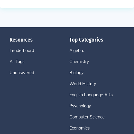
Resources
Top Categories
Leaderboard
Algebra
All Tags
Chemistry
Unanswered
Biology
World History
English Language Arts
Psychology
Computer Science
Economics