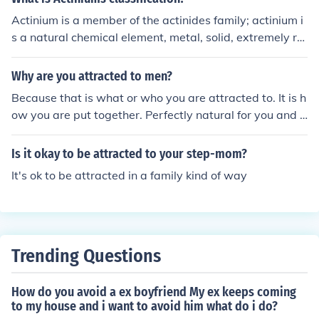
Actinium is a member of the actinides family; actinium i
s a natural chemical element, metal, solid, extremely ra
dioactive.
Why are you attracted to men?
Because that is what or who you are attracted to. It is h
ow you are put together. Perfectly natural for you and a
bunch of other people.
Is it okay to be attracted to your step-mom?
It's ok to be attracted in a family kind of way
Trending Questions
How do you avoid a ex boyfriend My ex keeps coming
to my house and i want to avoid him what do i do?