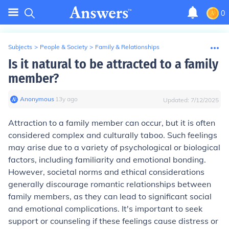
0
Subjects
>
People & Society
>
Family & Relationships
Is it natural to be attracted to a family
member?
Anonymous
∙
13
y
ago
Updated:
7/12/2025
Attraction to a family member can occur, but it is often
considered complex and culturally taboo. Such feelings
may arise due to a variety of psychological or biological
factors, including familiarity and emotional bonding.
However, societal norms and ethical considerations
generally discourage romantic relationships between
family members, as they can lead to significant social
and emotional complications. It's important to seek
support or counseling if these feelings cause distress or