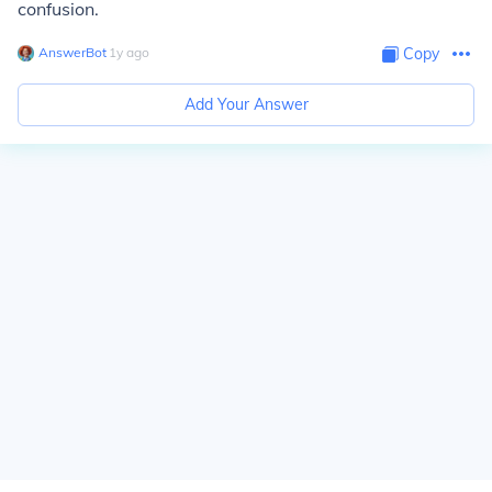
confusion.
AnswerBot
∙
1
y
ago
Copy
Add Your Answer