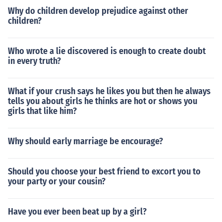
Why do children develop prejudice against other
children?
Who wrote a lie discovered is enough to create doubt
in every truth?
What if your crush says he likes you but then he always
tells you about girls he thinks are hot or shows you
girls that like him?
Why should early marriage be encourage?
Should you choose your best friend to excort you to
your party or your cousin?
Have you ever been beat up by a girl?