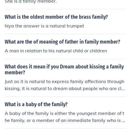
She is a family member.
What is the oldest member of the brass family?
hiya the answer is a natural trumpet
What are the of meaning of father in family member?
A man in relation to his natural child or children
What does it mean if you Dream about kissing a family
member?
Just as it is natural to express family affections through
kissing, it is natural to dream about people who are clos
e to you. On the other hand, if the "kiss" is too romantic
and inappropriate for a family member, it suggests that
What is a baby of the family?
your ties to the family may be too close. In that case, th
A baby of the family is either the youngest member of t
e dream is your own mind's effort to alert you to your n
he family, or a member of an immediate family who is tr
eed for more independence as an adult in your own righ
eated as if he or she is the youngest member of the fami
t.