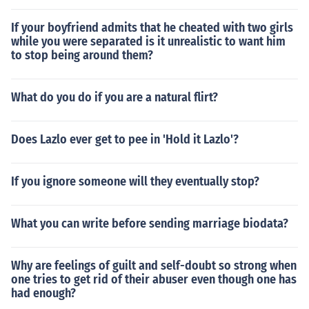
If your boyfriend admits that he cheated with two girls
while you were separated is it unrealistic to want him
to stop being around them?
What do you do if you are a natural flirt?
Does Lazlo ever get to pee in 'Hold it Lazlo'?
If you ignore someone will they eventually stop?
What you can write before sending marriage biodata?
Why are feelings of guilt and self-doubt so strong when
one tries to get rid of their abuser even though one has
had enough?