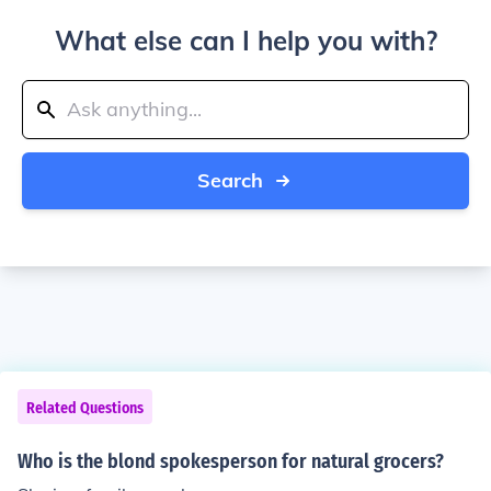
What else can I help you with?
Search
Related Questions
Who is the blond spokesperson for natural grocers?