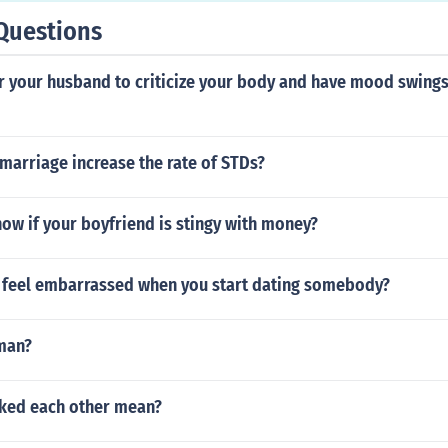
Questions
or your husband to criticize your body and have mood swings
marriage increase the rate of STDs?
ow if your boyfriend is stingy with money?
to feel embarrassed when you start dating somebody?
man?
ked each other mean?