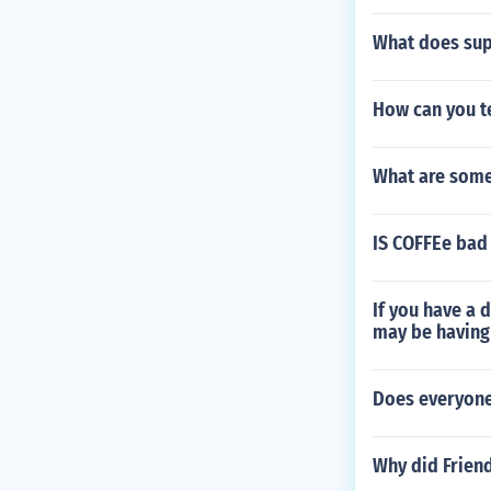
What does sup
How can you tel
What are some
IS COFFEe bad 
If you have a 
may be having
Does everyone 
Why did Friend