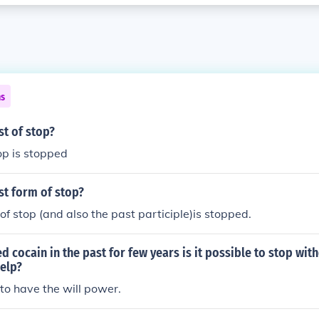
ns
st of stop?
op is stopped
st form of stop?
of stop (and also the past participle)is stopped.
ed cocain in the past for few years is it possible to stop wit
help?
to have the will power.