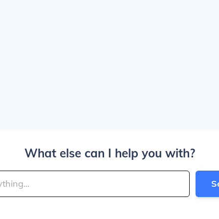
What else can I help you with?
S