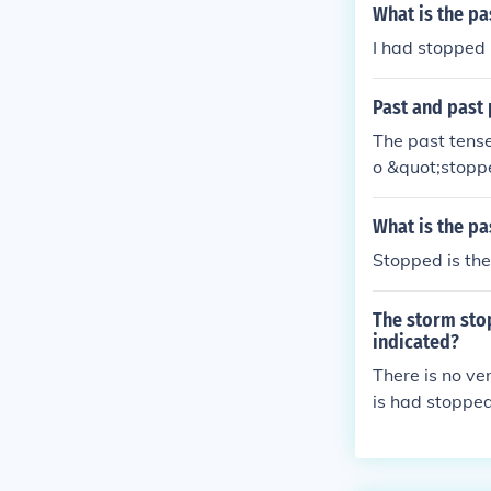
What is the pa
I had stopped
Past and past 
The past tense
o &quot;stopp
What is the pa
Stopped is the
The storm stop
indicated?
There is no ve
is had stopped