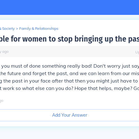
& Society
>
Family & Relationships
ible for women to stop bringing up the pa
y
ago
U
 you must of done something really bad! Don't worry just sa
he future and forget the past, and we can learn from our mis
 the past in your face after that then you might just have to
it work so what else can you do? Hope that helps, maybe? G
go
Add Your Answer