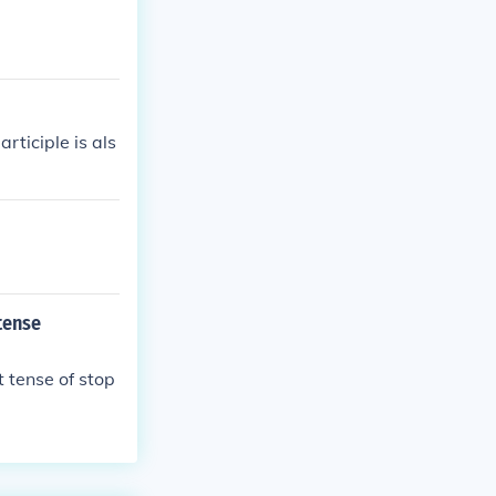
ticiple is als
tense
t tense of stop