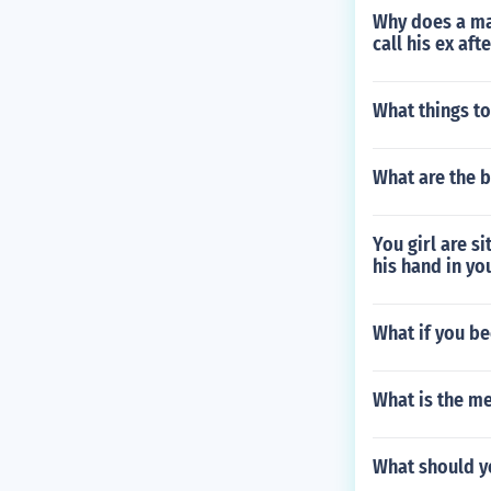
Why does a man
call his ex af
What things to
What are the b
You girl are si
his hand in yo
What if you be
What is the m
What should y