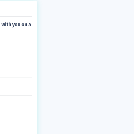
 with you on a