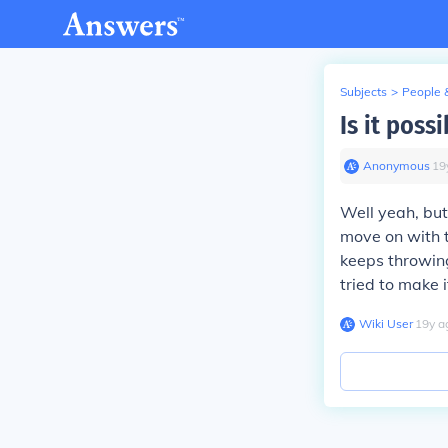
Subjects
>
People 
Is it poss
Anonymous
∙
19
Well yeah, but
move on with t
keeps throwing
tried to make 
Wiki User
∙
19
y
a