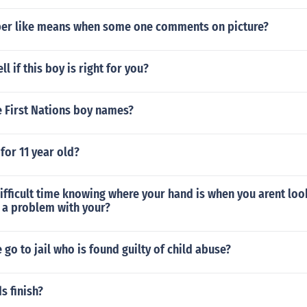
er like means when some one comments on picture?
l if this boy is right for you?
 First Nations boy names?
for 11 year old?
difficult time knowing where your hand is when you arent look
 a problem with your?
go to jail who is found guilty of child abuse?
s finish?