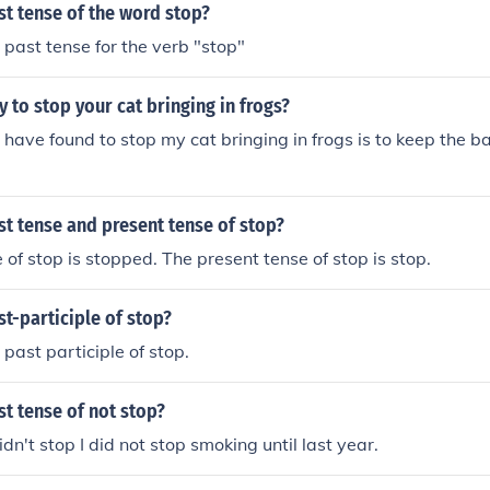
st tense of the word stop?
 past tense for the verb "stop"
y to stop your cat bringing in frogs?
 have found to stop my cat bringing in frogs is to keep the b
st tense and present tense of stop?
 of stop is stopped. The present tense of stop is stop.
st-participle of stop?
 past participle of stop.
st tense of not stop?
idn't stop I did not stop smoking until last year.