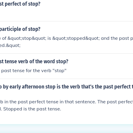
st perfect of stop?
participle of stop?
 of &quot;stop&quot; is &quot;stopped&quot; and the past par
ed.&quot;
st tense verb of the word stop?
 past tense for the verb "stop"
 by early afternoon stop is the verb that's the past perfect 
rb in the past perfect tense in that sentence. The past perfec
. Stopped is the past tense.