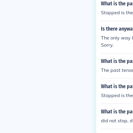
What is the pa
Stopped is the
Is there anywa
The only way I
Sorry.
What is the pa
The past tense
What is the pa
Stopped is the
What is the pa
did not stop, d