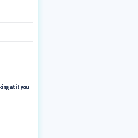
ing at it you