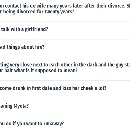
 contact his ex-wife many years later after their divorce. 
ter being divorced for twenty years?
 talk with a girlfriend?
ad things about fire?
tting very close next to each other in the dark and the guy st
ur hair what is it supposed to mean?
come drunk in first date and kiss her cheek a lot?
eaning Myola?
ou do if you want to runaway?