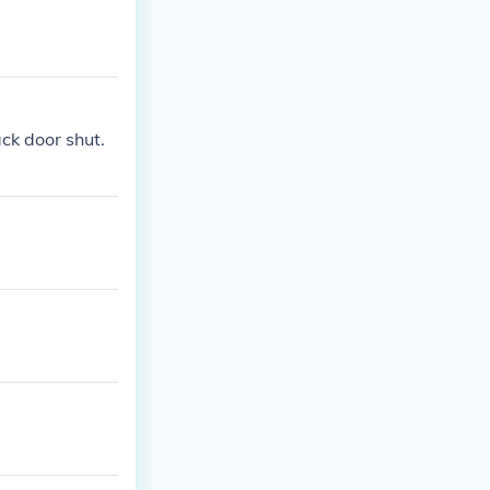
ack door shut.