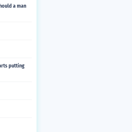
Should a man
arts putting