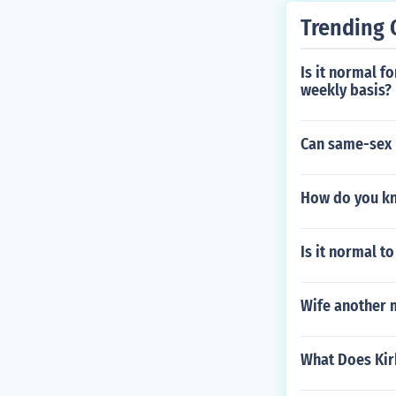
Trending 
Is it normal f
weekly basis?
Can same-sex 
How do you kn
Is it normal 
Wife another 
What Does Kir