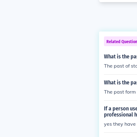
Related Questio
What is the pa
The past of st
What is the pa
The past form 
If a person us
professional 
yes they have 