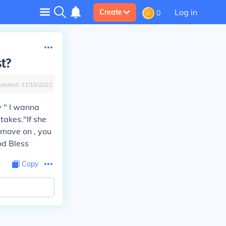
Log in
Create
0
st?
pdated:
11/15/2022
y " I wanna
takes."If she
 move on , you
od Bless
Copy