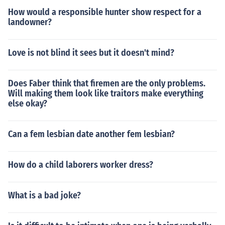
How would a responsible hunter show respect for a
landowner?
Love is not blind it sees but it doesn't mind?
Does Faber think that firemen are the only problems.
Will making them look like traitors make everything
else okay?
Can a fem lesbian date another fem lesbian?
How do a child laborers worker dress?
What is a bad joke?