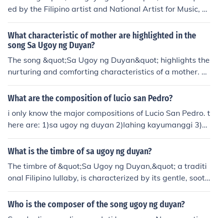
ed by the Filipino artist and National Artist for Music, L
ucio San Pedro. It features poignant lyrics that evoke fe
elings of nostalgia and longing, often associated with c
What characteristic of mother are highlighted in the
hildhood and the comfort of a mother's embrace. The so
song Sa Ugoy ng Duyan?
ng has become a beloved classic in Filipino music.
The song &quot;Sa Ugoy ng Duyan&quot; highlights the
nurturing and comforting characteristics of a mother. T
he lyrics describe how a mother's lullaby can soothe an
d calm a child, creating a sense of security and warmth.
What are the composition of lucio san Pedro?
The song emphasizes the unconditional love and care t
i only know the major compositions of Lucio San Pedro. t
hat a mother provides, symbolized by the swaying of th
here are: 1)sa ugoy ng duyan 2)lahing kayumanggi 3)m
e duyan (hammock) as a metaphor for the gentle, rockin
alakas at maganda overture
g motion of a mother's embrace.
What is the timbre of sa ugoy ng duyan?
The timbre of &quot;Sa Ugoy ng Duyan,&quot; a traditi
onal Filipino lullaby, is characterized by its gentle, sooth
ing quality, evoking a sense of warmth and comfort. Th
e use of soft melodies and harmonious vocal textures cr
Who is the composer of the song ugoy ng duyan?
eates a tranquil atmosphere, reminiscent of a mother’s l