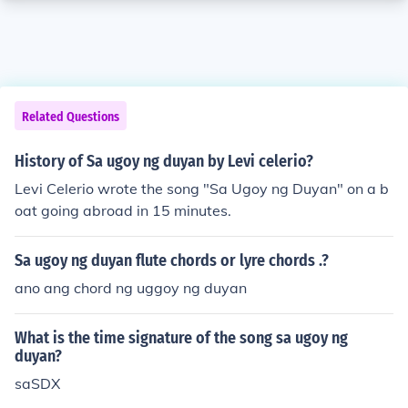
Related Questions
History of Sa ugoy ng duyan by Levi celerio?
Levi Celerio wrote the song "Sa Ugoy ng Duyan" on a b
oat going abroad in 15 minutes.
Sa ugoy ng duyan flute chords or lyre chords .?
ano ang chord ng uggoy ng duyan
What is the time signature of the song sa ugoy ng
duyan?
saSDX