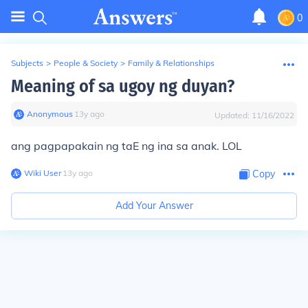
0
Subjects
>
People & Society
>
Family & Relationships
Meaning of sa ugoy ng duyan?
Anonymous
∙
13
y
ago
Updated:
11/16/2022
ang pagpapakain ng taE ng ina sa anak. LOL
Wiki User
∙
13
y
ago
Copy
Add Your Answer