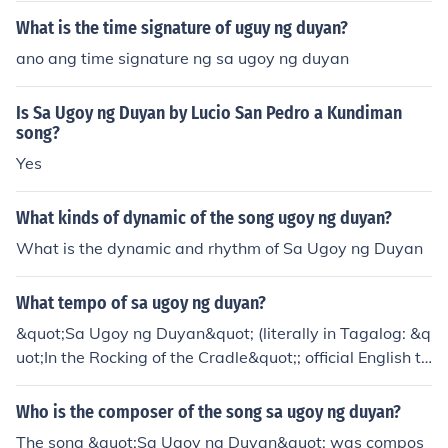
What is the time signature of uguy ng duyan?
ano ang time signature ng sa ugoy ng duyan
Is Sa Ugoy ng Duyan by Lucio San Pedro a Kundiman
song?
Yes
What kinds of dynamic of the song ugoy ng duyan?
What is the dynamic and rhythm of Sa Ugoy ng Duyan
What tempo of sa ugoy ng duyan?
&quot;Sa Ugoy ng Duyan&quot; (literally in Tagalog: &q
uot;In the Rocking of the Cradle&quot;; official English tit
le: &quot;The Sway Of The Baby Hammock&quot;) is a
Filipino lullaby. The music was composed by Lucio San
Who is the composer of the song sa ugoy ng duyan?
Pedro while the lyrics were written by Levi Celerio.
The song &quot;Sa Ugoy ng Duyan&quot; was compos