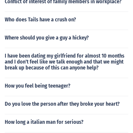
Conflict of interest of family members in workplace?
Who does Tails have a crush on?
Where should you give a guy a hickey?
I have been dating my girlfriend for almost 10 months
and I don't feel like we talk enough and that we might
break up because of this can anyone help?
How you feel being teenager?
Do you love the person after they broke your heart?
How long a italian man for serious?