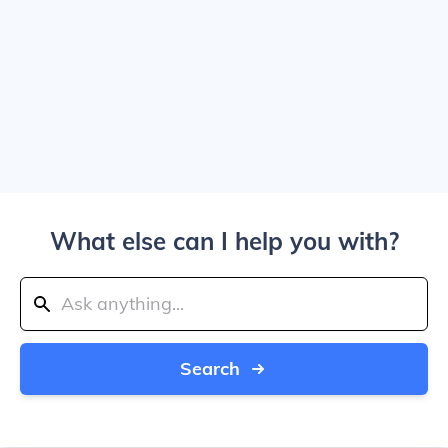
What else can I help you with?
Search