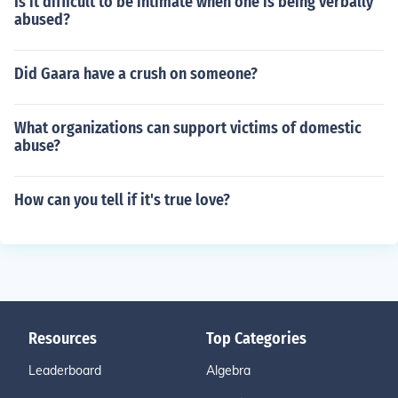
Is it difficult to be intimate when one is being verbally
abused?
Did Gaara have a crush on someone?
What organizations can support victims of domestic
abuse?
How can you tell if it's true love?
Resources
Top Categories
Leaderboard
Algebra