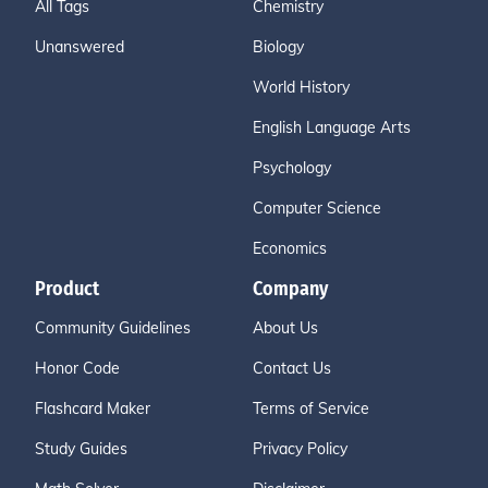
All Tags
Chemistry
Unanswered
Biology
World History
English Language Arts
Psychology
Computer Science
Economics
Product
Company
Community Guidelines
About Us
Honor Code
Contact Us
Flashcard Maker
Terms of Service
Study Guides
Privacy Policy