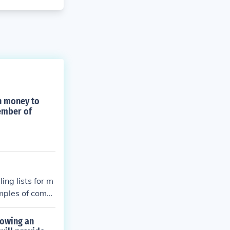
h money to
member of
ng lists for m
amples of comp
howing an