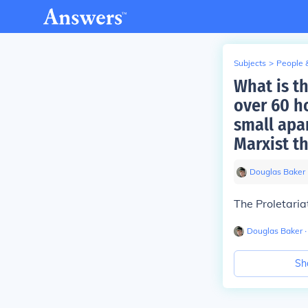
Subjects
>
People 
What is t
over 60 h
small apa
Marxist t
Douglas Baker
The Proletaria
Douglas Baker
∙
Sh