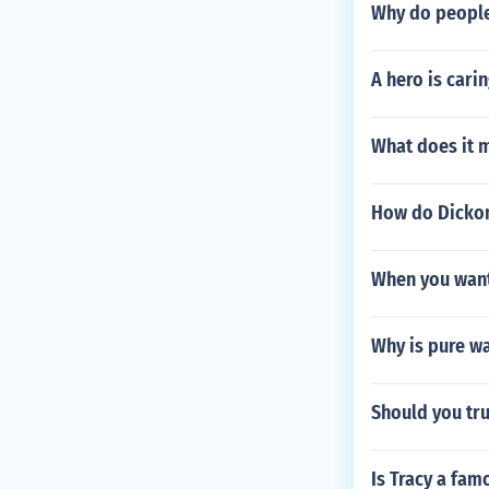
Why do people 
A hero is cari
What does it m
How do Dickon
When you want
Why is pure w
Should you tru
Is Tracy a fa