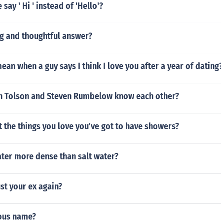
say ' Hi ' instead of 'Hello'?
ng and thoughtful answer?
ean when a guy says I think I love you after a year of dating
 Tolson and Steven Rumbelow know each other?
 the things you love you've got to have showers?
ater more dense than salt water?
st your ex again?
mous name?