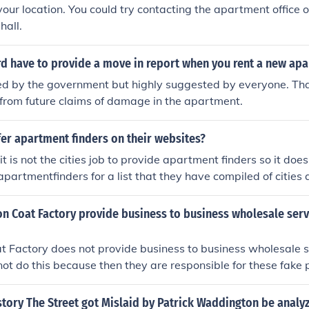
your location. You could try contacting the apartment office o
hall.
rd have to provide a move in report when you rent a new ap
ired by the government but highly suggested by everyone. Tha
 from future claims of damage in the apartment.
fer apartment finders on their websites?
t is not the cities job to provide apartment finders so it doe
apartmentfinders for a list that they have compiled of citie
n Coat Factory provide business to business wholesale serv
t Factory does not provide business to business wholesale s
 not do this because then they are responsible for these fake 
story The Street got Mislaid by Patrick Waddington be analy