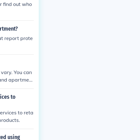
r find out who
artment?
t report prote
s vary. You can
s and apartment
ices to
ervices to reta
products.
zed using