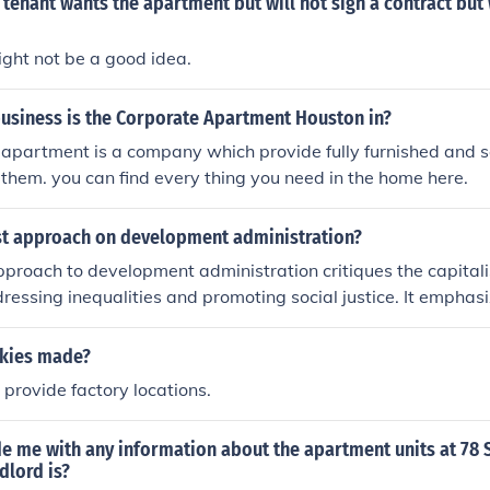
tenant wants the apartment but will not sign a contract but 
 might not be a good idea.
business is the Corporate Apartment Houston in?
 apartment is a company which provide fully furnished and 
them. you can find every thing you need in the home here.
st approach on development administration?
proach to development administration critiques the capital
ressing inequalities and promoting social justice. It emphasiz
lanning and implementing policies to redistribute wealth, pro
ower marginalized groups. Marxist perspectives also stress
kies made?
uggle and structural changes to achieve a more equitable and
provide factory locations.
de me with any information about the apartment units at 78 
dlord is?