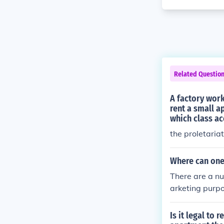
Related Questio
A factory wor
rent a small a
which class ac
the proletariat
Where can one 
There are a n
arketing purpo
anies which wi
Is it legal to