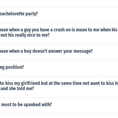
bachelorette party?
ean when a guy you have a crush on is mean to me when his 
not his really nice to me?
mean when a boy doesn't answer your message?
ing position?
to kiss my girlfriend but at the same time not want to kiss 
 and she told me?
e most to be spanked with?