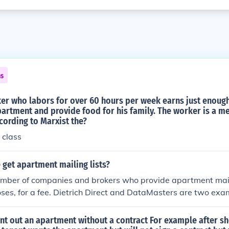
ns
ker who labors for over 60 hours per week earns just enoug
partment and provide food for his family. The worker is a 
cording to Marxist the?
 class
get apartment mailing lists?
umber of companies and brokers who provide apartment maili
ses, for a fee. Dietrich Direct and DataMasters are two ex
ll provide apartment mailing lists on request.
 rent out an apartment without a contract For example after s