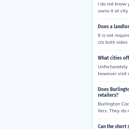
I do not know 
owns it at city 
Does a landlo
It is not requ
cts both sides
What cities of
Unfortunately i
however visit 
s.
Does Burlingto
retailers?
Burlington Coa
ilers. They do
Can the short 