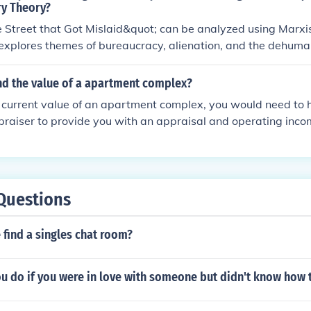
ry Theory?
 Street that Got Mislaid&quot; can be analyzed using Marxis
 explores themes of bureaucracy, alienation, and the dehuman
 society through the character of Gissing. By examining issues
 dynamics, a Marxist analysis can provide insights into the s
nd the value of a apartment complex?
ructures and norms.
e current value of an apartment complex, you would need to h
praiser to provide you with an appraisal and operating inco
Questions
find a singles chat room?
 do if you were in love with someone but didn't know how t