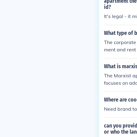
apartment the 
id?
It's legal - it
What type of 
The corporate
ment and rent 
What is marxi
The Marxist ap
focuses on add
the state in p
ices, and emp
Where are coo
e of class str
Need brand to 
ociety.
can you provi
or who the lan