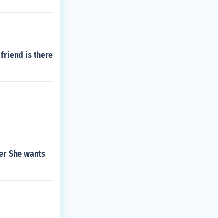
friend is there
her She wants