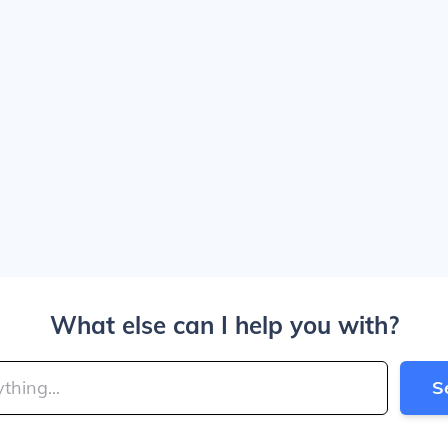
What else can I help you with?
S