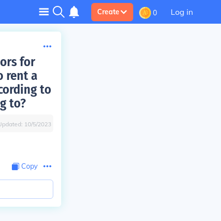
Log in
Create
0
ors for
 rent a
cording to
g to?
Updated:
10/5/2023
Copy