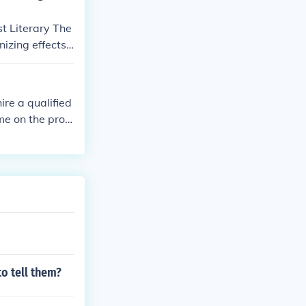
t Literary The
izing effects
 of class stru
tory's critiqu
ire a qualified
me on the prop
o tell them?