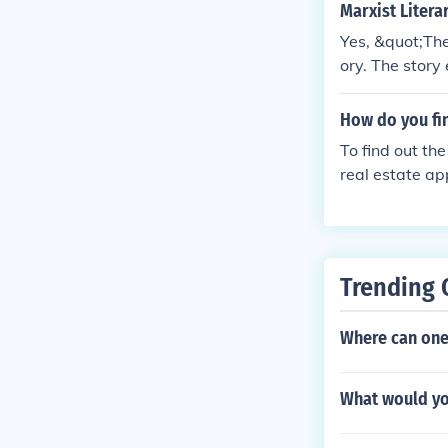
Marxist Litera
Yes, &quot;The
ory. The story
of a capitalist
ggle and power
How do you fi
e of social st
To find out th
real estate ap
erty.
Trending 
Where can one 
What would you