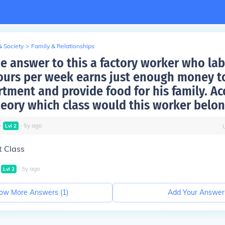
& Society
>
Family & Relationships
he answer to this a factory worker who lab
ours per week earns just enough money to
rtment and provide food for his family. Ac
heory which class would this worker belon
∙
∙
5
y
ago
Lvl
2
t Class
∙
5
y
ago
Lvl
2
ow More Answers (
1
)
Add Your Answer