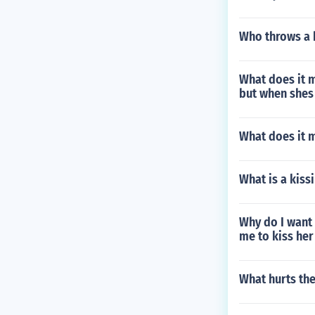
Who throws a 
What does it m
but when shes 
What does it 
What is a kiss
Why do I want 
me to kiss her
What hurts th