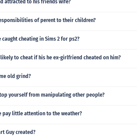
d attracted to his friends wife?
esponsibilities of perent to their children?
caught cheating in Sims 2 for ps2?
likely to cheat if his he ex-girlfriend cheated on him?
ame old grind?
top yourself from manipulating other people?
pay little attention to the weather?
t Guy created?