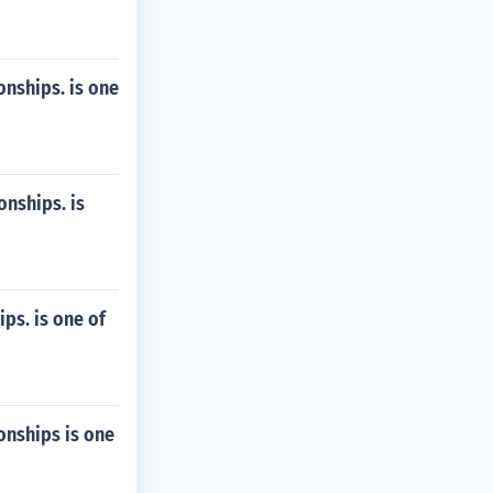
nships. is one
nships. is
s. is one of
nships is one