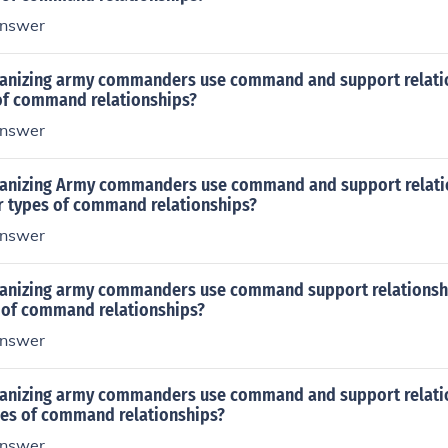
nswer
anizing army commanders use command and support relatio
 of command relationships?
nswer
anizing Army commanders use command and support relatio
ur types of command relationships?
nswer
anizing army commanders use command support relationship
s of command relationships?
nswer
anizing army commanders use command and support relatio
ypes of command relationships?
nswer