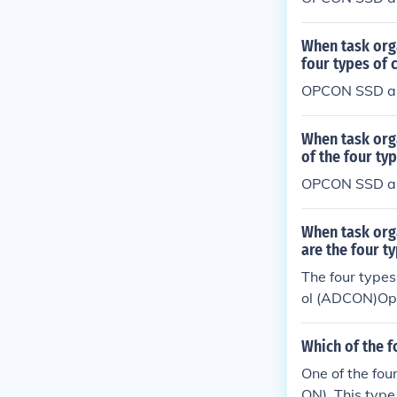
When task org
four types of
OPCON SSD a
When task org
of the four t
OPCON SSD a
When task org
are the four 
The four type
ol (ADCON)Op
(COCOM)
Which of the f
One of the fou
ON). This type