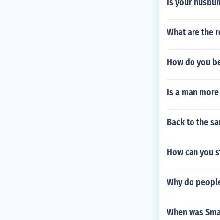
Is your husbun
What are the r
How do you be 
Is a man more 
Back to the s
How can you s
Why do people 
When was Smar