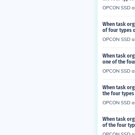
OPCON SSD a
When task org
of four types
OPCON SSD a
When task org
one of the fo
OPCON SSD a
When task org
the four type
OPCON SSD a
When task org
of the four t
OPCON SSD a