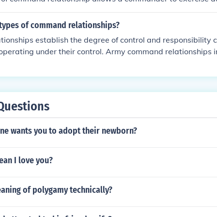
ces for the purpose of organizing and employing them while 
 their administration and support. Other command relationshi
 types of command relationships?
tive Control&quot; (ADCON), &quot;Tactical Control&quot; (
ionships establish the degree of control and responsibilit
quot; Each type defines the degree of authority and respons
 operating under their control. Army command relationships 
.
 operational control (OPCON) and TACON. FM 5-0 COMMAN
Questions
ne wants you to adopt their newborn?
ean I love you?
eaning of polygamy technically?