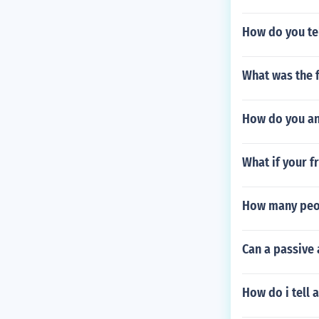
How do you tel
What was the 
How do you an
What if your f
How many peop
Can a passive
How do i tell 