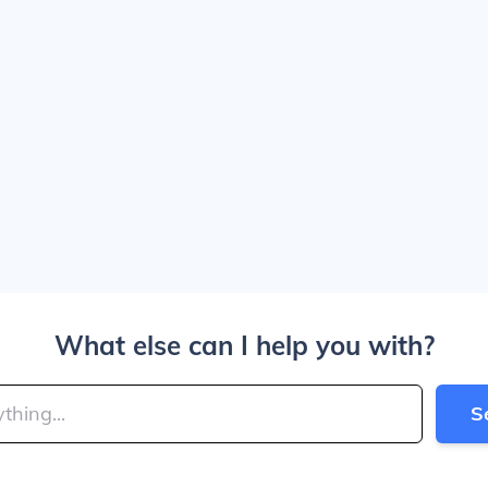
What else can I help you with?
S