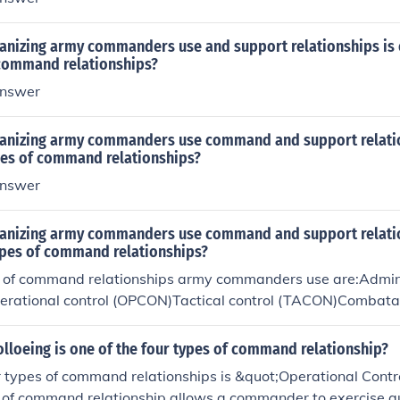
anizing army commanders use and support relationships is 
 command relationships?
nswer
anizing army commanders use command and support relatio
ypes of command relationships?
nswer
anizing army commanders use command and support relati
types of command relationships?
s of command relationships army commanders use are:Admini
erational control (OPCON)Tactical control (TACON)Comba
olloeing is one of the four types of command relationship?
r types of command relationships is &quot;Operational Cont
 of command relationship allows a commander to exercise au