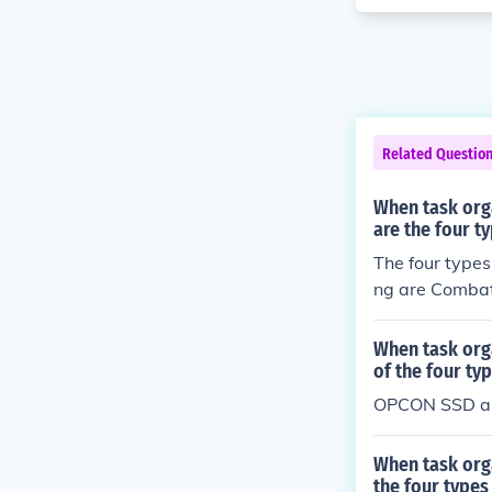
Related Questio
When task org
are the four 
The four type
ng are Combat
ACON), and S
When task org
of the four t
OPCON SSD a
When task org
the four type