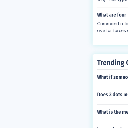
ubordinate for
onsibility for
What are four
ot;Administra
Command relat
quot;Support.&
ave for forces
n commanders
d, attached,
PS F-14
Trending 
What if someo
Does 3 dots m
What is the m