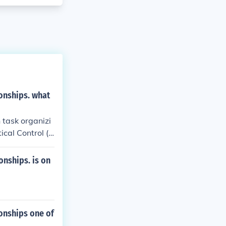
onships. what
task organizi
cal Control (T
nships. is on
onships one of