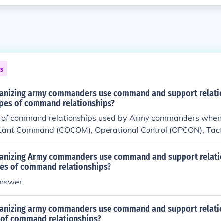
ns
anizing army commanders use command and support relati
types of command relationships?
s of command relationships used by Army commanders when 
ant Command (COCOM), Operational Control (OPCON), Tacti
upport.
anizing Army commanders use command and support relatio
ypes of command relationships?
nswer
anizing army commanders use command and support relati
s of command relationships?