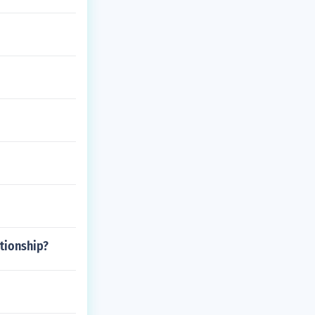
tionship?