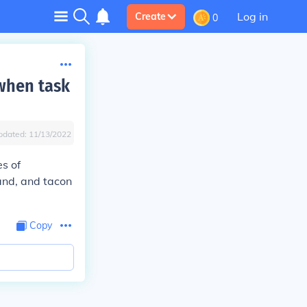
Log in
Create
0
when task
pdated:
11/13/2022
s of
and, and tacon
Copy