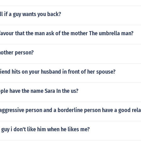
l if a guy wants you back?
favour that the man ask of the mother The umbrella man?
other person?
riend hits on your husband in front of her spouse?
le have the name Sara In the us?
 aggressive person and a borderline person have a good rela
a guy i don't like him when he likes me?