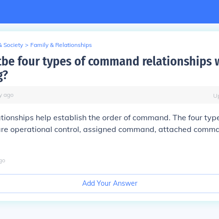
& Society
>
Family & Relationships
tbe four types of command relationships 
g?
y
ago
U
onships help establish the order of command. The four type
 are operational control, assigned command, attached comm
go
Add Your Answer