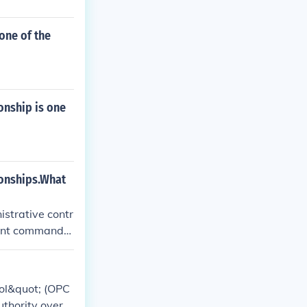
one of the
nship is one
onships.What
strative contr
tant command
rol&quot; (OPC
thority over s