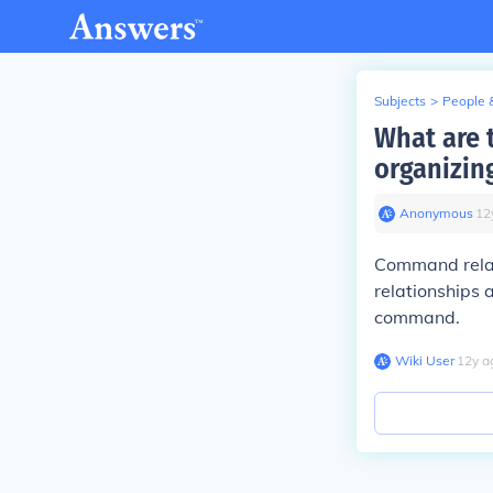
Subjects
>
People 
What are 
organizin
Anonymous
∙
12
Command relati
relationships
command.
Wiki User
∙
12
y
a