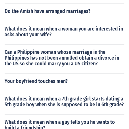
Do the Amish have arranged marriages?
What does it mean when a woman you are interested in
asks about your wife?
Can a Philippine woman whose marriage in the
Philippines has not been annulled obtain a divorce in
the US so she could marry you a US citizen?
Your boyfriend touches men?
What does it mean when a 7th grade girl starts dating a
5th grade boy when she is supposed to be in 6th grade?
What does it mean when a guy tells you he wants to
build a friendship?