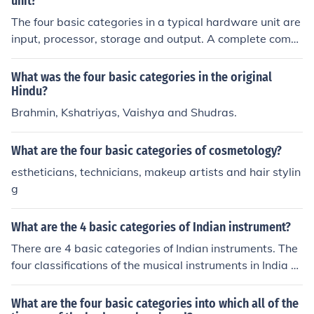
unit?
The four basic categories in a typical hardware unit are
input, processor, storage and output. A complete comp
uter system features these along with software.
What was the four basic categories in the original
Hindu?
Brahmin, Kshatriyas, Vaishya and Shudras.
What are the four basic categories of cosmetology?
estheticians, technicians, makeup artists and hair stylin
g
What are the 4 basic categories of Indian instrument?
There are 4 basic categories of Indian instruments. The
four classifications of the musical instruments in India ar
e wind instruments, idiophones, membranophones and
string instruments.
What are the four basic categories into which all of the