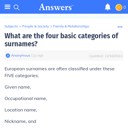
0
Subjects
>
People & Society
>
Family & Relationships
What are the four basic categories of
surnames?
Anonymous
∙
12
y
ago
Updated:
12/16/2022
European surnames are often classified under these
FIVE categories:
Given name,
Occupational name,
Location name,
Nickname, and