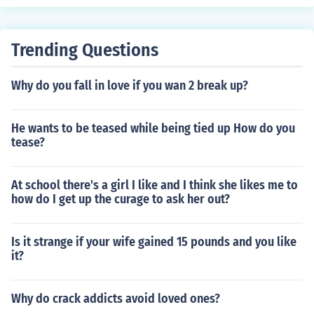
Trending Questions
Why do you fall in love if you wan 2 break up?
He wants to be teased while being tied up How do you
tease?
At school there's a girl I like and I think she likes me to
how do I get up the curage to ask her out?
Is it strange if your wife gained 15 pounds and you like
it?
Why do crack addicts avoid loved ones?