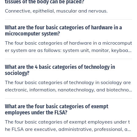
tissues of the body can be placed?
Connective, epithelial, muscular and nervous.
What are the four basic categories of hardware in a
microcomputer system?
The four basic categories of hardware in a microcomput
er system are as follows: system unit, monitor, keyboar
d, and mouse. Computers can also have other hardwar
e peripherals, such as external hard drives, speakers, s
What are the 4 basic categories of technology in
eparate web cameras, etc.
sociology?
The four basic categories of technology in sociology are
electronic, information, nanotechnology, and biotechnol
ogy. These categories encompass a wide range of tech
nological advancements and innovations that have had
What are the four basic categories of exempt
significant impacts on society and social interactions.
employees under the FLSA?
The four basic categories of exempt employees under t
he FLSA are executive, administrative, professional, an
d outside sales employees. To qualify for exemption, th