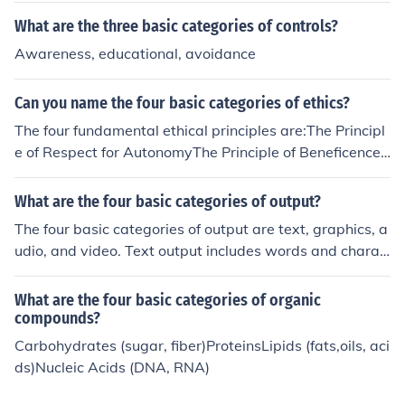
ese employees must meet certain criteria related to the
What are the three basic categories of controls?
ir job duties and be paid on a salary basis.
Awareness, educational, avoidance
Can you name the four basic categories of ethics?
The four fundamental ethical principles are:The Principl
e of Respect for AutonomyThe Principle of BeneficenceT
he Principle of NonmaleficenceThe Principle of Justice
What are the four basic categories of output?
The four basic categories of output are text, graphics, a
udio, and video. Text output includes words and charac
ters displayed on a screen or printed on paper. Graphic
s output involves images and visual elements. Audio ou
What are the four basic categories of organic
tput produces sound, while video output displays movin
compounds?
g images.
Carbohydrates (sugar, fiber)ProteinsLipids (fats,oils, aci
ds)Nucleic Acids (DNA, RNA)