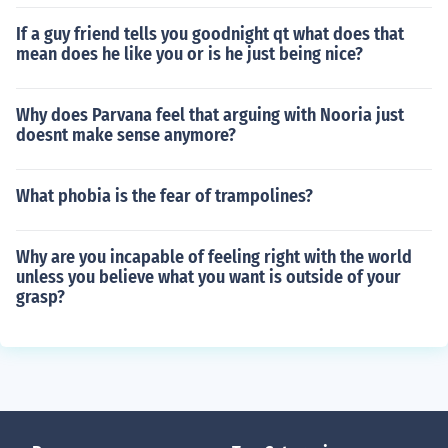
If a guy friend tells you goodnight qt what does that
mean does he like you or is he just being nice?
Why does Parvana feel that arguing with Nooria just
doesnt make sense anymore?
What phobia is the fear of trampolines?
Why are you incapable of feeling right with the world
unless you believe what you want is outside of your
grasp?