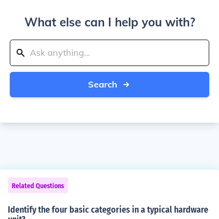
What else can I help you with?
Search
Related Questions
Identify the four basic categories in a typical hardware