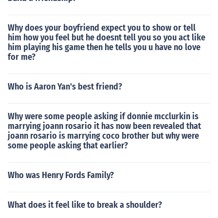
Why does your boyfriend expect you to show or tell
him how you feel but he doesnt tell you so you act like
him playing his game then he tells you u have no love
for me?
Who is Aaron Yan's best friend?
Why were some people asking if donnie mcclurkin is
marrying joann rosario it has now been revealed that
joann rosario is marrying coco brother but why were
some people asking that earlier?
Who was Henry Fords Family?
What does it feel like to break a shoulder?