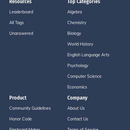
Resources
Top Categories
Leaderboard
Algebra
All Tags
Chemistry
Unanswered
Biology
World History
English Language Arts
Psychology
Computer Science
Economics
Product
Company
Community Guidelines
About Us
Honor Code
Contact Us
Flashcard Maker
Terms of Service