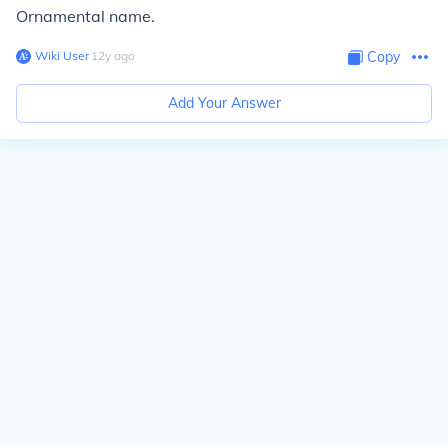
Ornamental name.
Wiki User
∙
12
y
ago
Copy
Add Your Answer