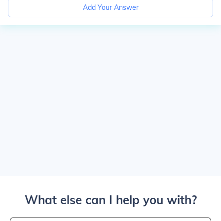
Add Your Answer
What else can I help you with?