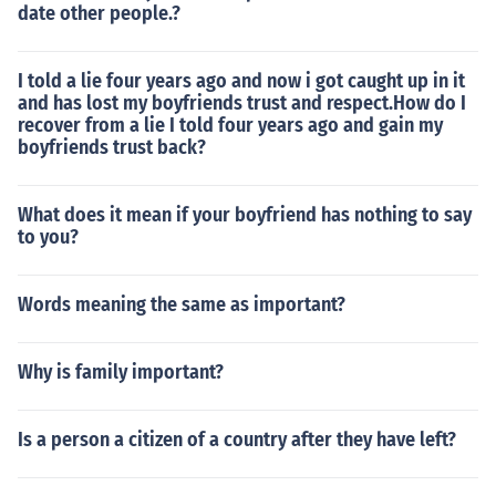
date other people.?
I told a lie four years ago and now i got caught up in it
and has lost my boyfriends trust and respect.How do I
recover from a lie I told four years ago and gain my
boyfriends trust back?
What does it mean if your boyfriend has nothing to say
to you?
Words meaning the same as important?
Why is family important?
Is a person a citizen of a country after they have left?