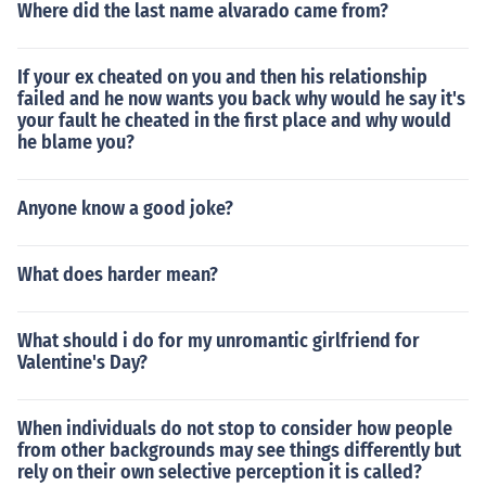
Where did the last name alvarado came from?
If your ex cheated on you and then his relationship
failed and he now wants you back why would he say it's
your fault he cheated in the first place and why would
he blame you?
Anyone know a good joke?
What does harder mean?
What should i do for my unromantic girlfriend for
Valentine's Day?
When individuals do not stop to consider how people
from other backgrounds may see things differently but
rely on their own selective perception it is called?