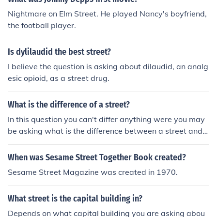
Nightmare on Elm Street. He played Nancy's boyfriend,
the football player.
Is dylilaudid the best street?
I believe the question is asking about dilaudid, an analg
esic opioid, as a street drug.
What is the difference of a street?
In this question you can't differ anything were you may
be asking what is the difference between a street and r
oad?
When was Sesame Street Together Book created?
Sesame Street Magazine was created in 1970.
What street is the capital building in?
Depends on what capital building you are asking abou