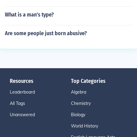
What is a man's type?
Are some people just born abusive?
Resources
Top Categories
Leaderboard
Algebra
All Tags
Chemistry
Unanswered
Biology
World History