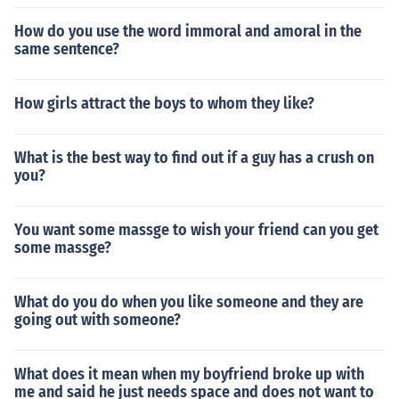
How do you use the word immoral and amoral in the
same sentence?
How girls attract the boys to whom they like?
What is the best way to find out if a guy has a crush on
you?
You want some massge to wish your friend can you get
some massge?
What do you do when you like someone and they are
going out with someone?
What does it mean when my boyfriend broke up with
me and said he just needs space and does not want to