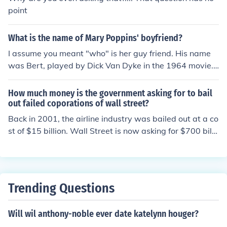
point
What is the name of Mary Poppins' boyfriend?
I assume you meant "who" is her guy friend. His name
was Bert, played by Dick Van Dyke in the 1964 movie.
But if you did mean "what", in the movie he is variously
a chimney sweep, a street artist, a one-man band, and
How much money is the government asking for to bail
a street vendor. In the books, he is a street artist or a m
out failed coporations of wall street?
atch seller, depending on the weather.
Back in 2001, the airline industry was bailed out at a co
st of $15 billion. Wall Street is now asking for $700 billi
on for a bail out, and per Wall Street this deficit danger
s the entire nation
Trending Questions
Will wil anthony-noble ever date katelynn houger?