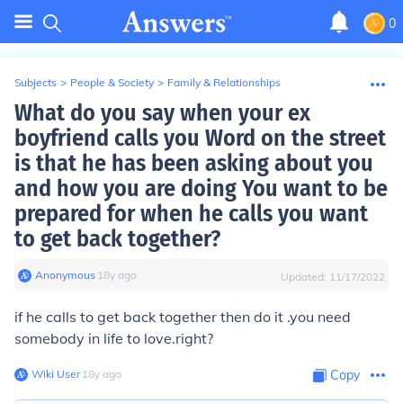
0
Subjects
>
People & Society
>
Family & Relationships
What do you say when your ex
boyfriend calls you Word on the street
is that he has been asking about you
and how you are doing You want to be
prepared for when he calls you want
to get back together?
Anonymous
∙
18
y
ago
Updated:
11/17/2022
if he calls to get back together then do it .you need
somebody in life to love.right?
Wiki User
∙
18
y
ago
Copy