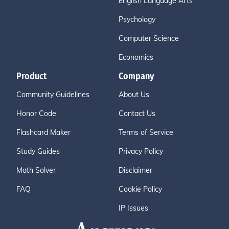
English Language Arts
Psychology
Computer Science
Economics
Product
Company
Community Guidelines
About Us
Honor Code
Contact Us
Flashcard Maker
Terms of Service
Study Guides
Privacy Policy
Math Solver
Disclaimer
FAQ
Cookie Policy
IP Issues