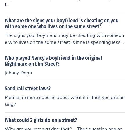
t.
What are the signs your boyfriend is cheating on you
with some one who lives on the same street?
The signs your boyfriend may be cheating with someon
e who lives on the same street is if he is spending less a
nd less time with you and spending more time with the
other person who lives on the same street. If you really
Who played Nancy's boyfriend in the original
want to know what is going on then follow him one day
Nightmare on Elm Street?
to see what he is up too. Take a girlfriend along with yo
Johnny Depp
u as a witness. Do not enter the home of the other perso
n, but see how long he stays or if they go out together a
Sand rail street laws?
nd where they go.
Please be more specific about what it is that you are as
king?
What could 2 girls do on a street?
Why are you even asking that?.... That question has no