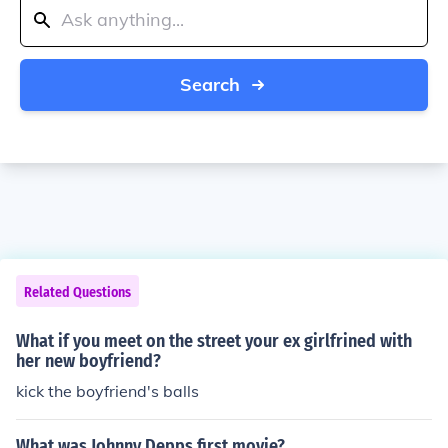
Search
Related Questions
What if you meet on the street your ex girlfrined with
her new boyfriend?
kick the boyfriend's balls
What was Johnny Depps first movie?