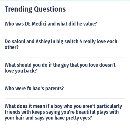
Trending Questions
Who was DE Medici and what did he value?
Do saloni and Ashley in big switch 4 really love each
other?
What should you do if the guy that you love doesn't
love you back?
Who were fu hao's parents?
What does it mean if a boy who you aren't particularly
friends with keeps saying you're beautiful plays with
your hair and says you have pretty eyes?