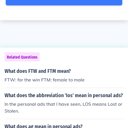
Related Questions
What does FTW and FTM mean?
FTW: for the win FTM: female to male
What does the abbreviation 'Ios' mean in personal ads?
In the personal ads that I have seen, LOS means Lost or
Stolen.
What does ag mean in personal ads?