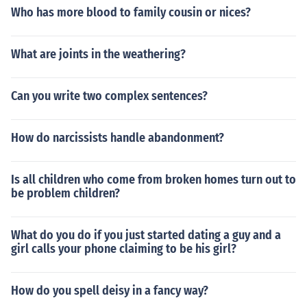
Who has more blood to family cousin or nices?
What are joints in the weathering?
Can you write two complex sentences?
How do narcissists handle abandonment?
Is all children who come from broken homes turn out to
be problem children?
What do you do if you just started dating a guy and a
girl calls your phone claiming to be his girl?
How do you spell deisy in a fancy way?