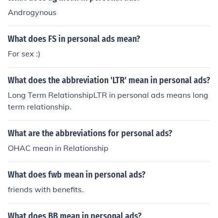
Androgynous
What does FS in personal ads mean?
For sex :)
What does the abbreviation 'LTR' mean in personal ads?
Long Term RelationshipLTR in personal ads means long
term relationship.
What are the abbreviations for personal ads?
OHAC mean in Relationship
What does fwb mean in personal ads?
friends with benefits.
What does BB mean in personal ads?