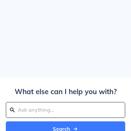
What else can I help you with?
Search