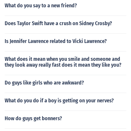
What do you say to a new friend?
Does Taylor Swift have a crush on Sidney Crosby?
Is Jennifer Lawrence related to Vicki Lawrence?
What does it mean when you smile and someone and
they look away really fast does it mean they like you?
Do guys like girls who are awkward?
What do you do if a boy is getting on your nerves?
How do guys get bonners?