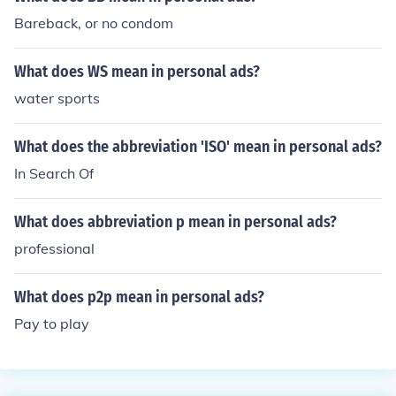
Bareback, or no condom
What does WS mean in personal ads?
water sports
What does the abbreviation 'ISO' mean in personal ads?
In Search Of
What does abbreviation p mean in personal ads?
professional
What does p2p mean in personal ads?
Pay to play