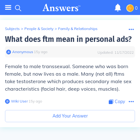
0
Subjects
>
People & Society
>
Family & Relationships
What does ftm mean in personal ads?
Anonymous
∙
15
y
ago
Updated:
11/17/2022
Female to male transsexual. Someone who was born
female, but now lives as a male. Many (not all) ftms
take testosterone which produces secondary male sex
characteristics (facial hair, deep voices, muscles).
Wiki User
∙
15
y
ago
Copy
Add Your Answer