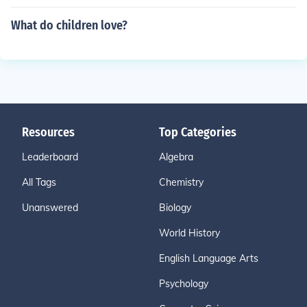
What do children love?
Resources
Top Categories
Leaderboard
Algebra
All Tags
Chemistry
Unanswered
Biology
World History
English Language Arts
Psychology