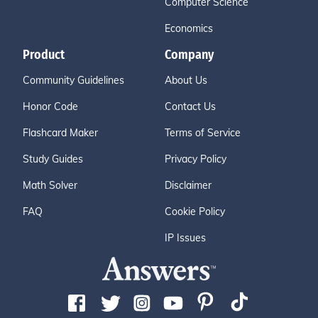
Computer Science
Economics
Product
Company
Community Guidelines
About Us
Honor Code
Contact Us
Flashcard Maker
Terms of Service
Study Guides
Privacy Policy
Math Solver
Disclaimer
FAQ
Cookie Policy
IP Issues