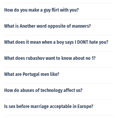
How do you make a guy flirt with you?
What is Another word opposite of manners?
What does it mean when a boy says I DONT hate you?
What does rubashov want to know about no 1?
What are Portugal men like?
How do abuses of technology affect us?
Is sex before marriage acceptable in Europe?