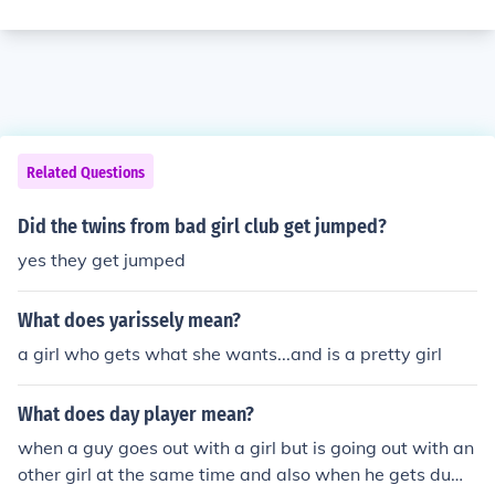
Related Questions
Did the twins from bad girl club get jumped?
yes they get jumped
What does yarissely mean?
a girl who gets what she wants...and is a pretty girl
What does day player mean?
when a guy goes out with a girl but is going out with an
other girl at the same time and also when he gets dump