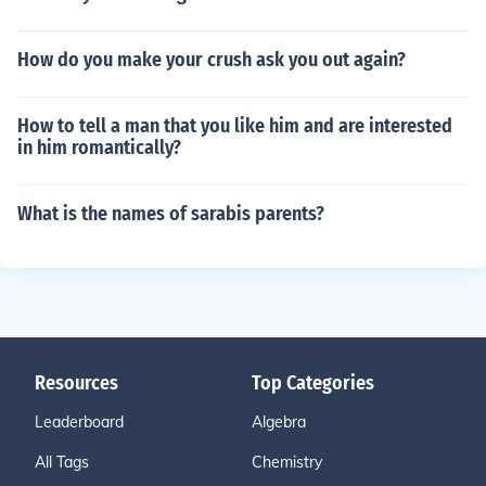
How do you make your crush ask you out again?
How to tell a man that you like him and are interested
in him romantically?
What is the names of sarabis parents?
Resources
Top Categories
Leaderboard
Algebra
All Tags
Chemistry