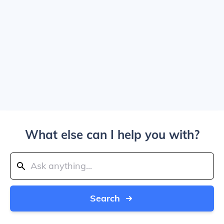
What else can I help you with?
Search