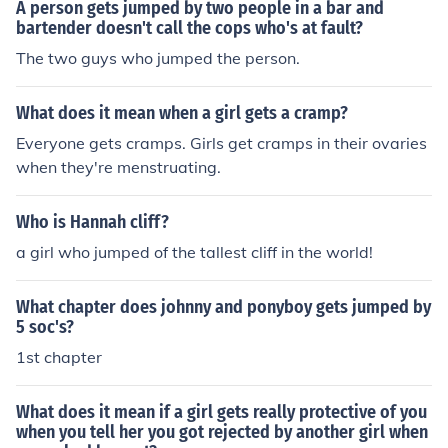
A person gets jumped by two people in a bar and
bartender doesn't call the cops who's at fault?
The two guys who jumped the person.
What does it mean when a girl gets a cramp?
Everyone gets cramps. Girls get cramps in their ovaries
when they're menstruating.
Who is Hannah cliff?
a girl who jumped of the tallest cliff in the world!
What chapter does johnny and ponyboy gets jumped by
5 soc's?
1st chapter
What does it mean if a girl gets really protective of you
when you tell her you got rejected by another girl when