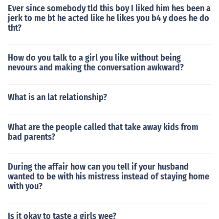
Ever since somebody tld this boy I liked him hes been a
jerk to me bt he acted like he likes you b4 y does he do
tht?
How do you talk to a girl you like without being
nevours and making the conversation awkward?
What is an lat relationship?
What are the people called that take away kids from
bad parents?
During the affair how can you tell if your husband
wanted to be with his mistress instead of staying home
with you?
Is it okay to taste a girls wee?