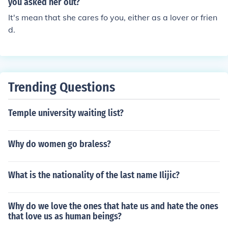
you asked her out?
It's mean that she cares fo you, either as a lover or frien
d.
Trending Questions
Temple university waiting list?
Why do women go braless?
What is the nationality of the last name Ilijic?
Why do we love the ones that hate us and hate the ones
that love us as human beings?