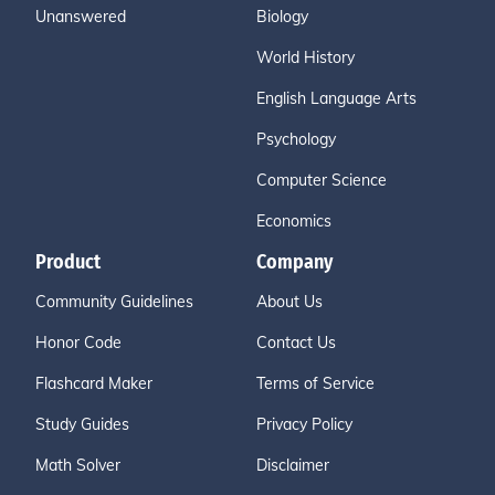
Unanswered
Biology
World History
English Language Arts
Psychology
Computer Science
Economics
Product
Company
Community Guidelines
About Us
Honor Code
Contact Us
Flashcard Maker
Terms of Service
Study Guides
Privacy Policy
Math Solver
Disclaimer