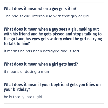
ed and he gets a girl right away.
What does it mean when a guy gets it in?
The had sexual intercourse with that guy or girl
What does it mean when a guy sees a girl making out
with his friend and he gets pissed and stops talking to
the girl and his eyes gets watery when the girl is trying
to talk to him?
it means he has been betrayed and is sad
What does it mean when a girl gets hard?
it means ur dating a man
What does it mean if your boyfriend gets you lilies on
your birthday?
he is totally into u girl