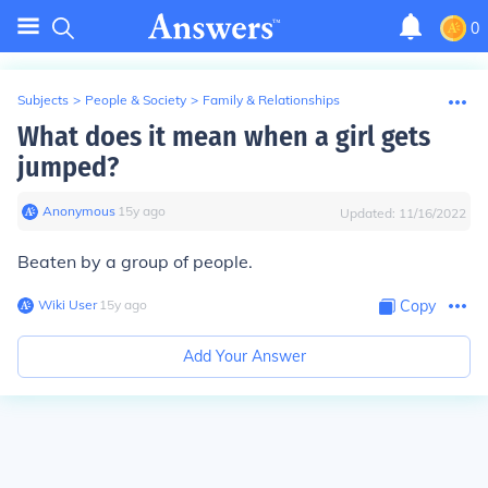
0
Subjects
>
People & Society
>
Family & Relationships
What does it mean when a girl gets
jumped?
Anonymous
∙
15
y
ago
Updated:
11/16/2022
Beaten by a group of people.
Wiki User
∙
15
y
ago
Copy
Add Your Answer