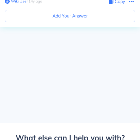
Wiki User
∙
14
y
ago
Copy
Add Your Answer
What else can I help you with?