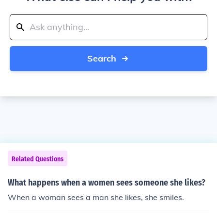
Search
Related Questions
What happens when a women sees someone she likes?
When a woman sees a man she likes, she smiles.