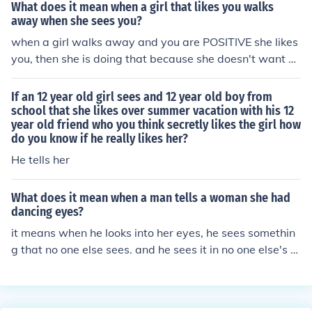
What does it mean when a girl that likes you walks
away when she sees you?
when a girl walks away and you are POSITIVE she likes
you, then she is doing that because she doesn't want a
nyone to know she likes you but you.
If an 12 year old girl sees and 12 year old boy from
school that she likes over summer vacation with his 12
year old friend who you think secretly likes the girl how
do you know if he really likes her?
He tells her
What does it mean when a man tells a woman she had
dancing eyes?
it means when he looks into her eyes, he sees somethin
g that no one else sees. and he sees it in no one else's e
yes. if the two people have a very serious relationship, i
t could mean he is in love and he never wants to be wit
h another woman. if he is very in love, he will never thin