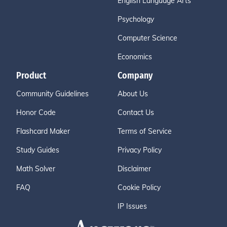
English Language Arts
Psychology
Computer Science
Economics
Product
Company
Community Guidelines
About Us
Honor Code
Contact Us
Flashcard Maker
Terms of Service
Study Guides
Privacy Policy
Math Solver
Disclaimer
FAQ
Cookie Policy
IP Issues