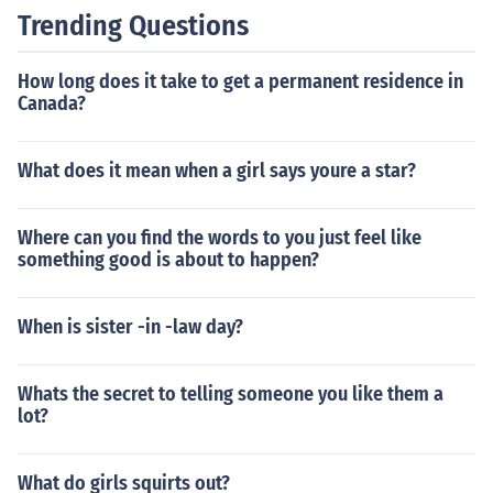
k any other woman's eyes are "dancing". Dancing eyes
Trending Questions
mean when all the expression you feel comes from your
eyes and they are wide, shiny and appear exciting. The
How long does it take to get a permanent residence in
eyes actually can appear to glow from excitement or on
Canada?
e that just enjoys life.
What does it mean when a girl says youre a star?
Where can you find the words to you just feel like
something good is about to happen?
When is sister -in -law day?
Whats the secret to telling someone you like them a
lot?
What do girls squirts out?