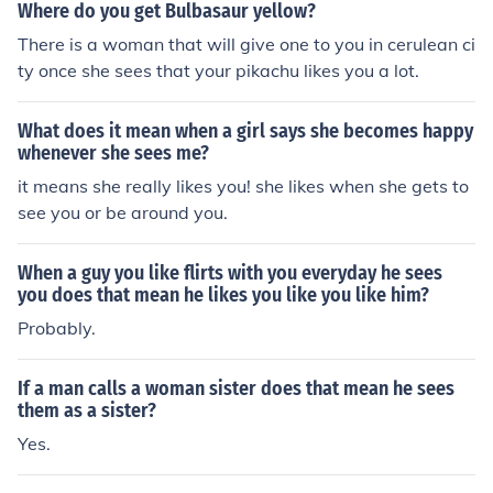
Where do you get Bulbasaur yellow?
There is a woman that will give one to you in cerulean ci
ty once she sees that your pikachu likes you a lot.
What does it mean when a girl says she becomes happy
whenever she sees me?
it means she really likes you! she likes when she gets to
see you or be around you.
When a guy you like flirts with you everyday he sees
you does that mean he likes you like you like him?
Probably.
If a man calls a woman sister does that mean he sees
them as a sister?
Yes.