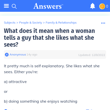
0
Subjects
>
People & Society
>
Family & Relationships
What does it mean when a woman
tells a guy that she likes what she
sees?
Anonymous
∙
14
y
ago
Updated:
12/8/2022
It pretty much is self explanatory. She likes what she
sees. Either you're:
a) attractive
or
b) doing something she enjoys watching