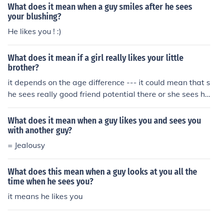
What does it mean when a guy smiles after he sees
your blushing?
He likes you ! :)
What does it mean if a girl really likes your little
brother?
it depends on the age difference --- it could mean that s
he sees really good friend potential there or she sees hi
m as a little brother as well or she likes him
What does it mean when a guy likes you and sees you
with another guy?
= Jealousy
What does this mean when a guy looks at you all the
time when he sees you?
it means he likes you