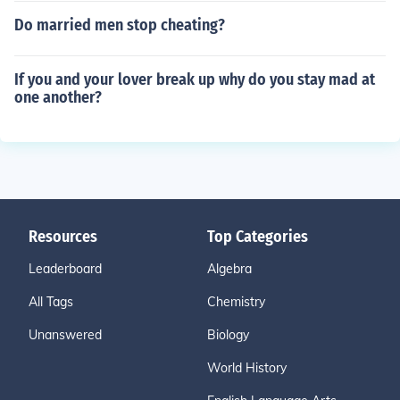
Do married men stop cheating?
If you and your lover break up why do you stay mad at
one another?
Resources
Top Categories
Leaderboard
Algebra
All Tags
Chemistry
Unanswered
Biology
World History