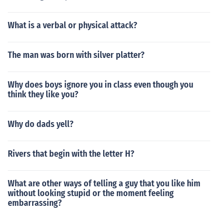
What is a verbal or physical attack?
The man was born with silver platter?
Why does boys ignore you in class even though you
think they like you?
Why do dads yell?
Rivers that begin with the letter H?
What are other ways of telling a guy that you like him
without looking stupid or the moment feeling
embarrassing?