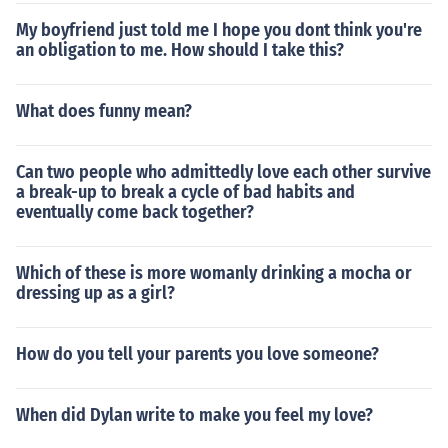
My boyfriend just told me I hope you dont think you're
an obligation to me. How should I take this?
What does funny mean?
Can two people who admittedly love each other survive
a break-up to break a cycle of bad habits and
eventually come back together?
Which of these is more womanly drinking a mocha or
dressing up as a girl?
How do you tell your parents you love someone?
When did Dylan write to make you feel my love?