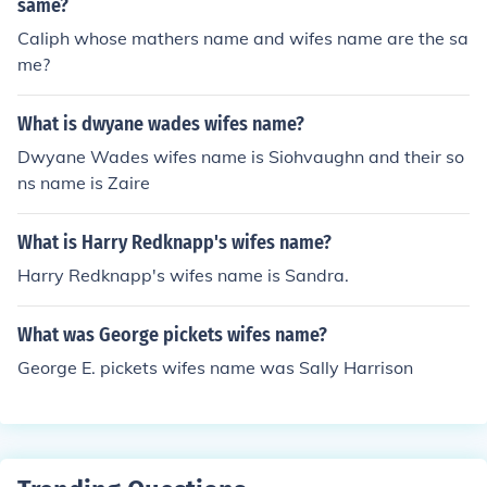
same?
Caliph whose mathers name and wifes name are the sa
me?
What is dwyane wades wifes name?
Dwyane Wades wifes name is Siohvaughn and their so
ns name is Zaire
What is Harry Redknapp's wifes name?
Harry Redknapp's wifes name is Sandra.
What was George pickets wifes name?
George E. pickets wifes name was Sally Harrison