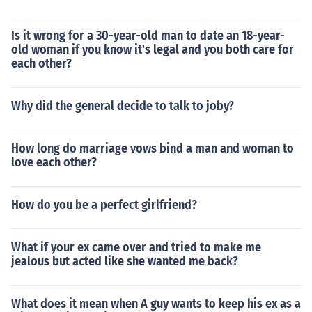
Is it wrong for a 30-year-old man to date an 18-year-
old woman if you know it's legal and you both care for
each other?
Why did the general decide to talk to joby?
How long do marriage vows bind a man and woman to
love each other?
How do you be a perfect girlfriend?
What if your ex came over and tried to make me
jealous but acted like she wanted me back?
What does it mean when A guy wants to keep his ex as a