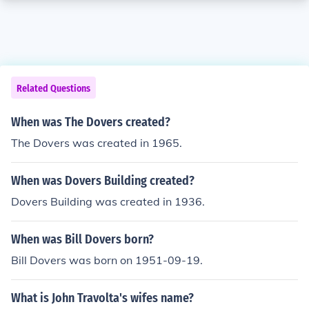
Related Questions
When was The Dovers created?
The Dovers was created in 1965.
When was Dovers Building created?
Dovers Building was created in 1936.
When was Bill Dovers born?
Bill Dovers was born on 1951-09-19.
What is John Travolta's wifes name?