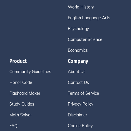
World History
English Language Arts
Psychology
Computer Science
Economics
Product
Company
Community Guidelines
About Us
Honor Code
Contact Us
Flashcard Maker
Terms of Service
Study Guides
Privacy Policy
Math Solver
Disclaimer
FAQ
Cookie Policy