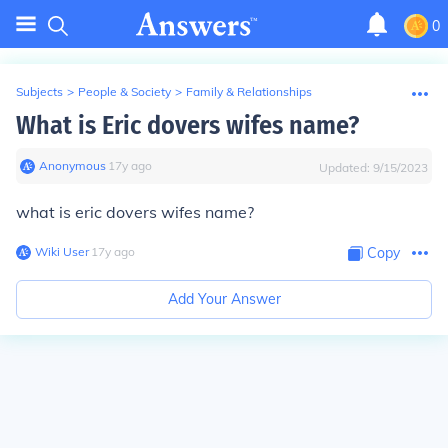
0
Subjects
>
People & Society
>
Family & Relationships
What is Eric dovers wifes name?
Anonymous
∙
17
y
ago
Updated:
9/15/2023
what is eric dovers wifes name?
Wiki User
∙
17
y
ago
Copy
Add Your Answer