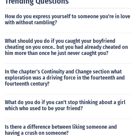
Trending Questions
How do you express yourself to someone you're in love
with without rambling?
What should you do if you caught your boyfriend
cheating on you once.. but you had already cheated on
him more than once he just never caught you?
In the chapter's Continuity and Change section what
exploration was a driving force in the fourteenth and
fourteenth century?
What do you do if you can't stop thinking about a girl
which who used to be your friend?
Is there a difference between liking someone and
having a crush on someone?