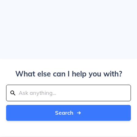
What else can I help you with?
Search