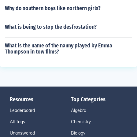
Why do southern boys like northern girls?
What is being to stop the desfrostation?
What is the name of the nanny played by Emma
Thompson in tow films?
Resources
Top Categories
Leaderboard
Algebra
All Tags
Chemistry
Unanswered
Biology