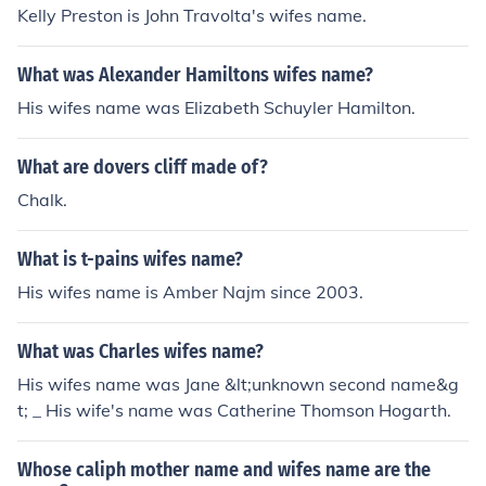
Kelly Preston is John Travolta's wifes name.
What was Alexander Hamiltons wifes name?
His wifes name was Elizabeth Schuyler Hamilton.
What are dovers cliff made of?
Chalk.
What is t-pains wifes name?
His wifes name is Amber Najm since 2003.
What was Charles wifes name?
His wifes name was Jane &lt;unknown second name&g
t; _ His wife's name was Catherine Thomson Hogarth.
Whose caliph mother name and wifes name are the