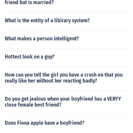
friend but is married?
What is the entity of a libirary system?
What makes a person intelligent?
Hottest look on a guy?
How can you tell the girl you have a crush on that you
really like her without her reacting badly?
Do you get jealous when your boyfriend has a VERYY
close female best friend?
Does Fiona apple have a boyfriend?