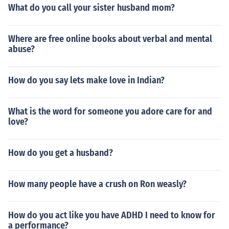
What do you call your sister husband mom?
Where are free online books about verbal and mental
abuse?
How do you say lets make love in Indian?
What is the word for someone you adore care for and
love?
How do you get a husband?
How many people have a crush on Ron weasly?
How do you act like you have ADHD I need to know for
a performance?