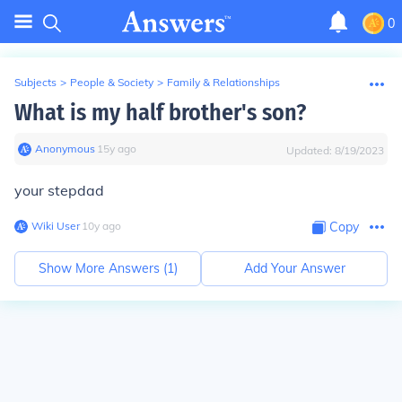
0
Subjects
>
People & Society
>
Family & Relationships
What is my half brother's son?
Anonymous
∙
15
y
ago
Updated:
8/19/2023
your stepdad
Wiki User
∙
10
y
ago
Copy
Show More Answers (
1
)
Add Your Answer