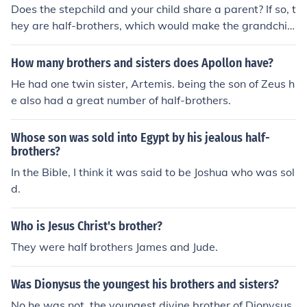
Does the stepchild and your child share a parent? If so, t
hey are half-brothers, which would make the grandchil
d your son's nephew.
How many brothers and sisters does Apollon have?
He had one twin sister, Artemis. being the son of Zeus h
e also had a great number of half-brothers.
Whose son was sold into Egypt by his jealous half-
brothers?
In the Bible, I think it was said to be Joshua who was sol
d.
Who is Jesus Christ's brother?
They were half brothers James and Jude.
Was Dionysus the youngest his brothers and sisters?
No he was not, the youngest divine brother of Dionysus