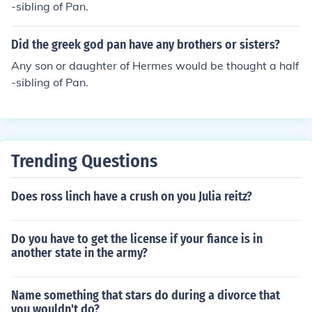
-sibling of Pan.
Did the greek god pan have any brothers or sisters?
Any son or daughter of Hermes would be thought a half
-sibling of Pan.
Trending Questions
Does ross linch have a crush on you Julia reitz?
Do you have to get the license if your fiance is in
another state in the army?
Name something that stars do during a divorce that
you wouldn't do?