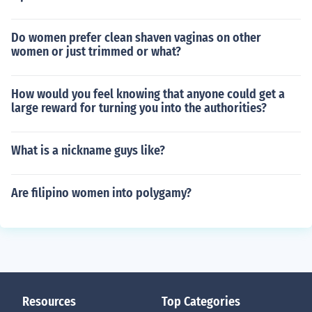
Do women prefer clean shaven vaginas on other
women or just trimmed or what?
How would you feel knowing that anyone could get a
large reward for turning you into the authorities?
What is a nickname guys like?
Are filipino women into polygamy?
Resources
Top Categories