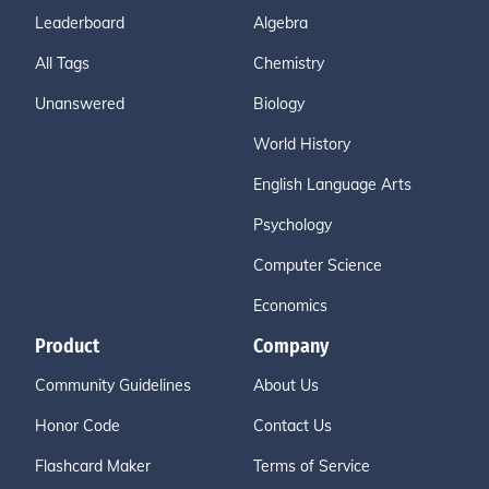
Leaderboard
Algebra
All Tags
Chemistry
Unanswered
Biology
World History
English Language Arts
Psychology
Computer Science
Economics
Product
Company
Community Guidelines
About Us
Honor Code
Contact Us
Flashcard Maker
Terms of Service