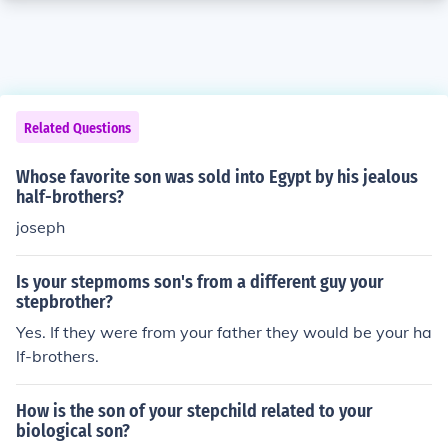
Related Questions
Whose favorite son was sold into Egypt by his jealous
half-brothers?
joseph
Is your stepmoms son's from a different guy your
stepbrother?
Yes. If they were from your father they would be your ha
lf-brothers.
How is the son of your stepchild related to your
biological son?