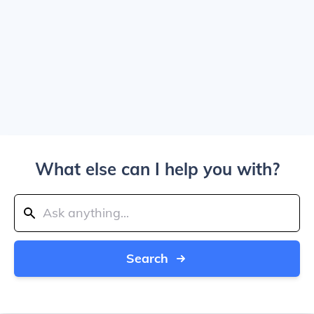
What else can I help you with?
Search