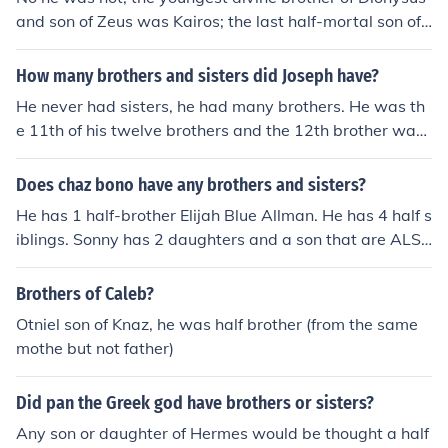
and son of Zeus was Kairos; the last half-mortal son of
Zeus was Heracles.
How many brothers and sisters did Joseph have?
He never had sisters, he had many brothers. He was th
e 11th of his twelve brothers and the 12th brother was
Benjamin who was born before his mom Rachel died. R
achel was the mother of Joseph and Benjamin. Jacob (Is
Does chaz bono have any brothers and sisters?
rael)'s first wife was Rachel's sister, Leah.
He has 1 half-brother Elijah Blue Allman. He has 4 half s
iblings. Sonny has 2 daughters and a son that are ALS
O half siblings to Chaz.
Brothers of Caleb?
Otniel son of Knaz, he was half brother (from the same
mothe but not father)
Did pan the Greek god have brothers or sisters?
Any son or daughter of Hermes would be thought a half