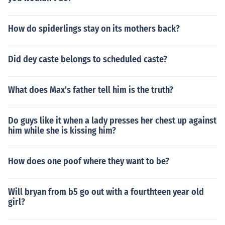
How do spiderlings stay on its mothers back?
Did dey caste belongs to scheduled caste?
What does Max's father tell him is the truth?
Do guys like it when a lady presses her chest up against
him while she is kissing him?
How does one poof where they want to be?
Will bryan from b5 go out with a fourthteen year old
girl?