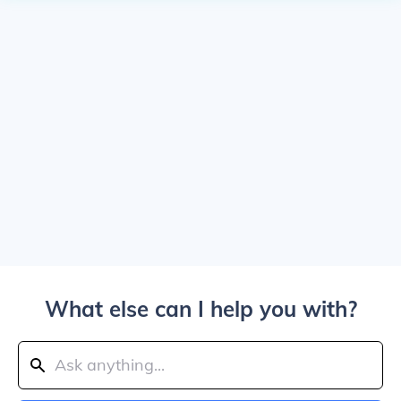
What else can I help you with?