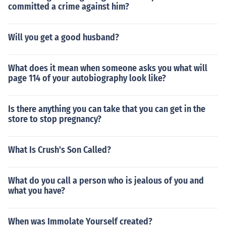
committed a crime against him?
Will you get a good husband?
What does it mean when someone asks you what will
page 114 of your autobiography look like?
Is there anything you can take that you can get in the
store to stop pregnancy?
What Is Crush's Son Called?
What do you call a person who is jealous of you and
what you have?
When was Immolate Yourself created?