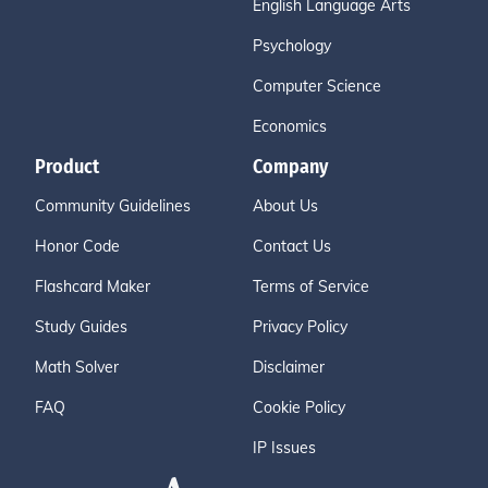
English Language Arts
Psychology
Computer Science
Economics
Product
Company
Community Guidelines
About Us
Honor Code
Contact Us
Flashcard Maker
Terms of Service
Study Guides
Privacy Policy
Math Solver
Disclaimer
FAQ
Cookie Policy
IP Issues