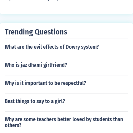
Trending Questions
What are the evil effects of Dowry system?
Who is jaz dhami girlfriend?
Why is it important to be respectful?
Best things to say to a girl?
Why are some teachers better loved by students than
others?