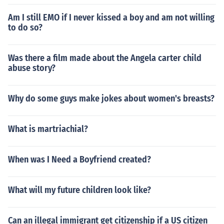
Am I still EMO if I never kissed a boy and am not willing
to do so?
Was there a film made about the Angela carter child
abuse story?
Why do some guys make jokes about women's breasts?
What is martriachial?
When was I Need a Boyfriend created?
What will my future children look like?
Can an illegal immigrant get citizenship if a US citizen