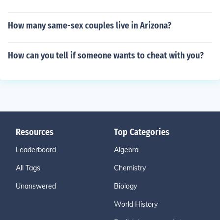
How many same-sex couples live in Arizona?
How can you tell if someone wants to cheat with you?
Resources
Top Categories
Leaderboard
Algebra
All Tags
Chemistry
Unanswered
Biology
World History