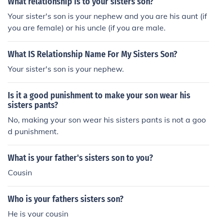
What relationship is to your sisters son?
Your sister's son is your nephew and you are his aunt (if
you are female) or his uncle (if you are male.
What IS Relationship Name For My Sisters Son?
Your sister's son is your nephew.
Is it a good punishment to make your son wear his
sisters pants?
No, making your son wear his sisters pants is not a goo
d punishment.
What is your father's sisters son to you?
Cousin
Who is your fathers sisters son?
He is your cousin