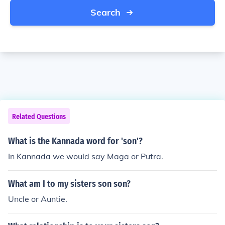
Search
Related Questions
What is the Kannada word for 'son'?
In Kannada we would say Maga or Putra.
What am I to my sisters son son?
Uncle or Auntie.