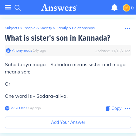
0
Subjects
>
People & Society
>
Family & Relationships
What is sister's son in Kannada?
Anonymous
∙
14
y
ago
Updated:
11/13/2022
Sahodariya maga - Sahodari means sister and maga
means son;
Or
One word is - Sodara-aliva.
Wiki User
∙
14
y
ago
Copy
Add Your Answer