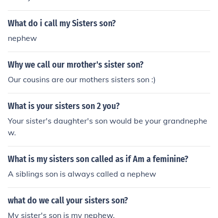
What do i call my Sisters son?
nephew
Why we call our mrother's sister son?
Our cousins are our mothers sisters son :)
What is your sisters son 2 you?
Your sister's daughter's son would be your grandnephe
w.
What is my sisters son called as if Am a feminine?
A siblings son is always called a nephew
what do we call your sisters son?
My sister's son is my nephew.