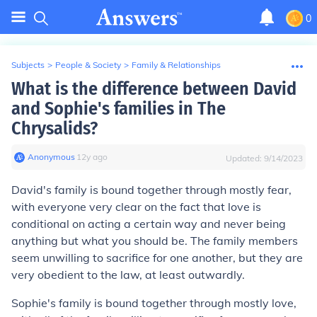
0
Subjects
>
People & Society
>
Family & Relationships
What is the difference between David
and Sophie's families in The
Chrysalids?
Anonymous
∙
12
y
ago
Updated:
9/14/2023
David's family is bound together through mostly fear,
with everyone very clear on the fact that love is
conditional on acting a certain way and never being
anything but what you should be. The family members
seem unwilling to sacrifice for one another, but they are
very obedient to the law, at least outwardly.
Sophie's family is bound together through mostly love,