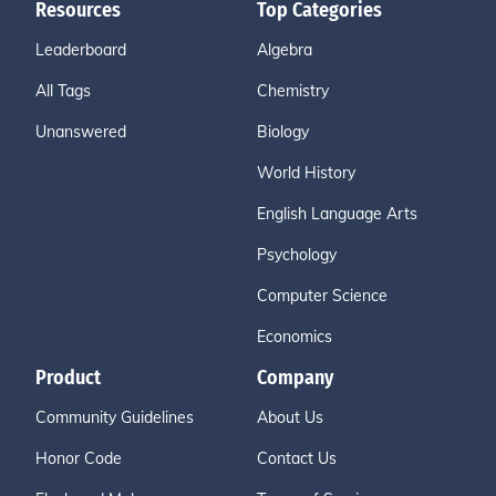
Resources
Top Categories
Leaderboard
Algebra
All Tags
Chemistry
Unanswered
Biology
World History
English Language Arts
Psychology
Computer Science
Economics
Product
Company
Community Guidelines
About Us
Honor Code
Contact Us