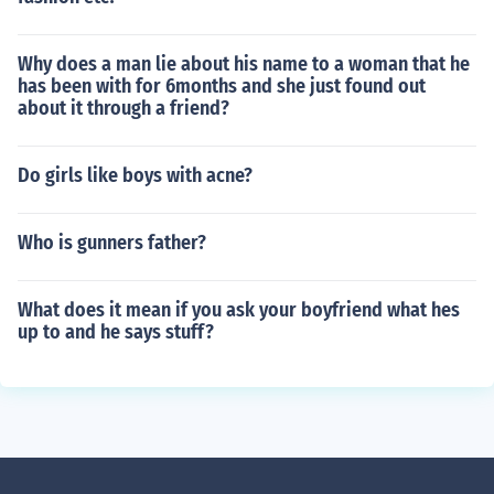
Why does a man lie about his name to a woman that he
has been with for 6months and she just found out
about it through a friend?
Do girls like boys with acne?
Who is gunners father?
What does it mean if you ask your boyfriend what hes
up to and he says stuff?