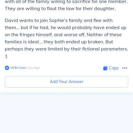
with all of the family willing to sacrifice for one member.
They are willing to flout the law for their daughter.
David wants to join Sophie's family and flee with
them... but if he had, he would probably have ended up
on the fringes himself, and worse off. Neither of these
families is ideal... they both ended up broken. But
perhaps they were limited by their fictional parameters.
:)
Wiki User
∙
12
y
ago
Copy
Add Your Answer