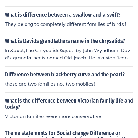
What is difference between a swallow and a swift?
They belong to completely different families of birds !
What is Davids grandfathers name in the chrysalids?
In &quot;The Chrysalids&quot; by John Wyndham, Davi
d's grandfather is named Old Jacob. He is a significant c
haracter in the story, representing the older generatio
n's views and beliefs about purity and deviation in a so
Difference between blackberry curve and the pearl?
ciety that strictly enforces conformity. Old Jacob’s attitu
those are two families not two mobiles!
des reflect the tensions between tradition and the evolv
ing understanding of difference in the novel.
What is the difference between Victorian family life and
today?
Victorian families were more conservative.
Theme statements for Social change Difference or