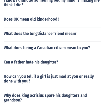
I know I didnt do something but my mind is making me
think I did?
Does OK mean old kinderhood?
What does the longdistance friend mean?
What does being a Canadian citizen mean to you?
Can a father hate his daughter?
How can you tell if a girl is just mad at you or really
done with you?
Why does king acrisius spare his daughters and
grandson?