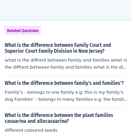
Related Questions
What is the difference between Family Court and
Superior Court Family Division in New Jersey?
what is the diffrent between family and families what is
the diffrent between family and families what is the diff
rent between family and families what is the diffrent be
tween family and families what is the diffrent between f
What is the difference between family's and families'?
amily and families
Family's - belongs to one family e.g. this is my family's
dog Families' - belongs to many families e.g. the familie
s' school was shut
What is the difference between the plant families
casuarina and allocasuarina?
different coloured seeds