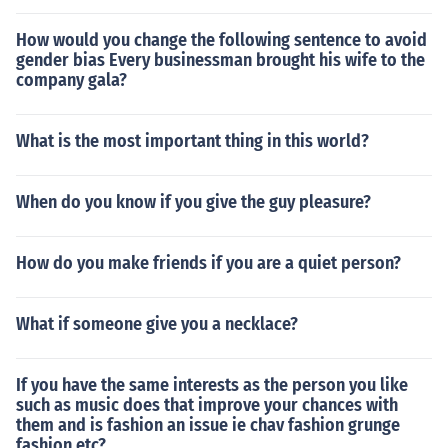
How would you change the following sentence to avoid
gender bias Every businessman brought his wife to the
company gala?
What is the most important thing in this world?
When do you know if you give the guy pleasure?
How do you make friends if you are a quiet person?
What if someone give you a necklace?
If you have the same interests as the person you like
such as music does that improve your chances with
them and is fashion an issue ie chav fashion grunge
fashion etc?