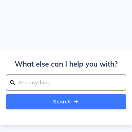
What else can I help you with?
Search