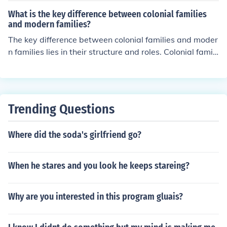
d acceptance within a family unit.
What is the key difference between colonial families
and modern families?
The key difference between colonial families and moder
n families lies in their structure and roles. Colonial famili
es were typically larger, with extended family members
living together or nearby, and gender roles were more ri
gid, with men as providers and women primarily respon
sible for homemaking and child-rearing. In contrast, mo
Trending Questions
dern families often emphasize smaller nuclear units and
more egalitarian roles, with shared responsibilities bet
Where did the soda's girlfriend go?
ween partners and diverse family structures, including
single-parent and blended families. Additionally, moder
n families have greater access to technology and social
When he stares and you look he keeps stareing?
services, which influence their dynamics and daily lives.
Why are you interested in this program gluais?