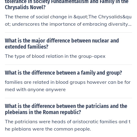
tolerance in society Fundamentalism and Family in the
Chrysalids Novel?
The theme of social change in &quot;The Chrysalids&qu
ot; underscores the importance of embracing diversity
and difference in society to foster progress and underst
anding among individuals. It highlights the dangers of c
What is the major difference between nuclear and
onformity and the value of tolerance in promoting a har
extended families?
monious community. The exploration of fundamentalism
The type of blood relation in the group-apex
in &quot;The Chrysalids&quot; exposes the destructive
nature of rigid beliefs and the implications of blind adhe
What is the difference between a family and group?
rence to strict ideologies. It sheds light on the conseque
families are related in blood groups however can be for
nces of extremism and challenges readers to question t
med with anyone anywere
he balance between tradition and progress in shaping s
ocietal norms. Through the lens of family dynamics in &
quot;The Chrysalids,&quot; the novel delves into the co
What is the difference between the patricians and the
mplexities of interpersonal relationships and the impact
plebeians in the Roman republic?
of familial expectations on personal identity. It examine
The patricians were heads of aristocratic families and t
s the tensions between individual autonomy and familia
he plebians were the common people.
l loyalty, revealing the transformative power of love an