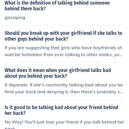
What is the definition of talking behind someone
behind there back?
gossiping
Should you break up with your girlfriend if she talks to
other guys behind your back?
If you are suggesting that girls who have boyfriends sh
ould be forbidden from ever talking to other males, you
are far off track. But if you must break up with girlfriend
s because of this, then go ahead. You are doing them a
What does it mean when your girlfriend talks bad
service.
about you behind your back?
It depends. If she's constantly talking bad about you be
hind your back and denying it, then there's probably so
mething going on that you need to investigate. Talk to h
er and tell her how you feel and if she dismisses your fe
Is it good to be talking bad about your friend behind
elings, then she's probably not worth your time.
her back?
No Way! You'll just lose your friend if you talk behind her
back.