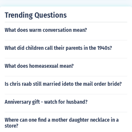
Trending Questions
What does warm conversation mean?
What did children call their parents in the 1940s?
What does homeasexual mean?
Is chris raab still married ideto the mail order bride?
Anniversary gift - watch for husband?
Where can one find a mother daughter necklace in a
store?