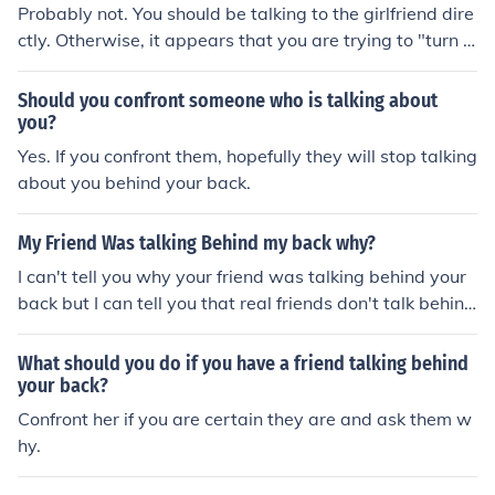
Probably not. You should be talking to the girlfriend dire
ctly. Otherwise, it appears that you are trying to "turn h
er family against her".
Should you confront someone who is talking about
you?
Yes. If you confront them, hopefully they will stop talking
about you behind your back.
My Friend Was talking Behind my back why?
I can't tell you why your friend was talking behind your
back but I can tell you that real friends don't talk behind
their friend's back. You should let your friend know how
you feel about this and that it is an act of betrayal.
What should you do if you have a friend talking behind
your back?
Confront her if you are certain they are and ask them w
hy.