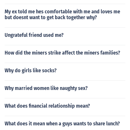
My ex told me hes comfortable with me and loves me
but doesnt want to get back together why?
Ungrateful friend used me?
How did the miners strike affect the miners families?
Why do girls like socks?
Why married women like naughty sex?
What does financial relationship mean?
What does it mean when a guys wants to share lunch?