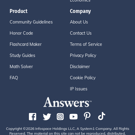
Economics
Product
Company
Community Guidelines
About Us
Honor Code
Contact Us
Flashcard Maker
Terms of Service
Study Guides
Privacy Policy
Math Solver
Disclaimer
FAQ
Cookie Policy
IP Issues
Copyright ©2026 Infospace Holdings LLC, A System1 Company. All Rights
Reserved. The material on this site can not be reproduced, distributed,