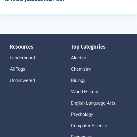
Resources
Top Categories
Leaderboard
Algebra
All Tags
Chemistry
Unanswered
Biology
World History
English Language Arts
Psychology
Computer Science