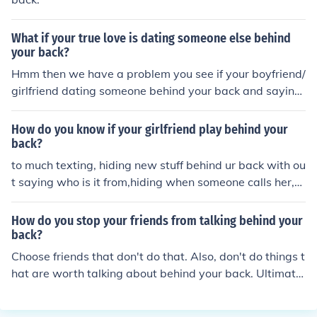
What if your true love is dating someone else behind
your back?
Hmm then we have a problem you see if your boyfriend/
girlfriend dating someone behind your back and saying
there not well thats called cheating so I think you should
break it off before he/she does.
How do you know if your girlfriend play behind your
back?
to much texting, hiding new stuff behind ur back with ou
t saying who is it from,hiding when someone calls her,n
o more sex,flirting behind ur back.
How do you stop your friends from talking behind your
back?
Choose friends that don't do that. Also, don't do things t
hat are worth talking about behind your back. Ultimatel
y, you can not control other people's actions, only your o
wn.