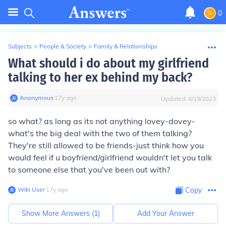
0
Subjects
>
People & Society
>
Family & Relationships
What should i do about my girlfriend
talking to her ex behind my back?
Anonymous
∙
17
y
ago
Updated:
8/19/2023
so what? as long as its not anything lovey-dovey-
what's the big deal with the two of them talking?
They're still allowed to be friends-just think how you
would feel if u boyfriend/girlfriend wouldn't let you talk
to someone else that you've been out with?
Wiki User
∙
17
y
ago
Copy
Show More Answers (
1
)
Add Your Answer