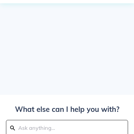
What else can I help you with?