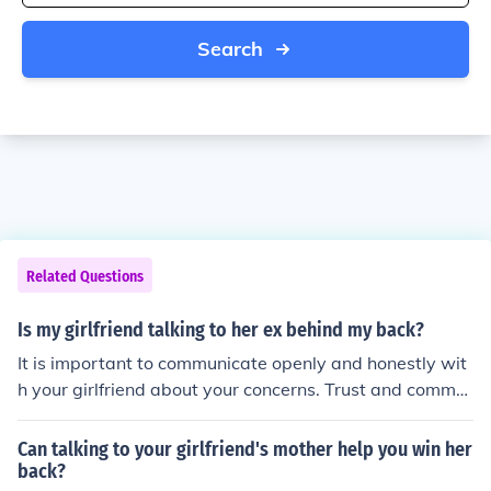
Search
Related Questions
Is my girlfriend talking to her ex behind my back?
It is important to communicate openly and honestly wit
h your girlfriend about your concerns. Trust and commu
nication are key in any relationship.
Can talking to your girlfriend's mother help you win her
back?