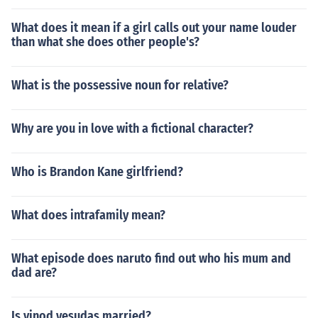
What does it mean if a girl calls out your name louder
than what she does other people's?
What is the possessive noun for relative?
Why are you in love with a fictional character?
Who is Brandon Kane girlfriend?
What does intrafamily mean?
What episode does naruto find out who his mum and
dad are?
Is vinod yesudas married?