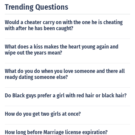
Trending Questions
Would a cheater carry on with the one he is cheating
with after he has been caught?
What does a kiss makes the heart young again and
wipe out the years mean?
What do you do when you love someone and there all
ready dating someone else?
Do Black guys prefer a girl with red hair or black hair?
How do you get two girls at once?
How long before Marriage license expiration?