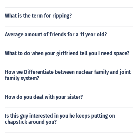
What is the term for ripping?
Average amount of friends for a 11 year old?
What to do when your girlfriend tell you I need space?
How we Differentiate between nuclear family and joint
family system?
How do you deal with your sister?
Is this guy interested in you he keeps putting on
chapstick around you?