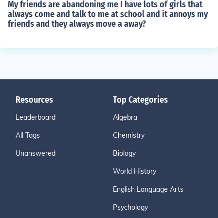
My friends are abandoning me I have lots of girls that
always come and talk to me at school and it annoys my
friends and they always move a away?
Resources
Top Categories
Leaderboard
Algebra
All Tags
Chemistry
Unanswered
Biology
World History
English Language Arts
Psychology