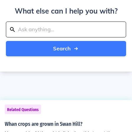
What else can I help you with?
Search
Related Questions
Whan crops are grown in Swan Hill?