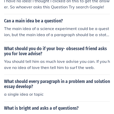
I have no idea! I thought I clicked on this to get the answ
er. So whoever asks this Question Try search Google!
Can a main idea be a question?
The main idea of a science experiment could be a quest
ion, but the main idea of a paragraph should be a state
ment. You can generally form a question into a stateme
nt to use for your paragraph.
What should you do if your boy- obsessed friend asks
you for love advise?
You should tell him as much love advise you can. If you h
ave no idea of love then tell him to surf the web.
What should every paragraph in a problem and solution
essay develop?
a single idea or topic
What is bright and asks a of questions?