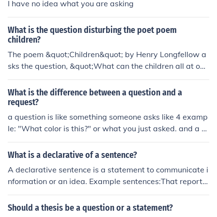
I have no idea what you are asking
What is the question disturbing the poet poem
children?
The poem &quot;Children&quot; by Henry Longfellow a
sks the question, &quot;What can the children all at onc
e reveal?&quot; This question explores the idea that chil
dren possess a purity and innocence that can reveal tru
What is the difference between a question and a
ths or insights about the world.
request?
a question is like something someone asks like 4 examp
le: "What color is this?" or what you just asked. and a re
quest is an idea or something someone suggests. if this
doesnt help then its not my fault you asked that confusi
What is a declarative of a sentence?
ng question but honestly i hope it does.
A declarative sentence is a statement to communicate i
nformation or an idea. Example sentences:That report i
s due on Tuesday.I thought that it was not due until Frid
ay.I think we should get busy on it immediately.I think th
Should a thesis be a question or a statement?
at you should get busy on it immediately.I have an appo