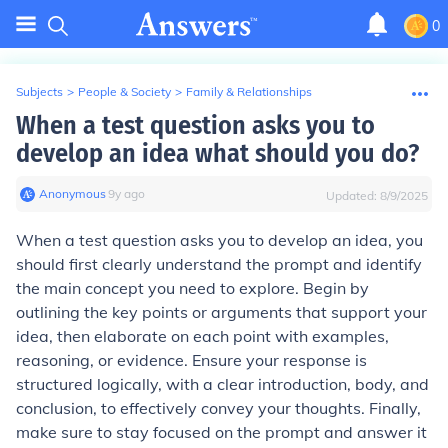
0
Subjects
>
People & Society
>
Family & Relationships
When a test question asks you to
develop an idea what should you do?
Anonymous
∙
9
y
ago
Updated:
8/9/2025
When a test question asks you to develop an idea, you
should first clearly understand the prompt and identify
the main concept you need to explore. Begin by
outlining the key points or arguments that support your
idea, then elaborate on each point with examples,
reasoning, or evidence. Ensure your response is
structured logically, with a clear introduction, body, and
conclusion, to effectively convey your thoughts. Finally,
make sure to stay focused on the prompt and answer it