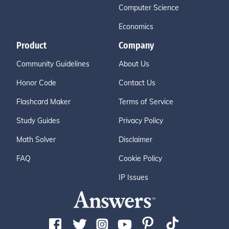
Computer Science
Economics
Product
Company
Community Guidelines
About Us
Honor Code
Contact Us
Flashcard Maker
Terms of Service
Study Guides
Privacy Policy
Math Solver
Disclaimer
FAQ
Cookie Policy
IP Issues