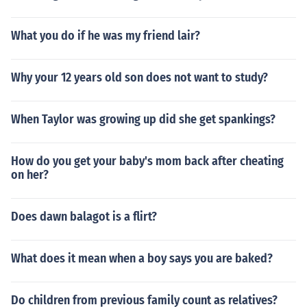
What you do if he was my friend lair?
Why your 12 years old son does not want to study?
When Taylor was growing up did she get spankings?
How do you get your baby's mom back after cheating
on her?
Does dawn balagot is a flirt?
What does it mean when a boy says you are baked?
Do children from previous family count as relatives?