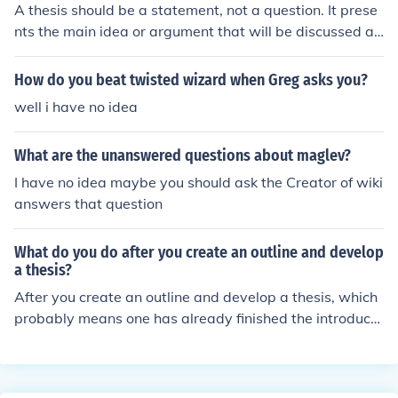
A thesis should be a statement, not a question. It prese
intment at the hairdresser.An interrogative sentence as
nts the main idea or argument that will be discussed an
ks a question; an imperative sentence gives a comman
d supported in the essay or research paper.
d.
How do you beat twisted wizard when Greg asks you?
well i have no idea
What are the unanswered questions about maglev?
I have no idea maybe you should ask the Creator of wiki
answers that question
What do you do after you create an outline and develop
a thesis?
After you create an outline and develop a thesis, which
probably means one has already finished the introducti
on, a person should create the first main idea or body p
aragraph.