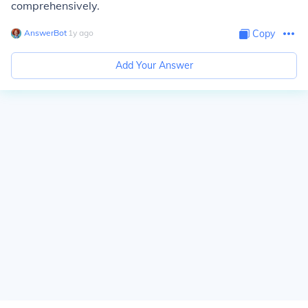
comprehensively.
AnswerBot
∙
1
y
ago
Copy
Add Your Answer