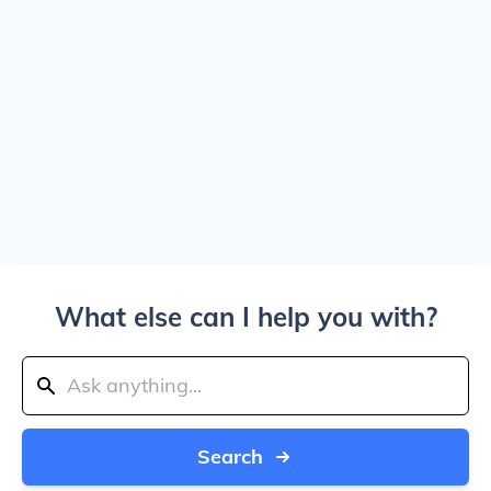
What else can I help you with?
Search