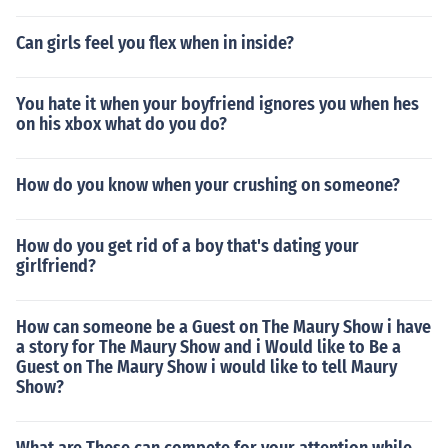
Can girls feel you flex when in inside?
You hate it when your boyfriend ignores you when hes
on his xbox what do you do?
How do you know when your crushing on someone?
How do you get rid of a boy that's dating your
girlfriend?
How can someone be a Guest on The Maury Show i have
a story for The Maury Show and i Would like to Be a
Guest on The Maury Show i would like to tell Maury
Show?