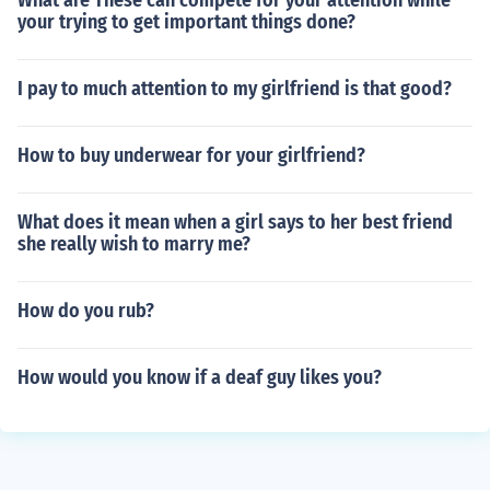
What are These can compete for your attention while
your trying to get important things done?
I pay to much attention to my girlfriend is that good?
How to buy underwear for your girlfriend?
What does it mean when a girl says to her best friend
she really wish to marry me?
How do you rub?
How would you know if a deaf guy likes you?