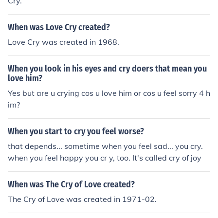
Cry.
When was Love Cry created?
Love Cry was created in 1968.
When you look in his eyes and cry doers that mean you
love him?
Yes but are u crying cos u love him or cos u feel sorry 4 h
im?
When you start to cry you feel worse?
that depends... sometime when you feel sad... you cry.
when you feel happy you cr y, too. It's called cry of joy
When was The Cry of Love created?
The Cry of Love was created in 1971-02.