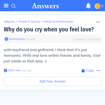
0
Subjects
>
People & Society
>
Family & Relationships
Why do you cry when you feel love?
Anonymous
∙
15
y
ago
Updated:
11/17/2022
with boyfriend and girlfriend, I think that it's just
hormones. With real love within friends and family, God
just made us that way. :)
Wiki User
∙
15
y
ago
Copy
Add Your Answer