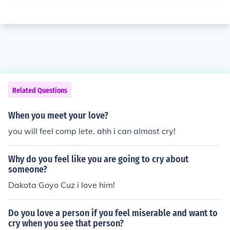
Related Questions
When you meet your love?
you will feel comp lete. ahh i can almost cry!
Why do you feel like you are going to cry about
someone?
Dakota Goyo Cuz i love him!
Do you love a person if you feel miserable and want to
cry when you see that person?