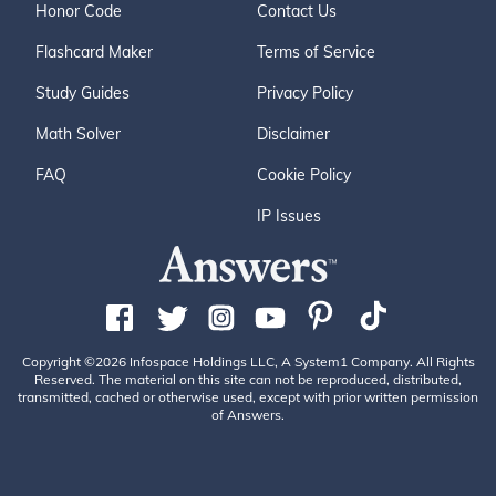
Honor Code
Contact Us
Flashcard Maker
Terms of Service
Study Guides
Privacy Policy
Math Solver
Disclaimer
FAQ
Cookie Policy
IP Issues
Copyright ©2026 Infospace Holdings LLC, A System1 Company. All Rights
Reserved. The material on this site can not be reproduced, distributed,
transmitted, cached or otherwise used, except with prior written permission
of Answers.