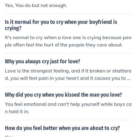
Yes, You do but not enough.
Is it normal for you to cry when your boyfriend is
crying?
It's normal to cry when a love one is crying because peo
ple often feel the hurt of the people they care about.
Why you always cry just for love?
Love is the strongest feeling, and if it broken or shattere
d, you will feel pain in your heart and it causes you to dr
aw tears.
Why did you cry when you kissed the man you love?
You feel emotional and can't help yourself while boys ca
n hold it in.
How do you feel better when you are about to cry?