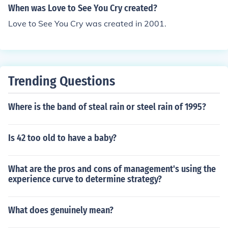
When was Love to See You Cry created?
Love to See You Cry was created in 2001.
Trending Questions
Where is the band of steal rain or steel rain of 1995?
Is 42 too old to have a baby?
What are the pros and cons of management's using the
experience curve to determine strategy?
What does genuinely mean?