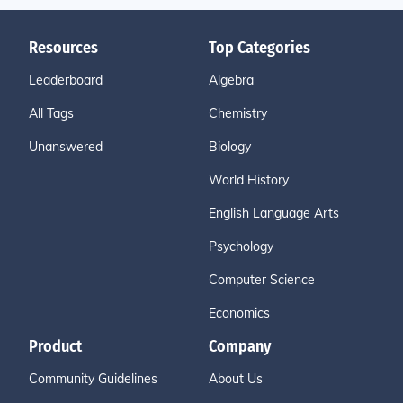
Resources
Top Categories
Leaderboard
Algebra
All Tags
Chemistry
Unanswered
Biology
World History
English Language Arts
Psychology
Computer Science
Economics
Product
Company
Community Guidelines
About Us