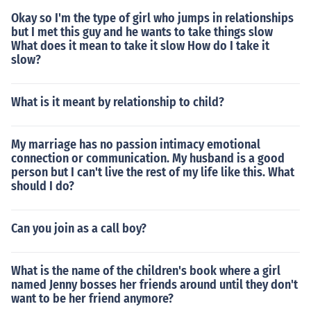
Okay so I'm the type of girl who jumps in relationships
but I met this guy and he wants to take things slow
What does it mean to take it slow How do I take it
slow?
What is it meant by relationship to child?
My marriage has no passion intimacy emotional
connection or communication. My husband is a good
person but I can't live the rest of my life like this. What
should I do?
Can you join as a call boy?
What is the name of the children's book where a girl
named Jenny bosses her friends around until they don't
want to be her friend anymore?