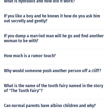
What is hydraulis and how did it work?
If you like a boy and he knows it how do you ask him
out secretly and gently?
If you dump a married man will he go and find another
woman to be with?
How much is a rumor touch?
Why would someone push another person off a cliff?
What is the name of the tooth fairy named in the story
of ''The Tooth Fairy''?
Can normal parents have albino children and why?