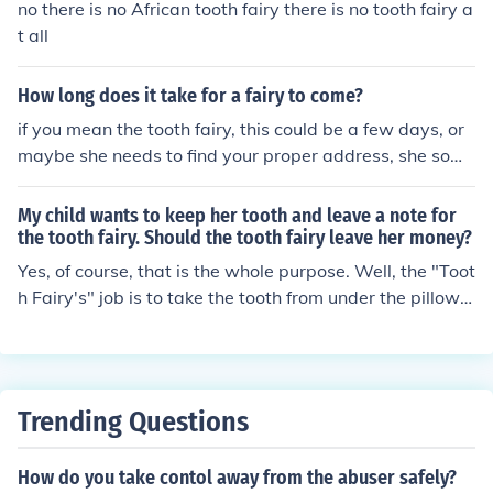
no there is no African tooth fairy there is no tooth fairy a
t all
How long does it take for a fairy to come?
if you mean the tooth fairy, this could be a few days, or
maybe she needs to find your proper address, she some
times loses her tooth fairy book, but then she finds it ev
entually.
My child wants to keep her tooth and leave a note for
the tooth fairy. Should the tooth fairy leave her money?
Yes, of course, that is the whole purpose. Well, the "Toot
h Fairy's" job is to take the tooth from under the pillow a
nd leave a gift, it can be money or whatever she would
choose to leave. If the TOOTH isn't there for her to pick u
p it elimates her job and the story is incomplete. She is
n't called the note fairy, or the "iou" fairy, after all! I'd ex
Trending Questions
plain to her that, I didn't think it would work, that it is lik
e she is trying to trick the Tooth Fairy, she knows the too
How do you take contol away from the abuser safely?
th came out and is waiting for the tooth. But if she still