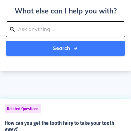
What else can I help you with?
Search
Related Questions
How can you get the tooth fairy to take your tooth
away?