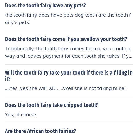
Does the tooth fairy have any pets?
the tooth fairy does have pets dog teeth are the tooth f
airy's pets
Does the tooth fairy come if you swallow your tooth?
Traditionally, the tooth fairy comes to take your tooth a
way and leaves payment for each tooth she takes. If yo
u swallow your tooth and there is no tooth under your pi
llow, you will have nothing to offer the tooth fairy and sh
Will the tooth fairy take your tooth if there is a filling in
e might not come.
it?
....Yes, yes she will. XD .....Well she is not taking mine !
Does the tooth fairy take chipped teeth?
Yes, of course.
Are there African tooth fairies?