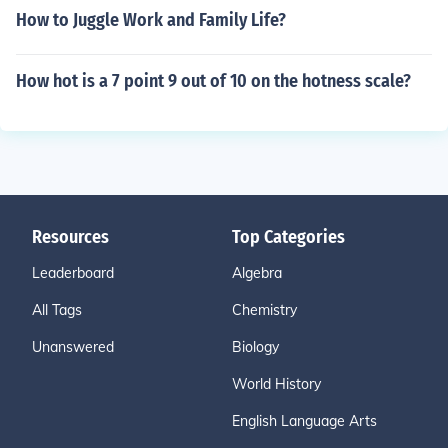
How to Juggle Work and Family Life?
How hot is a 7 point 9 out of 10 on the hotness scale?
Resources
Top Categories
Leaderboard
Algebra
All Tags
Chemistry
Unanswered
Biology
World History
English Language Arts