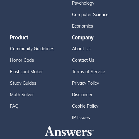
Psychology
Computer Science
Economics
Product
Company
Community Guidelines
About Us
Honor Code
Contact Us
Flashcard Maker
Terms of Service
Study Guides
Privacy Policy
Math Solver
Disclaimer
FAQ
Cookie Policy
IP Issues