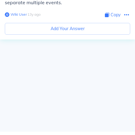
separate multiple events.
Wiki User
∙
13
y
ago
Copy
Add Your Answer