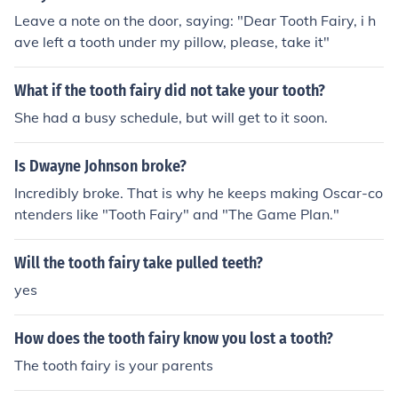
Leave a note on the door, saying: "Dear Tooth Fairy, i h
ave left a tooth under my pillow, please, take it"
What if the tooth fairy did not take your tooth?
She had a busy schedule, but will get to it soon.
Is Dwayne Johnson broke?
Incredibly broke. That is why he keeps making Oscar-co
ntenders like "Tooth Fairy" and "The Game Plan."
Will the tooth fairy take pulled teeth?
yes
How does the tooth fairy know you lost a tooth?
The tooth fairy is your parents