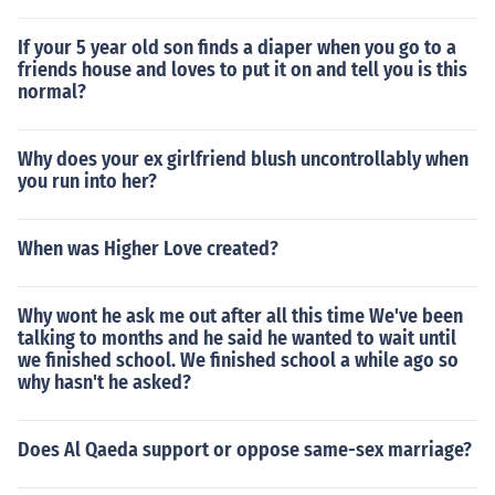
If your 5 year old son finds a diaper when you go to a
friends house and loves to put it on and tell you is this
normal?
Why does your ex girlfriend blush uncontrollably when
you run into her?
When was Higher Love created?
Why wont he ask me out after all this time We've been
talking to months and he said he wanted to wait until
we finished school. We finished school a while ago so
why hasn't he asked?
Does Al Qaeda support or oppose same-sex marriage?