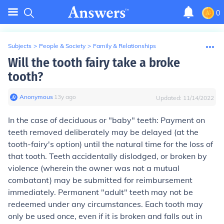
0
Subjects
>
People & Society
>
Family & Relationships
Will the tooth fairy take a broke
tooth?
Anonymous
∙
13
y
ago
Updated:
11/14/2022
In the case of deciduous or "baby" teeth: Payment on
teeth removed deliberately may be delayed (at the
tooth-fairy's option) until the natural time for the loss of
that tooth. Teeth accidentally dislodged, or broken by
violence (wherein the owner was not a mutual
combatant) may be submitted for reimbursement
immediately. Permanent "adult" teeth may not be
redeemed under any circumstances. Each tooth may
only be used once, even if it is broken and falls out in