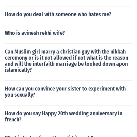
wanted to try I'd let her, but the Tooth Fairy wouldn't be
acting like the note fairy, she'd be offended and not tak
How do you deal with someone who hates me?
e the note. Maybe even leave one of her own, asking for
the tooth. Then I'd encourage her to leave the tooth the
Who is avinesh rekhi wife?
next night and the Tooth Fairy would be happy to leave
a gift, maybe with a note saying it's not nice to try and f
ool the Tooth Fairy. The Tooth Fairy can leave more tha
Can Muslim girl marry a christian guy with the nikkah
n just money, he can leave a note or a small gift. The To
ceremony or is it not allowed if not what is the reason
oth Fairy really needs teeth for his castle, so that is why
and will the interfaith marriage be looked down apon
islamically?
he takes every single tooth.
How can you convince your sister to experiment with
you sexually?
How do you say Happy 20th wedding anniversary in
french?