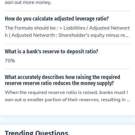
oan out more money.
How do you calculate adjusted leverage ratio?
The Formula should be : = Liabilities / Adjusted Networt
h ( Adjusted Networth : Shareholder's equity minus rev
aluation reserve ( intangible in nature)) Save
What is a bank's reserve to deposit ratio?
70%
What accurately describes how raising the required
reserve reserve ratio reduces the money supply?
When the required reserve ratio is raised, banks must l
oan out a smaller portion of their reserves, resulting in f
ewer loans.
Trending Questions