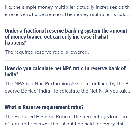
ginal deposits plus new deposits).
No, the simple money multiplier actually increases as th
e reserve ratio decreases. The money multiplier is calcul
ated as 1 divided by the reserve ratio (MM = 1 / reserve
ratio). Therefore, when the reserve ratio is lower, the de
Under a fractional reserve banking system the amount
nominator is smaller, resulting in a higher multiplier effe
of money loaned out can only increase if what
happens?
ct, allowing banks to create more money through lendin
g.
The required reserve ratio is lowered.
How do you calculate net NPA ratio in reserve bank of
India?
The NPA is a Non Performing Asset as defined by the R
eserve Bank of India. To calculate the Net NPA you take
the Gross NPA minus the balance of a suspense accoun
t, DICGC claims, part payments received, and the provi
What is Reserve requirement ratio?
sions held.
The Required Reserve Ratio is the percentage/fraction
of required reserves that should be held for every dollar
of deposits in a depository institution that is required by