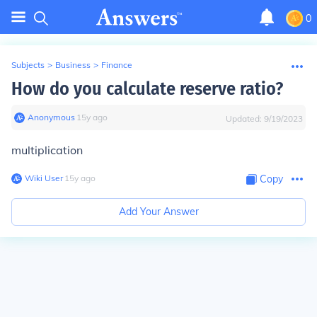
0
Subjects
>
Business
>
Finance
How do you calculate reserve ratio?
Anonymous
∙
15
y
ago
Updated:
9/19/2023
multiplication
Wiki User
∙
15
y
ago
Copy
Add Your Answer