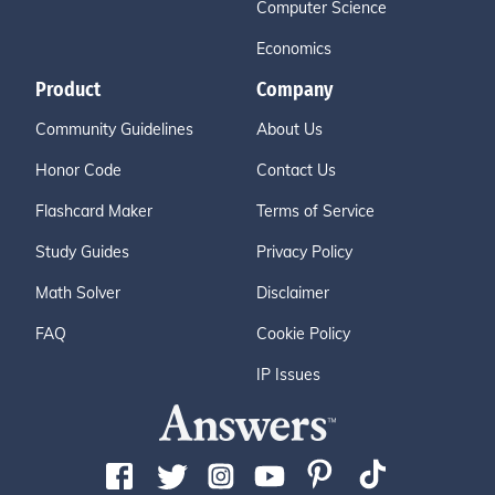
Computer Science
Economics
Product
Company
Community Guidelines
About Us
Honor Code
Contact Us
Flashcard Maker
Terms of Service
Study Guides
Privacy Policy
Math Solver
Disclaimer
FAQ
Cookie Policy
IP Issues