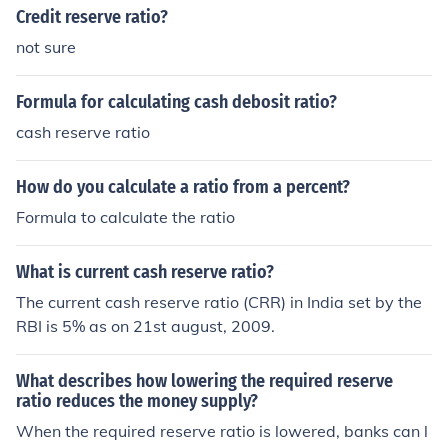
the Federal Reserve.
Credit reserve ratio?
not sure
Formula for calculating cash debosit ratio?
cash reserve ratio
How do you calculate a ratio from a percent?
Formula to calculate the ratio
What is current cash reserve ratio?
The current cash reserve ratio (CRR) in India set by the
RBI is 5% as on 21st august, 2009.
What describes how lowering the required reserve
ratio reduces the money supply?
When the required reserve ratio is lowered, banks can l