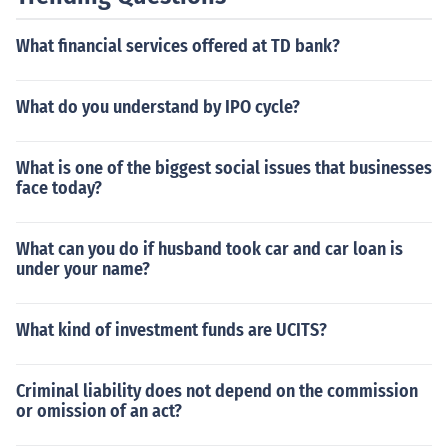
What financial services offered at TD bank?
What do you understand by IPO cycle?
What is one of the biggest social issues that businesses
face today?
What can you do if husband took car and car loan is
under your name?
What kind of investment funds are UCITS?
Criminal liability does not depend on the commission
or omission of an act?