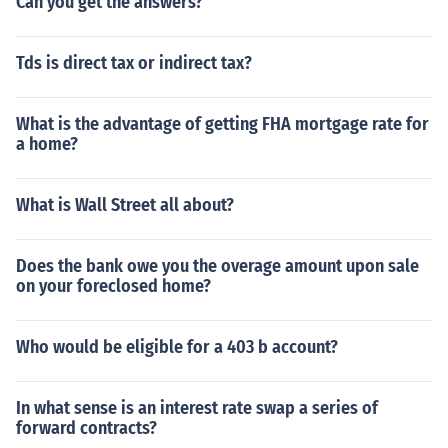
Can you get the answers?
Tds is direct tax or indirect tax?
What is the advantage of getting FHA mortgage rate for
a home?
What is Wall Street all about?
Does the bank owe you the overage amount upon sale
on your foreclosed home?
Who would be eligible for a 403 b account?
In what sense is an interest rate swap a series of
forward contracts?