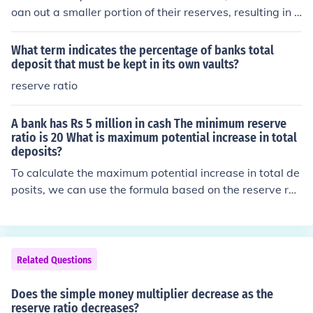
oan out a smaller portion of their reserves, resulting in f
ewer loans.
What term indicates the percentage of banks total
deposit that must be kept in its own vaults?
reserve ratio
A bank has Rs 5 million in cash The minimum reserve
ratio is 20 What is maximum potential increase in total
deposits?
To calculate the maximum potential increase in total de
posits, we can use the formula based on the reserve rat
io. The reserve ratio of 20% means that the bank must h
old Rs 1 million (20% of Rs 5 million) as reserves. The re
maining Rs 4 million can be loaned out. Using the mone
y multiplier (1/ reserve ratio), which is 5 (1/0.20), the ma
Related Questions
ximum potential increase in total deposits is Rs 4 millio
n multiplied by 5, resulting in Rs 20 million. Thus, the tot
Does the simple money multiplier decrease as the
al potential deposits could increase to Rs 25 million (ori
reserve ratio decreases?