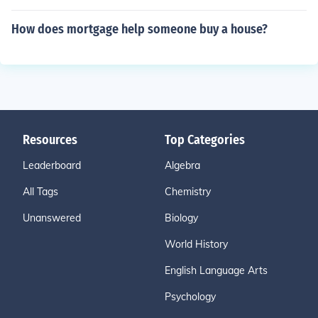
How does mortgage help someone buy a house?
Resources
Top Categories
Leaderboard
Algebra
All Tags
Chemistry
Unanswered
Biology
World History
English Language Arts
Psychology