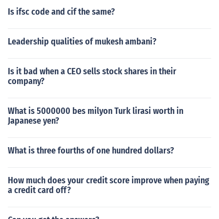
Is ifsc code and cif the same?
Leadership qualities of mukesh ambani?
Is it bad when a CEO sells stock shares in their
company?
What is 5000000 bes milyon Turk lirasi worth in
Japanese yen?
What is three fourths of one hundred dollars?
How much does your credit score improve when paying
a credit card off?