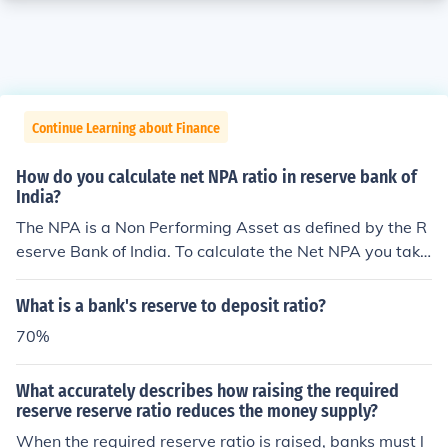
Continue Learning about Finance
How do you calculate net NPA ratio in reserve bank of
India?
The NPA is a Non Performing Asset as defined by the R
eserve Bank of India. To calculate the Net NPA you take
the Gross NPA minus the balance of a suspense accoun
t, DICGC claims, part payments received, and the provi
What is a bank's reserve to deposit ratio?
sions held.
70%
What accurately describes how raising the required
reserve reserve ratio reduces the money supply?
When the required reserve ratio is raised, banks must l