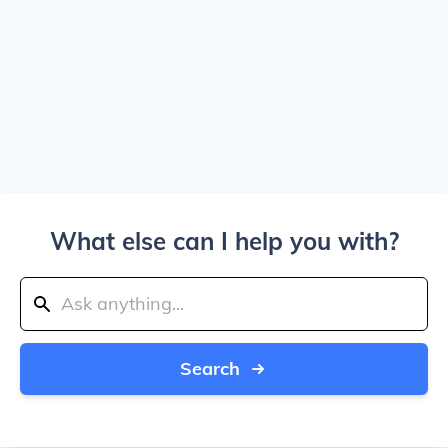
What else can I help you with?
Search