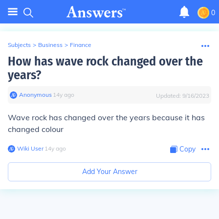
0
Subjects
>
Business
>
Finance
How has wave rock changed over the
years?
Anonymous
∙
14
y
ago
Updated:
9/16/2023
Wave rock has changed over the years because it has
changed colour
Wiki User
∙
14
y
ago
Copy
Add Your Answer