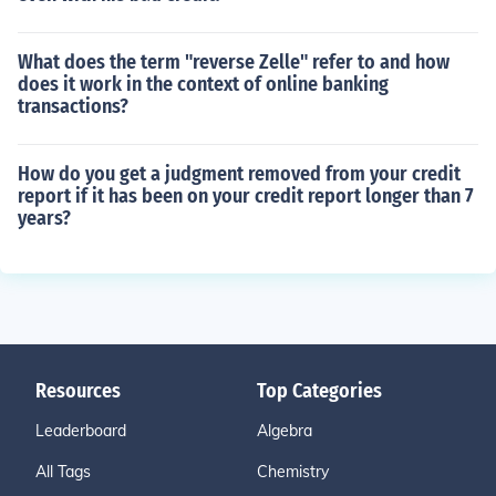
What does the term "reverse Zelle" refer to and how
does it work in the context of online banking
transactions?
How do you get a judgment removed from your credit
report if it has been on your credit report longer than 7
years?
Resources
Top Categories
Leaderboard
Algebra
All Tags
Chemistry