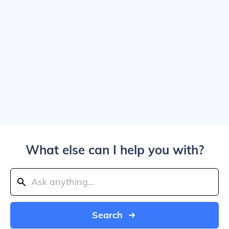
What else can I help you with?
Search