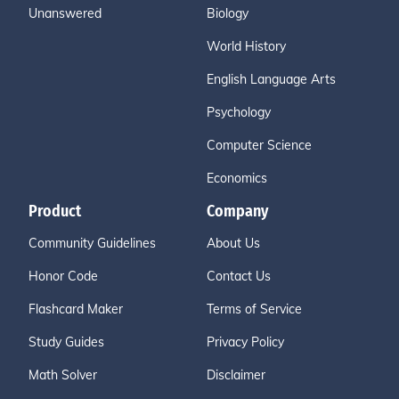
Unanswered
Biology
World History
English Language Arts
Psychology
Computer Science
Economics
Product
Company
Community Guidelines
About Us
Honor Code
Contact Us
Flashcard Maker
Terms of Service
Study Guides
Privacy Policy
Math Solver
Disclaimer