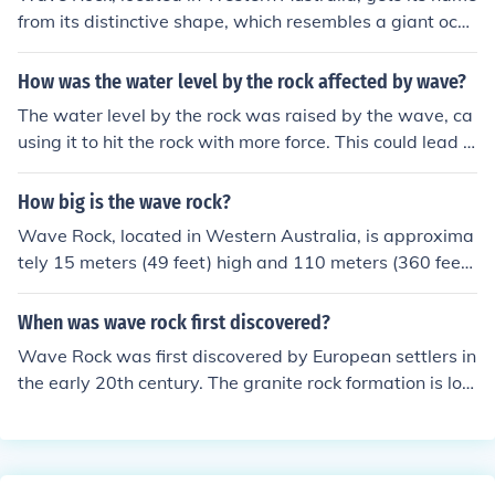
from its distinctive shape, which resembles a giant oce
an wave. The rock formation, made of granite, has a sm
ooth, curved surface that gives the illusion of a wave fro
How was the water level by the rock affected by wave?
zen in motion. The name reflects both its visual appeara
The water level by the rock was raised by the wave, ca
nce and the natural processes that shaped it over millio
using it to hit the rock with more force. This could lead t
ns of years. It's a popular tourist destination, celebrated
o erosion of the rock over time if the waves continue to i
for its unique geological features.
mpact it.
How big is the wave rock?
Wave Rock, located in Western Australia, is approxima
tely 15 meters (49 feet) high and 110 meters (360 feet)
long. Its unique shape resembles a giant ocean wave,
which has been formed through the erosion of the granit
When was wave rock first discovered?
e over millions of years. The rock is a popular tourist att
Wave Rock was first discovered by European settlers in
raction, showcasing the natural beauty and geological
the early 20th century. The granite rock formation is loc
history of the region.
ated near Hyden in Western Australia and is estimated
to be around 2700 million years old.