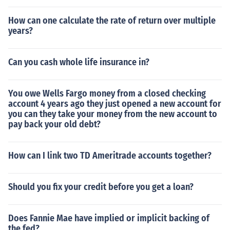
How can one calculate the rate of return over multiple
years?
Can you cash whole life insurance in?
You owe Wells Fargo money from a closed checking
account 4 years ago they just opened a new account for
you can they take your money from the new account to
pay back your old debt?
How can I link two TD Ameritrade accounts together?
Should you fix your credit before you get a loan?
Does Fannie Mae have implied or implicit backing of
the fed?