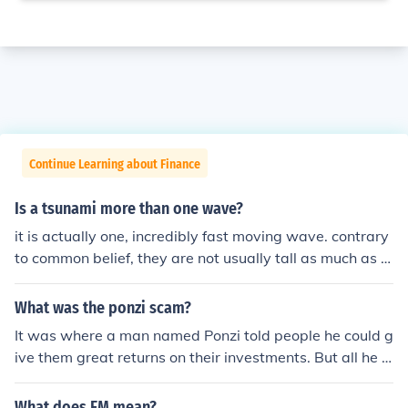
Continue Learning about Finance
Is a tsunami more than one wave?
it is actually one, incredibly fast moving wave. contrary
to common belief, they are not usually tall as much as t
hey are thick. some tsunamis can be over 30 feet thick
What was the ponzi scam?
It was where a man named Ponzi told people he could g
ive them great returns on their investments. But all he d
id was pay them from the next wave of investors. And h
e paid those with a third wave. And so on.
What does FM mean?