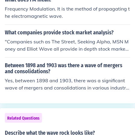
Frequency Modulation. It is the method of propagating t
he electromagnetic wave.
What companies provide stock market analysis?
"Companies such as The Street, Seeking Alpha, MSN M
oney and Elliot Wave all provide in depth stock marketa
nalysis and information about the stock market."
Between 1898 and 1903 was there a wave of mergers
and consolidations?
Yes, between 1898 and 1903, there was a significant
wave of mergers and consolidations in various industrie
s, particularly in the United States. This period, often ref
erred to as the &quot;Gilded Age,&quot; saw companie
s seeking to increase their market power, reduce compe
tition, and achieve economies of scale. Notable exampl
Related Questions
es include the formation of U.S. Steel in 1901 and the co
nsolidation of numerous railroads. These mergers playe
Describe what the wave rock looks like?