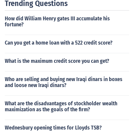
Trending Questions
How did William Henry gates III accumulate his
fortune?
Can you get a home loan with a 522 credit score?
What is the maximum credit score you can get?
Who are selling and buying new Iraqi dinars in boxes
and loose new Iraqi dinars?
What are the disadvantages of stockholder wealth
maximization as the goals of the firm?
Wednesbury opening times for Lloyds TSB?