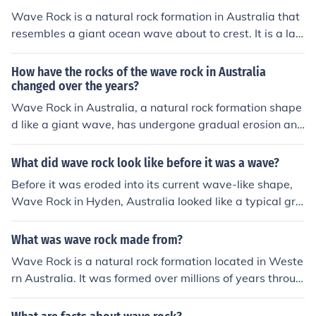
d a crucial role in shaping the modern corporate landsc
Wave Rock is a natural rock formation in Australia that
ape.
resembles a giant ocean wave about to crest. It is a lar
ge granite rock that is curved like a wave, reaching a he
ight of about 15 meters and extending for about 110 m
How have the rocks of the wave rock in Australia
eters in length. The rock's distinctive shape is caused b
changed over the years?
y weathering and erosion over millions of years.
Wave Rock in Australia, a natural rock formation shape
d like a giant wave, has undergone gradual erosion and
weathering over the years due to natural elements such
as wind, rain, and temperature fluctuations. The unique
What did wave rock look like before it was a wave?
granite formation, which is around 2.7 billion years old,
Before it was eroded into its current wave-like shape,
has been shaped by both chemical and physical proces
Wave Rock in Hyden, Australia looked like a typical gra
ses that have sculpted its undulating surface. Addition
nite rock outcrop with a smooth, sloping surface. Over
ally, human activity, including tourism, has also had an i
millions of years, the softer rock beneath it eroded awa
What was wave rock made from?
mpact on the surrounding area, although conservation
y, leaving behind the striking wave formation we see to
efforts aim to preserve its natural state. Overall, the roc
Wave Rock is a natural rock formation located in Weste
day.
k's striking appearance continues to evolve, reflecting t
rn Australia. It was formed over millions of years throug
he dynamic processes of nature.
h the process of chemical weathering and erosion of the
granite rock, resulting in the unique wavelike shape we