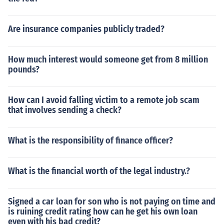
Are insurance companies publicly traded?
How much interest would someone get from 8 million
pounds?
How can I avoid falling victim to a remote job scam
that involves sending a check?
What is the responsibility of finance officer?
What is the financial worth of the legal industry.?
Signed a car loan for son who is not paying on time and
is ruining credit rating how can he get his own loan
even with his bad credit?