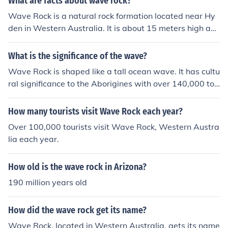
What are facts about wave rock?
see today. The wave-like appearance is primarily due t
Wave Rock is a natural rock formation located near Hy
o groundwater seepage and the subsequent weatherin
den in Western Australia. It is about 15 meters high an
g along the vertical face of the rock.
d 110 meters long, resembling a large ocean wave. The
rock gets its shape from weathering and erosion over m
What is the significance of the wave?
illions of years. It is a popular tourist attraction and dra
Wave Rock is shaped like a tall ocean wave. It has cultu
ws visitors from around the world.
ral significance to the Aborigines with over 140,000 tou
rists every year visiting the Wave Rock.
How many tourists visit Wave Rock each year?
Over 100,000 tourists visit Wave Rock, Western Austra
lia each year.
How old is the wave rock in Arizona?
190 million years old
How did the wave rock get its name?
Wave Rock, located in Western Australia, gets its name