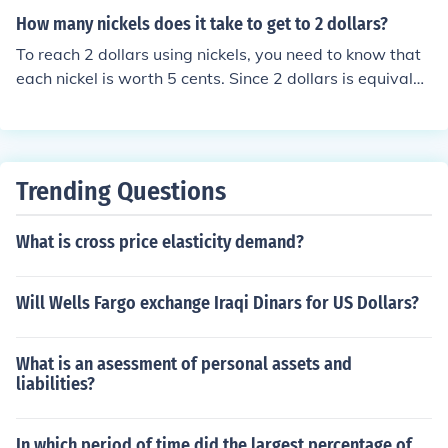
How many nickels does it take to get to 2 dollars?
To reach 2 dollars using nickels, you need to know that
each nickel is worth 5 cents. Since 2 dollars is equivalen
t to 200 cents, you divide 200 by 5, which equals 40. Th
erefore, it takes 40 nickels to make 2 dollars.
Trending Questions
What is cross price elasticity demand?
Will Wells Fargo exchange Iraqi Dinars for US Dollars?
What is an asessment of personal assets and
liabilities?
In which period of time did the largest percentage of