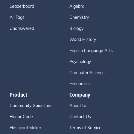
Leaderboard
Algebra
All Tags
Chemistry
Unanswered
Biology
World History
English Language Arts
Psychology
Computer Science
Economics
Product
Company
Community Guidelines
About Us
Honor Code
Contact Us
Flashcard Maker
Terms of Service