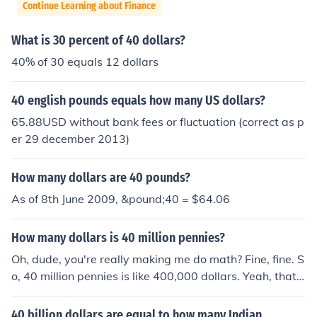
Continue Learning about Finance
What is 30 percent of 40 dollars?
40% of 30 equals 12 dollars
40 english pounds equals how many US dollars?
65.88USD without bank fees or fluctuation (correct as p
er 29 december 2013)
How many dollars are 40 pounds?
As of 8th June 2009, &pound;40 = $64.06
How many dollars is 40 million pennies?
Oh, dude, you're really making me do math? Fine, fine. S
o, 40 million pennies is like 400,000 dollars. Yeah, that's
right, just move the decimal point two places to the left.
Easy peasy lemon squeezy.
40 billion dollars are equal to how many Indian