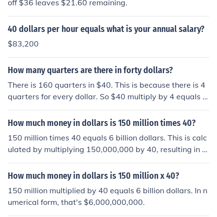
off $36 leaves $21.60 remaining.
40 dollars per hour equals what is your annual salary?
$83,200
How many quarters are there in forty dollars?
There is 160 quarters in $40. This is because there is 4
quarters for every dollar. So $40 multiply by 4 equals 1
60 quarters.
How much money in dollars is 150 million times 40?
150 million times 40 equals 6 billion dollars. This is calc
ulated by multiplying 150,000,000 by 40, resulting in 6,
000,000,000.
How much money in dollars is 150 million x 40?
150 million multiplied by 40 equals 6 billion dollars. In n
umerical form, that's $6,000,000,000.