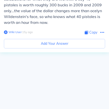
pistoles is worth roughly 300 bucks in 2009 and 2009
only...the value of the dollar changes more than ocelyn
Wildenstein's face, so who knows what 40 pistoles is
worth an hour from now.
Wiki User
∙
15
y
ago
Copy
Add Your Answer