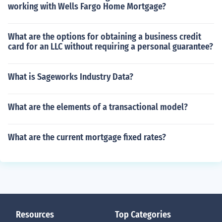
working with Wells Fargo Home Mortgage?
What are the options for obtaining a business credit
card for an LLC without requiring a personal guarantee?
What is Sageworks Industry Data?
What are the elements of a transactional model?
What are the current mortgage fixed rates?
Resources
Top Categories