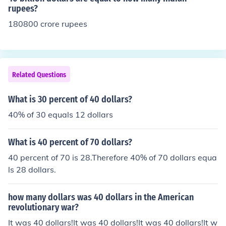
rupees?
180800 crore rupees
Related Questions
What is 30 percent of 40 dollars?
40% of 30 equals 12 dollars
What is 40 percent of 70 dollars?
40 percent of 70 is 28.Therefore 40% of 70 dollars equa
ls 28 dollars.
how many dollars was 40 dollars in the American
revolutionary war?
It was 40 dollars!It was 40 dollars!It was 40 dollars!It w