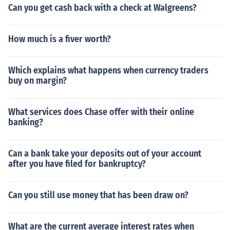
Can you get cash back with a check at Walgreens?
How much is a fiver worth?
Which explains what happens when currency traders
buy on margin?
What services does Chase offer with their online
banking?
Can a bank take your deposits out of your account
after you have filed for bankruptcy?
Can you still use money that has been draw on?
What are the current average interest rates when