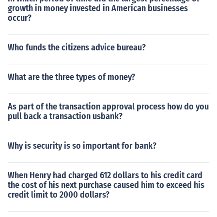
growth in money invested in American businesses
occur?
Who funds the citizens advice bureau?
What are the three types of money?
As part of the transaction approval process how do you
pull back a transaction usbank?
Why is security is so important for bank?
When Henry had charged 612 dollars to his credit card
the cost of his next purchase caused him to exceed his
credit limit to 2000 dollars?