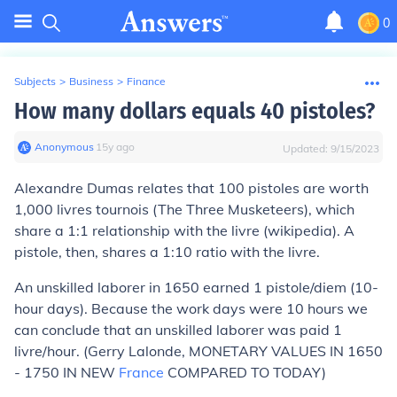
0
Subjects
>
Business
>
Finance
How many dollars equals 40 pistoles?
Anonymous
∙
15
y
ago
Updated:
9/15/2023
Alexandre Dumas relates that 100 pistoles are worth
1,000 livres tournois (The Three Musketeers), which
share a 1:1 relationship with the livre (wikipedia). A
pistole, then, shares a 1:10 ratio with the livre.
An unskilled laborer in 1650 earned 1 pistole/diem (10-
hour days). Because the work days were 10 hours we
can conclude that an unskilled laborer was paid 1
livre/hour. (Gerry Lalonde, MONETARY VALUES IN 1650
- 1750 IN NEW
France
COMPARED TO TODAY)