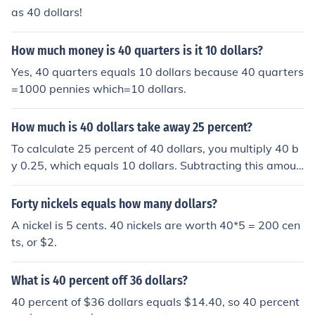
as 40 dollars!
How much money is 40 quarters is it 10 dollars?
Yes, 40 quarters equals 10 dollars because 40 quarters
=1000 pennies which=10 dollars.
How much is 40 dollars take away 25 percent?
To calculate 25 percent of 40 dollars, you multiply 40 b
y 0.25, which equals 10 dollars. Subtracting this amoun
t from 40 dollars gives you 30 dollars. Therefore, 40 doll
ars take away 25 percent is 30 dollars.
Forty nickels equals how many dollars?
A nickel is 5 cents. 40 nickels are worth 40*5 = 200 cen
ts, or $2.
What is 40 percent off 36 dollars?
40 percent of $36 dollars equals $14.40, so 40 percent