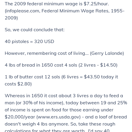
The 2009 federal minimum wage is $7.25/hour.
(infoplease.com, Federal Minimum Wage Rates, 1955-
2009)
So, we could conclude that:
40 pistoles = 320 USD
However, remembering cost of living... (Gerry Lalonde)
4 lbs of bread in 1650 cost 4 sols (2 livres - $14.50)
1 lb of butter cost 12 sols (6 livres = $43.50 today it
costs $2.80)
Whereas in 1650 it cost about 3 livres a day to feed a
man (or 30% of his income), today between 19 and 25%
of income is spent on food for those earning under
$20,000/year (www.ers.usda.gov) - and a loaf of bread
doesn't weigh 4 lbs anymore. So, take these rough
calculations for what they are worth...I'd say 40