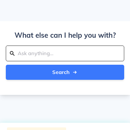
What else can I help you with?
Search