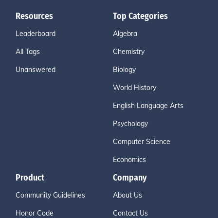
Resources
Top Categories
Leaderboard
Algebra
All Tags
Chemistry
Unanswered
Biology
World History
English Language Arts
Psychology
Computer Science
Economics
Product
Company
Community Guidelines
About Us
Honor Code
Contact Us