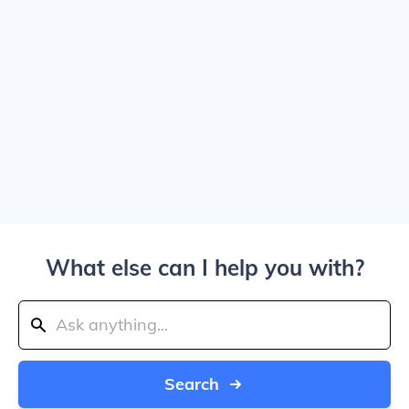
What else can I help you with?
Search