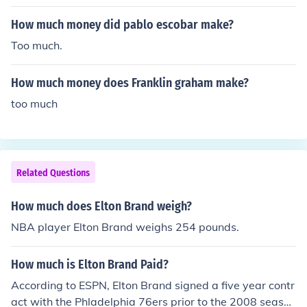
How much money did pablo escobar make?
Too much.
How much money does Franklin graham make?
too much
Related Questions
How much does Elton Brand weigh?
NBA player Elton Brand weighs 254 pounds.
How much is Elton Brand Paid?
According to ESPN, Elton Brand signed a five year contr
act with the Phladelphia 76ers prior to the 2008 season