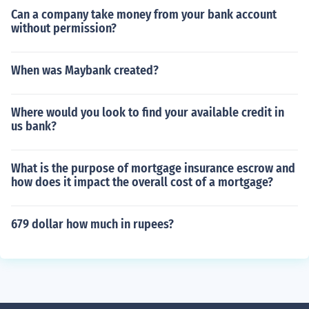
Can a company take money from your bank account
without permission?
When was Maybank created?
Where would you look to find your available credit in
us bank?
What is the purpose of mortgage insurance escrow and
how does it impact the overall cost of a mortgage?
679 dollar how much in rupees?