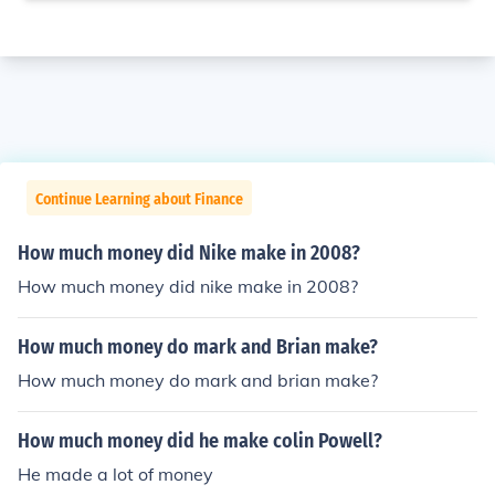
Continue Learning about Finance
How much money did Nike make in 2008?
How much money did nike make in 2008?
How much money do mark and Brian make?
How much money do mark and brian make?
How much money did he make colin Powell?
He made a lot of money