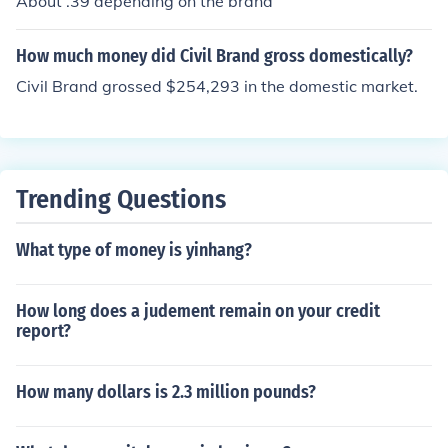
About .39 depending on the brand
How much money did Civil Brand gross domestically?
Civil Brand grossed $254,293 in the domestic market.
Trending Questions
What type of money is yinhang?
How long does a judement remain on your credit
report?
How many dollars is 2.3 million pounds?