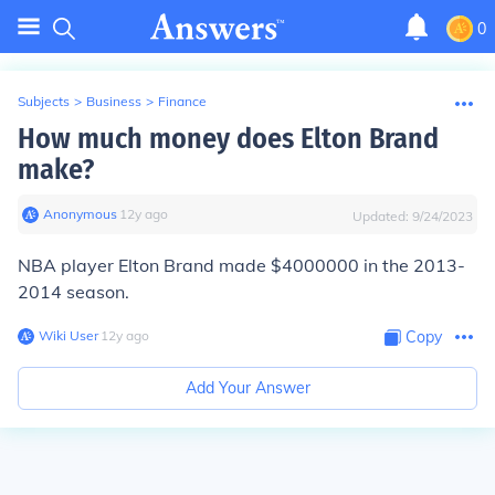
0
Subjects
>
Business
>
Finance
How much money does Elton Brand
make?
Anonymous
∙
12
y
ago
Updated:
9/24/2023
NBA player Elton Brand made $4000000 in the 2013-
2014 season.
Wiki User
∙
12
y
ago
Copy
Add Your Answer