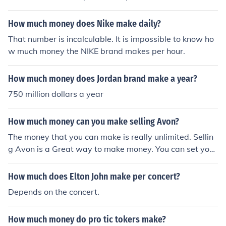
that is worth $79.795 million.
How much money does Nike make daily?
That number is incalculable. It is impossible to know ho
w much money the NIKE brand makes per hour.
How much money does Jordan brand make a year?
750 million dollars a year
How much money can you make selling Avon?
The money that you can make is really unlimited. Sellin
g Avon is a Great way to make money. You can set your
own schedule.
How much does Elton John make per concert?
Depends on the concert.
How much money do pro tic tokers make?