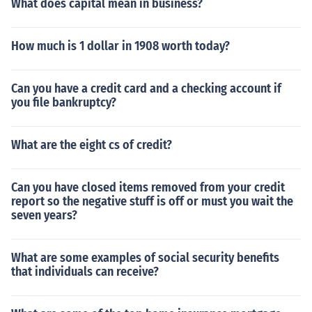
What does capital mean in business?
How much is 1 dollar in 1908 worth today?
Can you have a credit card and a checking account if
you file bankruptcy?
What are the eight cs of credit?
Can you have closed items removed from your credit
report so the negative stuff is off or must you wait the
seven years?
What are some examples of social security benefits
that individuals can receive?