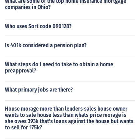
What are some of the top home insurance mortgage
companies in Ohio?
Who uses Sort code 090128?
Is 401k considered a pension plan?
What steps do I need to take to obtain a home
preapproval?
What primary jobs are there?
House morage more than lenders sales house owner
wants to sale house less than whats price morage is
she owes 393k that's loans against the house but wants
to sell for 175k?