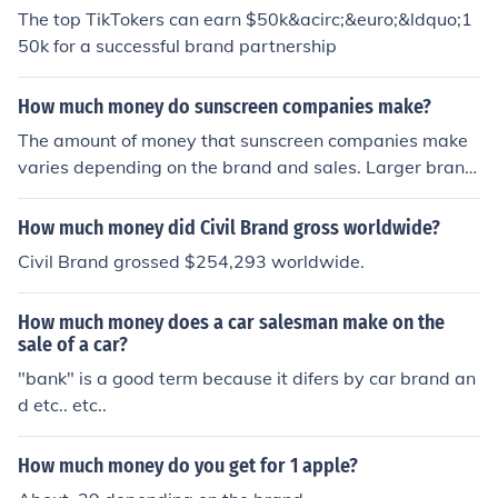
The top TikTokers can earn $50k&acirc;&euro;&ldquo;1
50k for a successful brand partnership
How much money do sunscreen companies make?
The amount of money that sunscreen companies make
varies depending on the brand and sales. Larger brand
s tend to sell more so therefore probably make more mo
ney than a smaller company.
How much money did Civil Brand gross worldwide?
Civil Brand grossed $254,293 worldwide.
How much money does a car salesman make on the
sale of a car?
"bank" is a good term because it difers by car brand an
d etc.. etc..
How much money do you get for 1 apple?