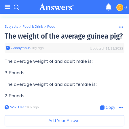
0
Subjects
>
Food & Drink
>
Food
The weight of the average guinea pig?
Anonymous
∙
16
y
ago
Updated:
11/11/2022
The average weight of and adult male is:
3 Pounds
The average weight of and adult female is:
2 Pounds
Wiki User
∙
16
y
ago
Copy
Add Your Answer