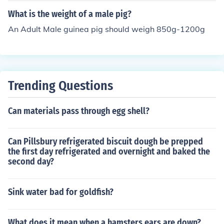
What is the weight of a male pig?
An Adult Male guinea pig should weigh 850g-1200g
Trending Questions
Can materials pass through egg shell?
Can Pillsbury refrigerated biscuit dough be prepped
the first day refrigerated and overnight and baked the
second day?
Sink water bad for goldfish?
What does it mean when a hamsters ears are down?