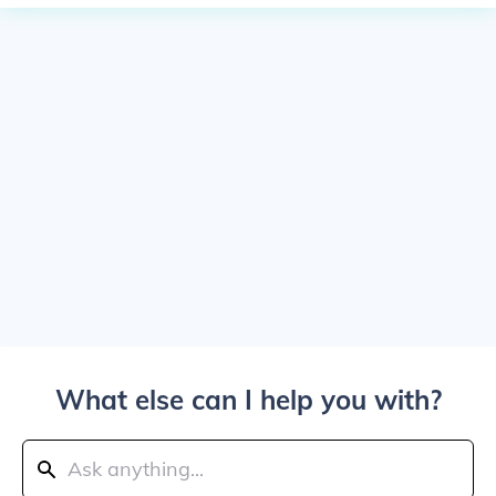
What else can I help you with?