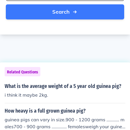
Search
Related Questions
What is the average weight of a 5 year old guinea pig?
i think it maybe 2kg.
How heavy is a full grown guinea pig?
guinea pigs can vary in size.900 - 1200 grams ........... m
ales700 - 900 grams ............. femalesweigh your guinea