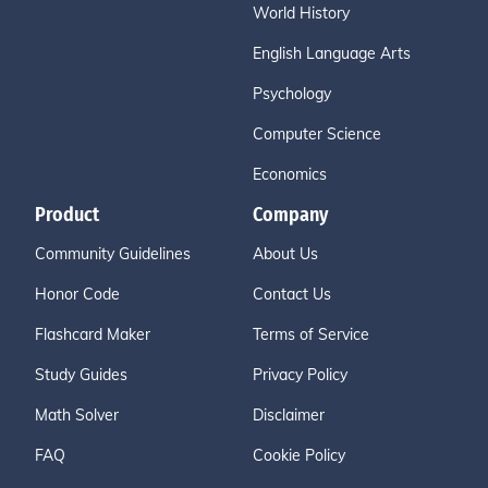
World History
English Language Arts
Psychology
Computer Science
Economics
Product
Company
Community Guidelines
About Us
Honor Code
Contact Us
Flashcard Maker
Terms of Service
Study Guides
Privacy Policy
Math Solver
Disclaimer
FAQ
Cookie Policy