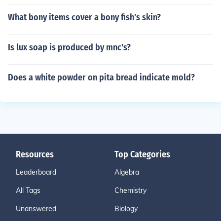
What bony items cover a bony fish's skin?
Is lux soap is produced by mnc's?
Does a white powder on pita bread indicate mold?
Resources
Top Categories
Leaderboard
Algebra
All Tags
Chemistry
Unanswered
Biology