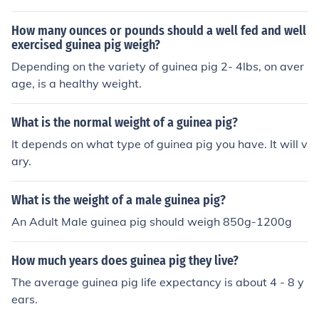
pig regularly
How many ounces or pounds should a well fed and well
exercised guinea pig weigh?
Depending on the variety of guinea pig 2- 4lbs, on aver
age, is a healthy weight.
What is the normal weight of a guinea pig?
It depends on what type of guinea pig you have. It will v
ary.
What is the weight of a male guinea pig?
An Adult Male guinea pig should weigh 850g-1200g
How much years does guinea pig they live?
The average guinea pig life expectancy is about 4 - 8 y
ears.