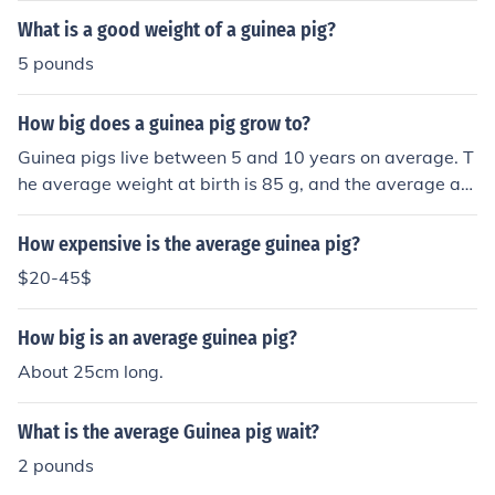
What is a good weight of a guinea pig?
5 pounds
How big does a guinea pig grow to?
Guinea pigs live between 5 and 10 years on average. T
he average weight at birth is 85 g, and the average ad
ult female weighs 800g. The average male adult weigh
s 1050 g at maturity.
How expensive is the average guinea pig?
$20-45$
How big is an average guinea pig?
About 25cm long.
What is the average Guinea pig wait?
2 pounds