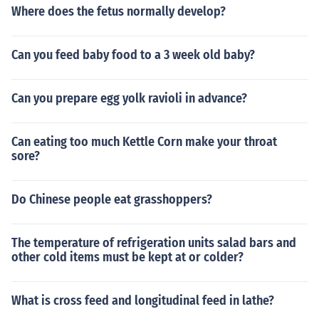
Where does the fetus normally develop?
Can you feed baby food to a 3 week old baby?
Can you prepare egg yolk ravioli in advance?
Can eating too much Kettle Corn make your throat
sore?
Do Chinese people eat grasshoppers?
The temperature of refrigeration units salad bars and
other cold items must be kept at or colder?
What is cross feed and longitudinal feed in lathe?