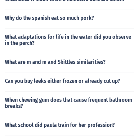
Why do the spanish eat so much pork?
What adaptations for life in the water did you observe
in the perch?
What are m and m and Skittles similarities?
Can you buy leeks either frozen or already cut up?
When chewing gum does that cause frequent bathroom
breaks?
What school did paula train for her profession?