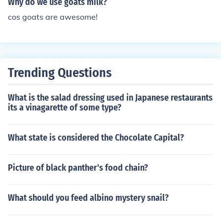
Why do we use goats milk?
cos goats are awesome!
Trending Questions
What is the salad dressing used in Japanese restaurants
its a vinagarette of some type?
What state is considered the Chocolate Capital?
Picture of black panther's food chain?
What should you feed albino mystery snail?