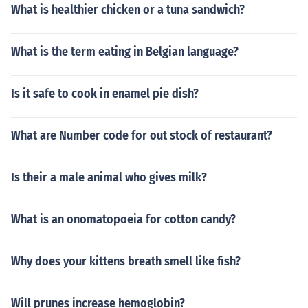
What is healthier chicken or a tuna sandwich?
What is the term eating in Belgian language?
Is it safe to cook in enamel pie dish?
What are Number code for out stock of restaurant?
Is their a male animal who gives milk?
What is an onomatopoeia for cotton candy?
Why does your kittens breath smell like fish?
Will prunes increase hemoglobin?