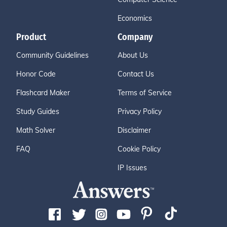
Economics
Product
Company
Community Guidelines
About Us
Honor Code
Contact Us
Flashcard Maker
Terms of Service
Study Guides
Privacy Policy
Math Solver
Disclaimer
FAQ
Cookie Policy
IP Issues