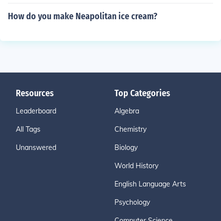
How do you make Neapolitan ice cream?
Resources
Top Categories
Leaderboard
Algebra
All Tags
Chemistry
Unanswered
Biology
World History
English Language Arts
Psychology
Computer Science