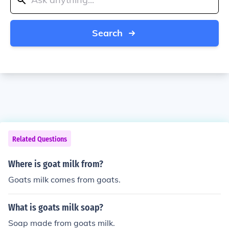
Search
Related Questions
Where is goat milk from?
Goats milk comes from goats.
What is goats milk soap?
Soap made from goats milk.