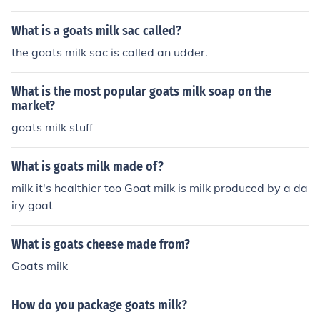
What is a goats milk sac called?
the goats milk sac is called an udder.
What is the most popular goats milk soap on the
market?
goats milk stuff
What is goats milk made of?
milk it's healthier too Goat milk is milk produced by a da
iry goat
What is goats cheese made from?
Goats milk
How do you package goats milk?