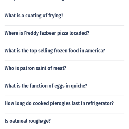
What is a coating of frying?
Where is Freddy fazbear pizza locaded?
What is the top selling frozen food in America?
Who is patron saint of meat?
What is the function of eggs in quiche?
How long do cooked pierogies last in refrigerator?
Is oatmeal roughage?