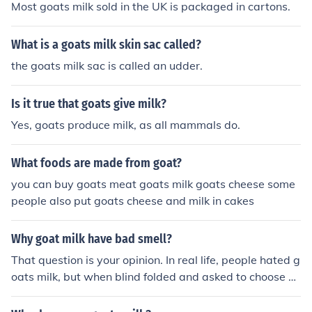
Most goats milk sold in the UK is packaged in cartons.
What is a goats milk skin sac called?
the goats milk sac is called an udder.
Is it true that goats give milk?
Yes, goats produce milk, as all mammals do.
What foods are made from goat?
you can buy goats meat goats milk goats cheese some
people also put goats cheese and milk in cakes
Why goat milk have bad smell?
That question is your opinion. In real life, people hated g
oats milk, but when blind folded and asked to choose b
etween cows milk and goats milk, they chose goats milk
as the better choice.