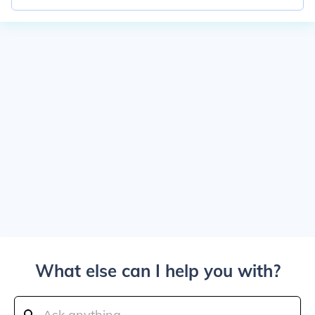
What else can I help you with?