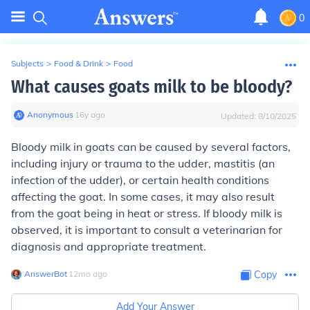
0
Subjects
>
Food & Drink
>
Food
What causes goats milk to be bloody?
Anonymous
∙
16
y
ago
Updated:
8/10/2025
Bloody milk in goats can be caused by several factors,
including injury or trauma to the udder, mastitis (an
infection of the udder), or certain health conditions
affecting the goat. In some cases, it may also result
from the goat being in heat or stress. If bloody milk is
observed, it is important to consult a veterinarian for
diagnosis and appropriate treatment.
AnswerBot
∙
12
mo
ago
Copy
Add Your Answer