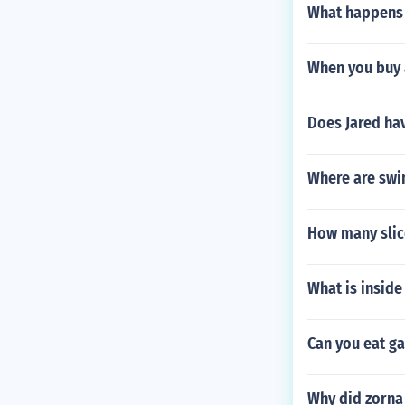
What happens i
When you buy 
Does Jared ha
Where are swi
How many slice
What is inside 
Can you eat ga
Why did zorna