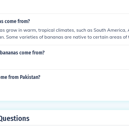
as come from?
 grow in warm, tropical climates, such as South America, A
n. Some varieties of bananas are native to certain areas of t
ains are native to India. The only states in the US to grow
da, however the crops tend to be small, leaving the US dep
 bananas come from?
And they come from plants and minions.
me from Pakistan?
Questions