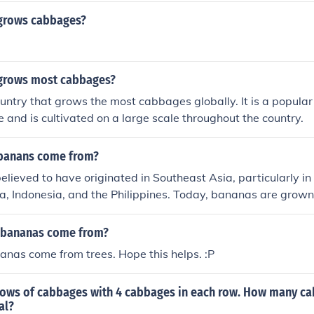
grows cabbages?
grows most cabbages?
ountry that grows the most cabbages globally. It is a popular
e and is cultivated on a large scale throughout the country.
banans come from?
lieved to have originated in Southeast Asia, particularly in 
, Indonesia, and the Philippines. Today, bananas are grown 
e world, with major producers including India, China, the Phi
 bananas come from?
nanas come from trees. Hope this helps. :P
 rows of cabbages with 4 cabbages in each row. How many ca
al?