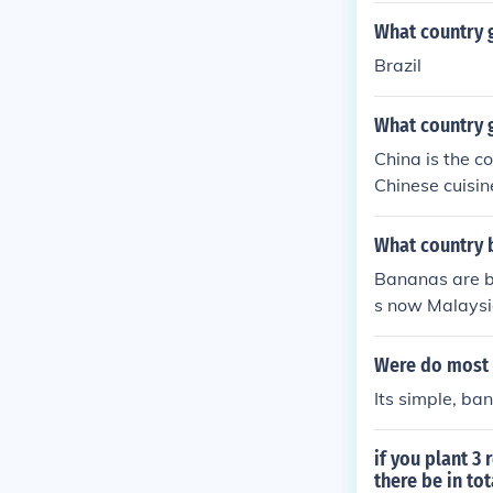
What country 
Brazil
What country 
China is the c
Chinese cuisin
What country 
Bananas are be
s now Malaysia
ions around th
cuador.
Were do most
Its simple, ba
if you plant 3
there be in tot