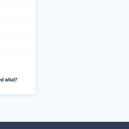
ed what?