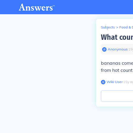
Subjects
>
Food & 
What coun
Anonymous
∙
15
bananas come 
from hot count
Wiki User
∙
15
y
a