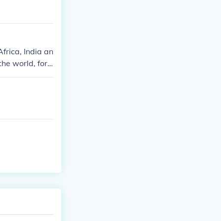
frica, India an
he world, for
 bananas are Ha
endent on impor