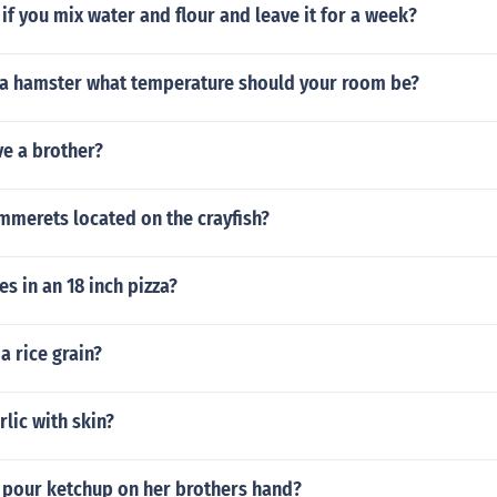
f you mix water and flour and leave it for a week?
a hamster what temperature should your room be?
ve a brother?
mmerets located on the crayfish?
s in an 18 inch pizza?
a rice grain?
rlic with skin?
 pour ketchup on her brothers hand?