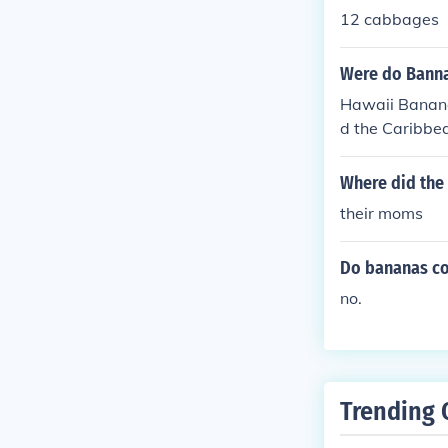
12 cabbages
Were do Bann
Hawaii Bananas
d the Caribbea
example, plant
waii and Flori
Where did the
ted bananas. 
their moms
Do bananas co
no.
Trending 