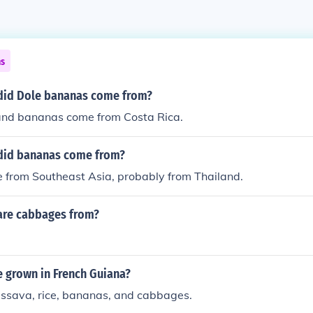
ns
did Dole bananas come from?
nd bananas come from Costa Rica.
did bananas come from?
from Southeast Asia, probably from Thailand.
are cabbages from?
e grown in French Guiana?
assava, rice, bananas, and cabbages.