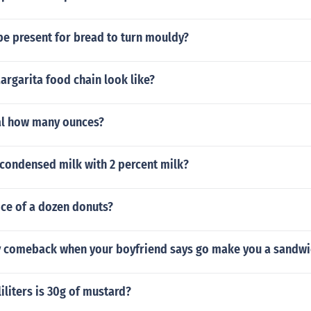
be present for bread to turn mouldy?
rgarita food chain look like?
al how many ounces?
condensed milk with 2 percent milk?
ice of a dozen donuts?
ty comeback when your boyfriend says go make you a sandwi
liters is 30g of mustard?