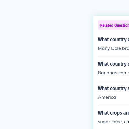
Related Questio
What country 
Many Dole bra
What country 
Bananas came 
What country 
America
What crops ar
sugar cane, c