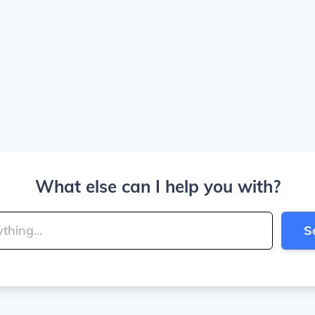
What else can I help you with?
S