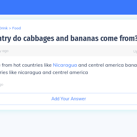
Drink
>
Food
try do cabbages and bananas come from
y
ago
U
from hot countries like
Nicaragua
and centrel america ban
ries like nicaragua and centrel america
go
Add Your Answer