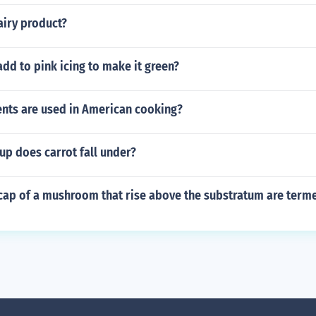
airy product?
dd to pink icing to make it green?
ents are used in American cooking?
up does carrot fall under?
 cap of a mushroom that rise above the substratum are term