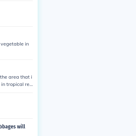
 vegetable in
the area that i
in tropical reg
lippines, and E
bbages will