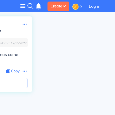
Log in
Create
0
?
pdated:
12/15/2022
anas come
Copy