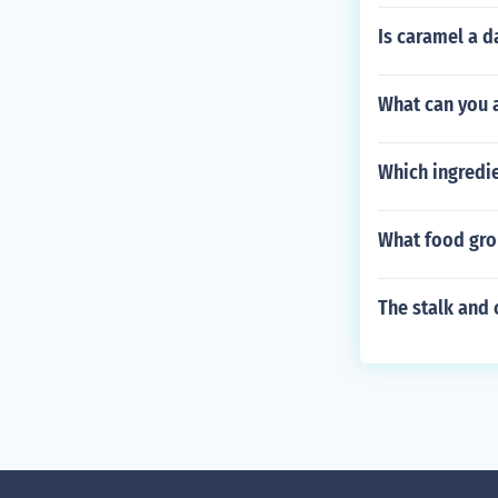
Is caramel a d
What can you a
Which ingredi
What food gro
The stalk and