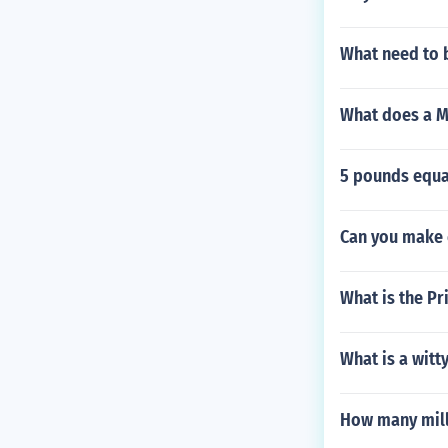
What need to 
What does a Ma
5 pounds equ
Can you make 
What is the Pr
What is a wit
How many milli