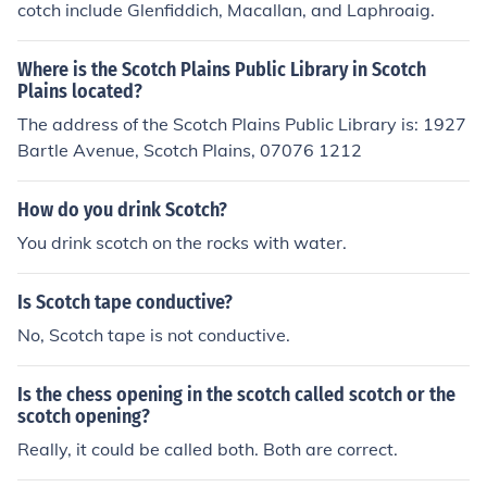
cotch include Glenfiddich, Macallan, and Laphroaig.
Where is the Scotch Plains Public Library in Scotch
Plains located?
The address of the Scotch Plains Public Library is: 1927
Bartle Avenue, Scotch Plains, 07076 1212
How do you drink Scotch?
You drink scotch on the rocks with water.
Is Scotch tape conductive?
No, Scotch tape is not conductive.
Is the chess opening in the scotch called scotch or the
scotch opening?
Really, it could be called both. Both are correct.