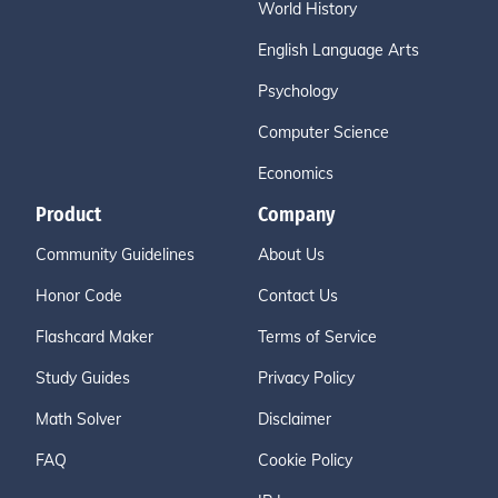
World History
English Language Arts
Psychology
Computer Science
Economics
Product
Company
Community Guidelines
About Us
Honor Code
Contact Us
Flashcard Maker
Terms of Service
Study Guides
Privacy Policy
Math Solver
Disclaimer
FAQ
Cookie Policy