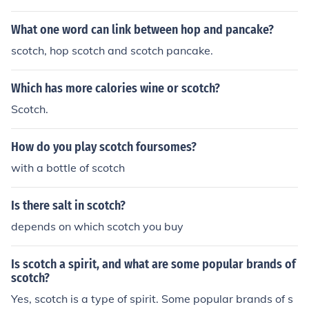
d. For example, &quot;Scotch whisky&quot; or &quot;Sc
otch tape.&quot;
What one word can link between hop and pancake?
scotch, hop scotch and scotch pancake.
Which has more calories wine or scotch?
Scotch.
How do you play scotch foursomes?
with a bottle of scotch
Is there salt in scotch?
depends on which scotch you buy
Is scotch a spirit, and what are some popular brands of
scotch?
Yes, scotch is a type of spirit. Some popular brands of s