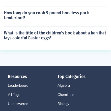
How long do you cook 9 pound boneless pork
tenderloin?
What is the title of the children's book about a hen that
lays colorful Easter eggs?
Resources
Top Categories
Leaderboard
Algebra
All Tags
Chemistry
Unanswered
Biology