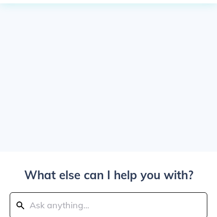
What else can I help you with?