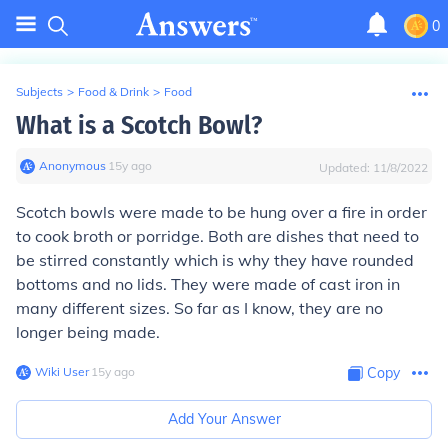
0
Subjects
>
Food & Drink
>
Food
What is a Scotch Bowl?
Anonymous
∙
15
y
ago
Updated:
11/8/2022
Scotch bowls were made to be hung over a fire in order
to cook broth or porridge. Both are dishes that need to
be stirred constantly which is why they have rounded
bottoms and no lids. They were made of cast iron in
many different sizes. So far as I know, they are no
longer being made.
Wiki User
∙
15
y
ago
Copy
Add Your Answer