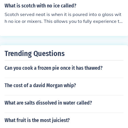
What is scotch with no ice called?
Scotch served neat is when it is poured into a glass wit
h no ice or mixers. This allows you to fully experience th
e flavor and aroma of the scotch without dilution.
Trending Questions
Can you cook a frozen pie once it has thawed?
The cost of a david Morgan whip?
What are salts dissolved in water called?
What fruit is the most juiciest?