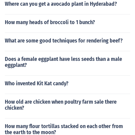
Where can you get a avocado plant in Hyderabad?
How many heads of broccoli to 1 bunch?
What are some good techniques for rendering beef?
Does a female eggplant have less seeds than a male
eggplant?
Who invented Kit Kat candy?
How old are chicken when poultry farm sale there
chicken?
How many flour tortillas stacked on each other from
the earth to the moon?