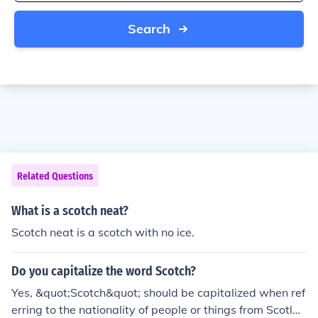
Search
Related Questions
What is a scotch neat?
Scotch neat is a scotch with no ice.
Do you capitalize the word Scotch?
Yes, &quot;Scotch&quot; should be capitalized when ref
erring to the nationality of people or things from Scotlan