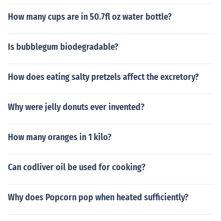
How many cups are in 50.7fl oz water bottle?
Is bubblegum biodegradable?
How does eating salty pretzels affect the excretory?
Why were jelly donuts ever invented?
How many oranges in 1 kilo?
Can codliver oil be used for cooking?
Why does Popcorn pop when heated sufficiently?