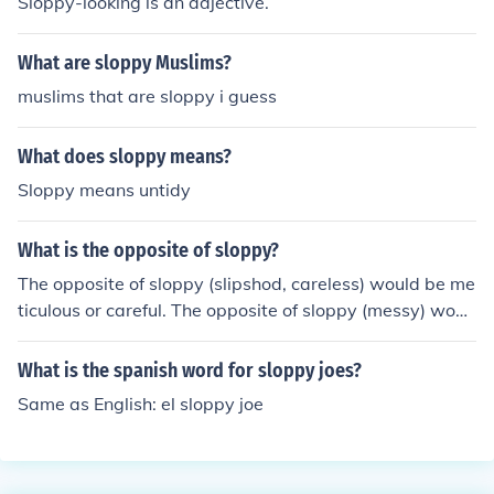
Sloppy-looking is an adjective.
What are sloppy Muslims?
muslims that are sloppy i guess
What does sloppy means?
Sloppy means untidy
What is the opposite of sloppy?
The opposite of sloppy (slipshod, careless) would be me
ticulous or careful. The opposite of sloppy (messy) woul
d be tidy.
What is the spanish word for sloppy joes?
Same as English: el sloppy joe