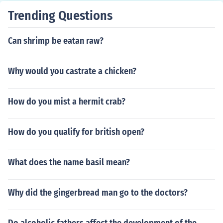
Trending Questions
Can shrimp be eatan raw?
Why would you castrate a chicken?
How do you mist a hermit crab?
How do you qualify for british open?
What does the name basil mean?
Why did the gingerbread man go to the doctors?