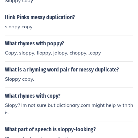
Sloppy copy
Hink Pinks messy duplication?
sloppy copy
What rhymes with poppy?
Copy, sloppy, floppy, jalopy, choppy...copy
What is a rhyming word pair for messy duplicate?
Sloppy copy.
What rhymes with copy?
Slopy? Im not sure but dictionary.com might help with th
is.
What part of speech is sloppy-looking?