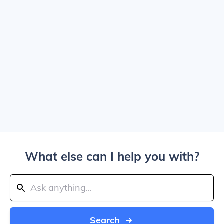
What else can I help you with?
Search