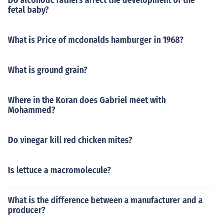
Do alcoholic fathers affect the development of the
fetal baby?
What is Price of mcdonalds hamburger in 1968?
What is ground grain?
Where in the Koran does Gabriel meet with
Mohammed?
Do vinegar kill red chicken mites?
Is lettuce a macromolecule?
What is the difference between a manufacturer and a
producer?