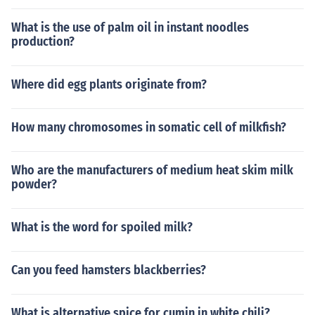
What is the use of palm oil in instant noodles
production?
Where did egg plants originate from?
How many chromosomes in somatic cell of milkfish?
Who are the manufacturers of medium heat skim milk
powder?
What is the word for spoiled milk?
Can you feed hamsters blackberries?
What is alternative spice for cumin in white chili?