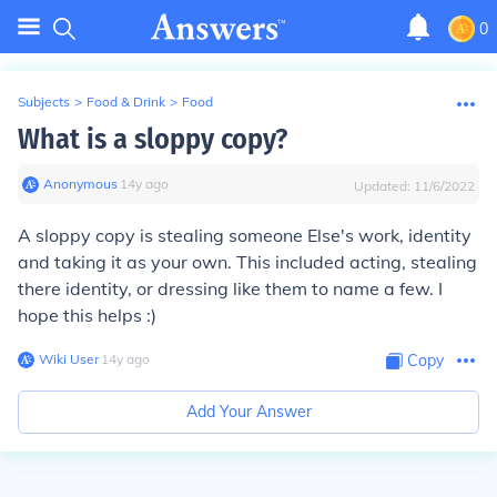
0
Subjects
>
Food & Drink
>
Food
What is a sloppy copy?
Anonymous
∙
14
y
ago
Updated:
11/6/2022
A sloppy copy is stealing someone Else's work, identity
and taking it as your own. This included acting, stealing
there identity, or dressing like them to name a few. I
hope this helps :)
Wiki User
∙
14
y
ago
Copy
Add Your Answer