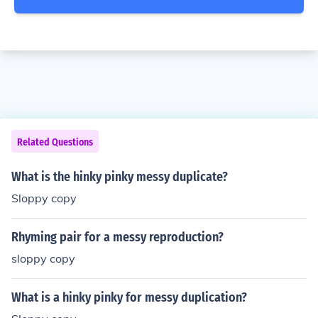
Related Questions
What is the hinky pinky messy duplicate?
Sloppy copy
Rhyming pair for a messy reproduction?
sloppy copy
What is a hinky pinky for messy duplication?