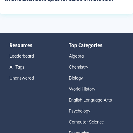
Resources
Top Categories
Leaderboard
Algebra
All Tags
Chemistry
Unanswered
Biology
World History
English Language Arts
Psychology
Computer Science