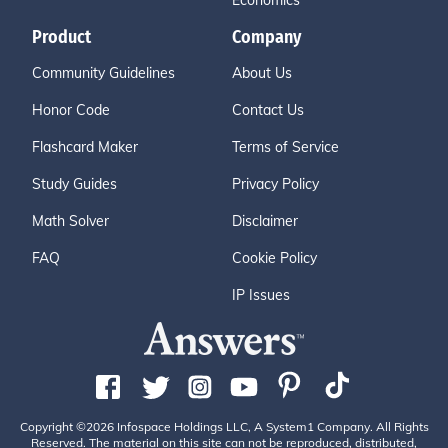
Economics
Product
Company
Community Guidelines
About Us
Honor Code
Contact Us
Flashcard Maker
Terms of Service
Study Guides
Privacy Policy
Math Solver
Disclaimer
FAQ
Cookie Policy
IP Issues
Copyright ©2026 Infospace Holdings LLC, A System1 Company. All Rights
Reserved. The material on this site can not be reproduced, distributed,