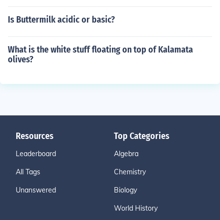
Is Buttermilk acidic or basic?
What is the white stuff floating on top of Kalamata
olives?
Resources
Top Categories
Leaderboard
Algebra
All Tags
Chemistry
Unanswered
Biology
World History