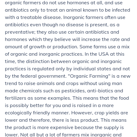
organic farmers
do not use hormones at all, and use
antibiotics only to treat an animal known to be infected
with a treatable disease.
Inorganic farmers
often use
antibiotics even though no disease is present, as a
preventative; they also use certain antibiotics and
hormones which they believe will increase the rate and
amount of growth or production. Some farms use a mix
of organic and inorganic practices. In the USA at this
time, the distinction between organic and inorganic
practices is regulated only by individual states and not
by the federal government. "Organic Farming" is a new
trend to raise animals and crops without using man
made chemicals such as pesticides, anti-biotics and
fertilizers as some examples. This means that the food
is possibly better for you and is raised in a more
ecologically friendly manner. However, crop yields are
lower and therefore, there is less product. This means
the product is more expensive because the supply is
lower. Not all but a lot of farmers mix inorganic and