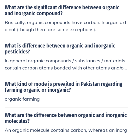
What are the significant difference between organic
and inorganic compound?
Basically, organic compounds have carbon. Inorganic d
o not (though there are some exceptions).
What is difference between organic and inorganic
pesticides?
In general organic compounds / substances / materials
contain carbon atoms bonded with other atoms and/or t
hose related to life. It is the chemistry of carbon containi
ng compounds. Inorganic is everything else and general
What kind of mode is prevailed in Pakistan regarding
ly do not contain carbon (with some exceptions).
farming organic or inorganic?
organic farming
What are the difference between organic and inorganic
molecules?
An organic molecule contains carbon, whereas an inorg