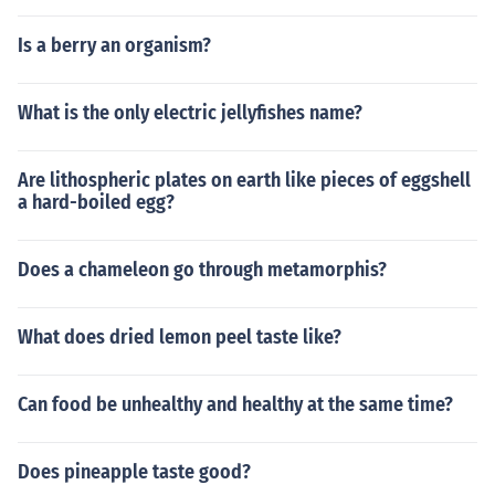
Is a berry an organism?
What is the only electric jellyfishes name?
Are lithospheric plates on earth like pieces of eggshell
a hard-boiled egg?
Does a chameleon go through metamorphis?
What does dried lemon peel taste like?
Can food be unhealthy and healthy at the same time?
Does pineapple taste good?