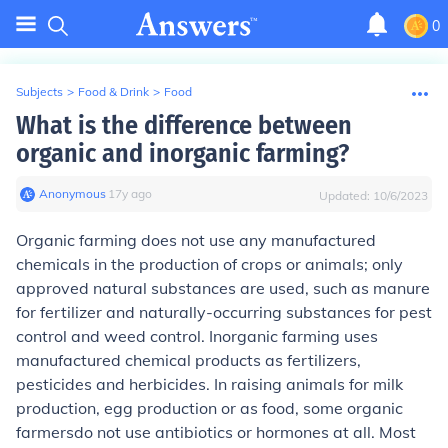
0
Subjects
>
Food & Drink
>
Food
What is the difference between
organic and inorganic farming?
Anonymous
∙
17
y
ago
Updated:
10/6/2023
Organic farming
does not use any manufactured
chemicals in the production of crops or animals; only
approved natural substances are used, such as manure
for fertilizer and naturally-occurring substances for pest
control and weed control.
Inorganic farming
uses
manufactured chemical products as fertilizers,
pesticides and herbicides. In raising animals for milk
production, egg production or as food,
some organic
farmers
do not use antibiotics or hormones at all.
Most