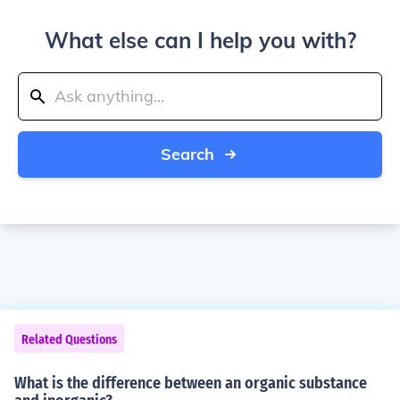
What else can I help you with?
Search
Related Questions
What is the difference between an organic substance