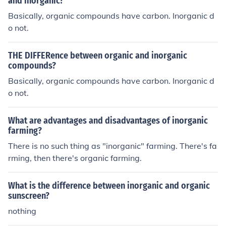
and inorganic?
Basically, organic compounds have carbon. Inorganic d
o not.
THE DIFFERence between organic and inorganic
compounds?
Basically, organic compounds have carbon. Inorganic d
o not.
What are advantages and disadvantages of inorganic
farming?
There is no such thing as "inorganic" farming. There's fa
rming, then there's organic farming.
What is the difference between inorganic and organic
sunscreen?
nothing