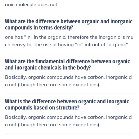
anic molecule does not.
What are the difference between organic and inorganic
compounds in terms density?
one has "in" in the organic. therefore the inorganic is mu
ch heavy for the use of having "in" infront of "organic"
What are the fundamental difference between organic
and inorganic chemicals in the body?
Basically, organic compounds have carbon. Inorganic d
o not (though there are some exceptions).
What is the difference between organic and inorganic
compounds based on structure?
Basically, organic compounds have carbon. Inorganic d
o not (though there are some exceptions).