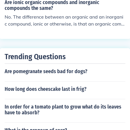
Are ionic organic compounds and inorganic
compounds the same?
No. The difference between an organic and an inorgani
c compound, ionic or otherwise, is that an organic comp
ound contains carbon bonded with hydrogen while an i
norganic compound does not.
Trending Questions
Are pomegranate seeds bad for dogs?
How long does cheescake last in frig?
In order for a tomato plant to grow what do its leaves
have to absorb?