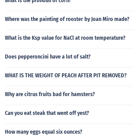
What is the pronoun of corn?
Where was the painting of rooster by Joan Miro made?
What is the Ksp value for NaCl at room temperature?
Does pepperoncini have a lot of salt?
WHAT IS THE WEIGHT OF PEACH AFTER PIT REMOVED?
Why are citrus fruits bad for hamsters?
Can you eat steak that went off yest?
How many eggs equal six ounces?