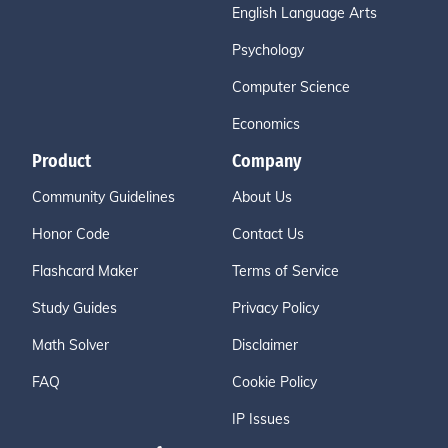
English Language Arts
Psychology
Computer Science
Economics
Product
Company
Community Guidelines
About Us
Honor Code
Contact Us
Flashcard Maker
Terms of Service
Study Guides
Privacy Policy
Math Solver
Disclaimer
FAQ
Cookie Policy
IP Issues