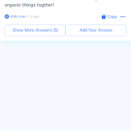
organic things togther!
Wiki User
∙
17
y
ago
Copy
Show More Answers (
5
)
Add Your Answer