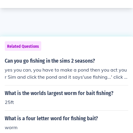
Related Questions
Can you go fishing in the sims 2 seasons?
yes you can, you have to make a pond then you act you
r Sim and click the pond and it says'use fishing...' click it
and then it will say 'worm' but it depends on how adva
nced your Sim is at fishing, for beginners it will just say
What is the worlds largest worm for bait fishing?
worm. === === yes you can, you have to make a pond t
25ft
hen you act your Sim and click the pond and it says'use
fishing...' click it and then it will say 'worm' but it depen
What is a four letter word for fishing bait?
ds on how advanced your Sim is at fishing, for beginner
s it will just say worm. === ===
worm