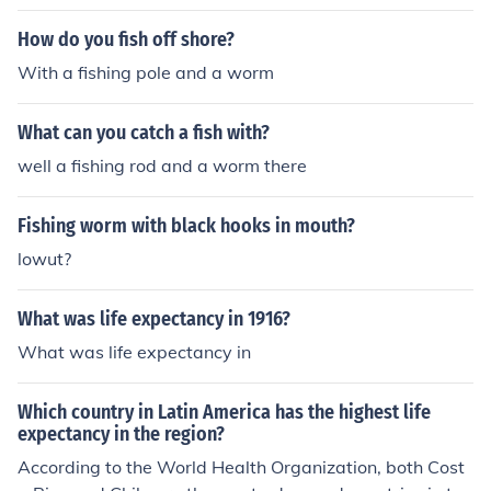
How do you fish off shore?
With a fishing pole and a worm
What can you catch a fish with?
well a fishing rod and a worm there
Fishing worm with black hooks in mouth?
lowut?
What was life expectancy in 1916?
What was life expectancy in
Which country in Latin America has the highest life
expectancy in the region?
According to the World Health Organization, both Cost