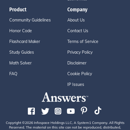
Product
Company
Community Guidelines
About Us
Honor Code
Contact Us
Flashcard Maker
Terms of Service
Study Guides
Privacy Policy
Math Solver
Disclaimer
FAQ
Cookie Policy
IP Issues
Copyright ©2026 Infospace Holdings LLC, A System1 Company. All Rights
Reserved. The material on this site can not be reproduced, distributed,