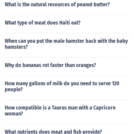
What is the natural resources of peanut butter?
What type of meat does Haiti eat?
When can you put the male hamster back with the baby
hamsters?
Why do bananas rot faster than oranges?
How many gallons of milk do you need to serve 120
people?
How compatible is a Taurus man with a Capricorn
woman?
What nutrients does meat and fish provide?