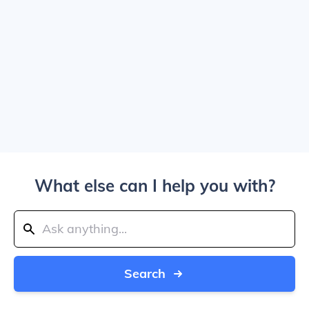
What else can I help you with?
Search