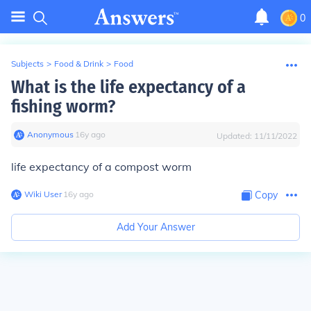
0
Subjects
>
Food & Drink
>
Food
What is the life expectancy of a
fishing worm?
Anonymous
∙
16
y
ago
Updated:
11/11/2022
life expectancy of a compost worm
Wiki User
∙
16
y
ago
Copy
Add Your Answer