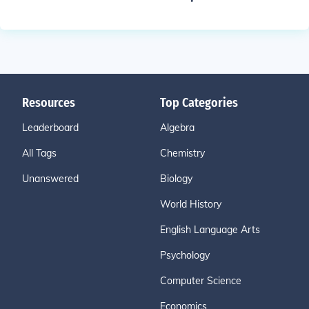
Resources
Top Categories
Leaderboard
Algebra
All Tags
Chemistry
Unanswered
Biology
World History
English Language Arts
Psychology
Computer Science
Economics