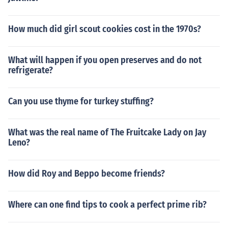
How much did girl scout cookies cost in the 1970s?
What will happen if you open preserves and do not
refrigerate?
Can you use thyme for turkey stuffing?
What was the real name of The Fruitcake Lady on Jay
Leno?
How did Roy and Beppo become friends?
Where can one find tips to cook a perfect prime rib?