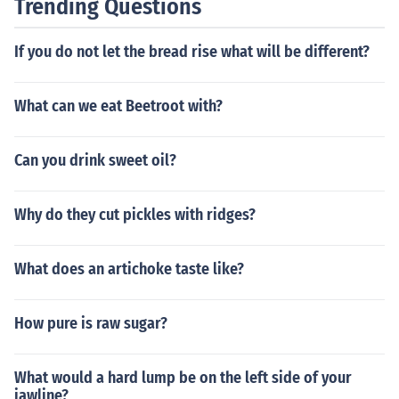
Trending Questions
If you do not let the bread rise what will be different?
What can we eat Beetroot with?
Can you drink sweet oil?
Why do they cut pickles with ridges?
What does an artichoke taste like?
How pure is raw sugar?
What would a hard lump be on the left side of your
jawline?