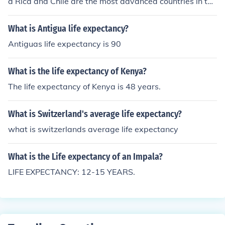
a Rica and Chile are the most advanced countries in thi
s regard, with a life expectancy of 79 years (2011):Chil
e: Male life expectancy: 76Female life expectancy: 82O
What is Antigua life expectancy?
verall life expectancy: 79Costa Rica: Male life expectan
Antiguas life expectancy is 90
cy: 77Female life expectancy: 81Overall life expectanc
y: 79
What is the life expectancy of Kenya?
The life expectancy of Kenya is 48 years.
What is Switzerland's average life expectancy?
what is switzerlands average life expectancy
What is the Life expectancy of an Impala?
LIFE EXPECTANCY: 12-15 YEARS.