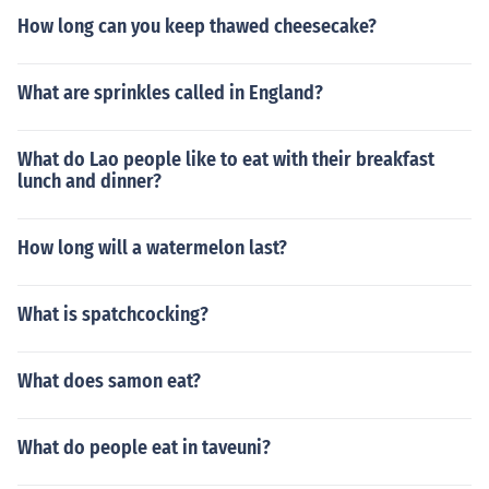
How long can you keep thawed cheesecake?
What are sprinkles called in England?
What do Lao people like to eat with their breakfast
lunch and dinner?
How long will a watermelon last?
What is spatchcocking?
What does samon eat?
What do people eat in taveuni?