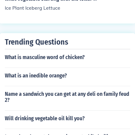
Ice Plant Iceberg Lettuce
Trending Questions
What is masculine word of chicken?
What is an inedible orange?
Name a sandwich you can get at any deli on family feud
2?
Will drinking vegetable oil kill you?