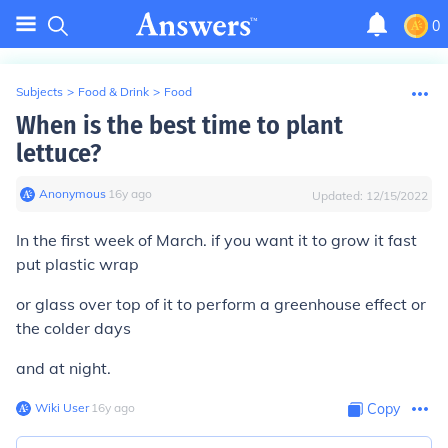
0
Subjects
>
Food & Drink
>
Food
When is the best time to plant
lettuce?
Anonymous
∙
16
y
ago
Updated:
12/15/2022
In the first week of March. if you want it to grow it fast
put plastic wrap
or glass over top of it to perform a greenhouse effect or
the colder days
and at night.
Wiki User
∙
16
y
ago
Copy