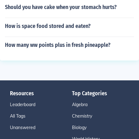
Should you have cake when your stomach hurts?
How is space food stored and eaten?
How many ww points plus in fresh pineapple?
Resources
Top Categories
Leaderboard
Algebra
All Tags
Chemistry
Unanswered
Biology