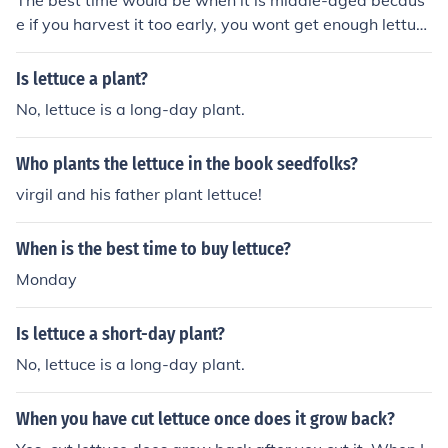
The best time would be when it is middle-aged becaus
e if you harvest it too early, you wont get enough lettuc
e, and if you harvest it too late, it will have flowers, and
you will get less leaves, and they will be rough.
Is lettuce a plant?
No, lettuce is a long-day plant.
Who plants the lettuce in the book seedfolks?
virgil and his father plant lettuce!
When is the best time to buy lettuce?
Monday
Is lettuce a short-day plant?
No, lettuce is a long-day plant.
When you have cut lettuce once does it grow back?