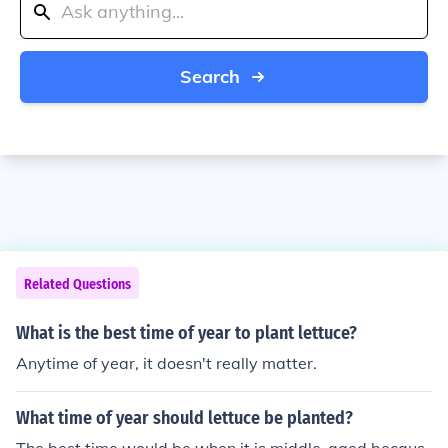
Search
Related Questions
What is the best time of year to plant lettuce?
Anytime of year, it doesn't really matter.
What time of year should lettuce be planted?