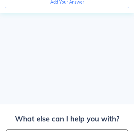
Add Your Answer
What else can I help you with?