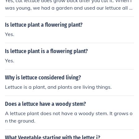
Yes, cut lettuce does grow back after you cut it. When I
was young, we had a garden and used our lettuce all th
e time. Just don't pick the whole plant.
Is lettuce plant a flowering plant?
Yes.
Is lettuce plant is a flowering plant?
Yes.
Why is lettuce considered living?
Lettuce is a plant, and plants are living things.
Does a lettuce have a woody stem?
A lettuce plant does not have a woody stem. It grows o
n the ground.
What Vegetable starting with the letter i?