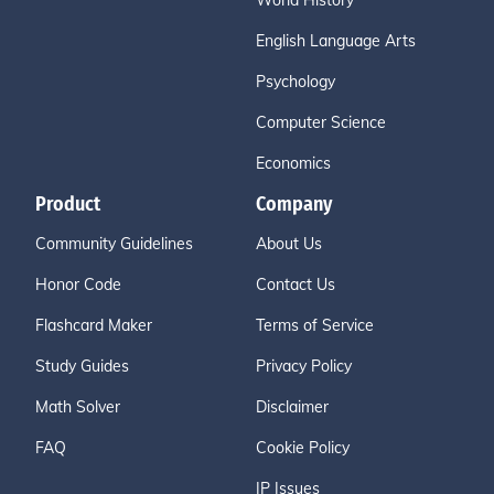
World History
English Language Arts
Psychology
Computer Science
Economics
Product
Company
Community Guidelines
About Us
Honor Code
Contact Us
Flashcard Maker
Terms of Service
Study Guides
Privacy Policy
Math Solver
Disclaimer
FAQ
Cookie Policy
IP Issues