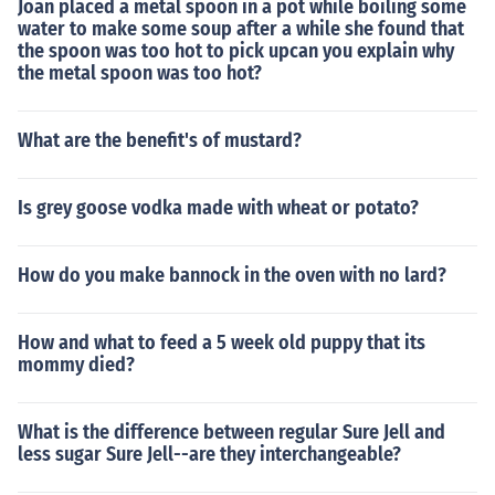
Joan placed a metal spoon in a pot while boiling some
water to make some soup after a while she found that
the spoon was too hot to pick upcan you explain why
the metal spoon was too hot?
What are the benefit's of mustard?
Is grey goose vodka made with wheat or potato?
How do you make bannock in the oven with no lard?
How and what to feed a 5 week old puppy that its
mommy died?
What is the difference between regular Sure Jell and
less sugar Sure Jell--are they interchangeable?