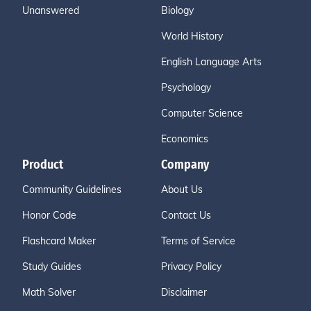
Unanswered
Biology
World History
English Language Arts
Psychology
Computer Science
Economics
Product
Company
Community Guidelines
About Us
Honor Code
Contact Us
Flashcard Maker
Terms of Service
Study Guides
Privacy Policy
Math Solver
Disclaimer