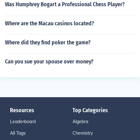
Was Humphrey Bogart a Professional Chess Player?
Where are the Macau casinos located?
Where did they find poker the game?
Can you sue your spouse over money?
Resources
Top Categories
Leaderboard
Algebra
All Tags
Chemistry