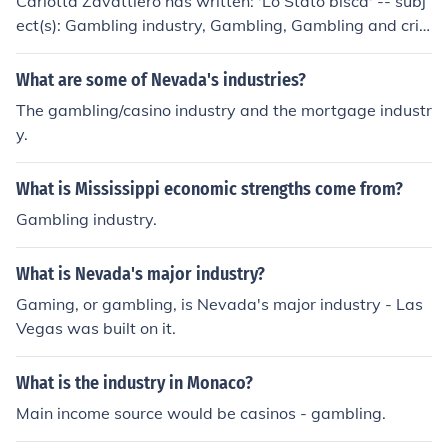
Carlotta Zavattiero has written: 'Lo Stato bisca' -- subj
dards applicable to the industry - for obvious reasons.
ect(s): Gambling industry, Gambling, Gambling and cri
me, Corrupt practices, Lotteries 'Lo Stato bisca' -- subje
ct(s): Gambling industry, Gambling, Gambling and crim
What are some of Nevada's industries?
e, Corrupt practices, Lotteries
The gambling/casino industry and the mortgage industr
y.
What is Mississippi economic strengths come from?
Gambling industry.
What is Nevada's major industry?
Gaming, or gambling, is Nevada's major industry - Las
Vegas was built on it.
What is the industry in Monaco?
Main income source would be casinos - gambling.