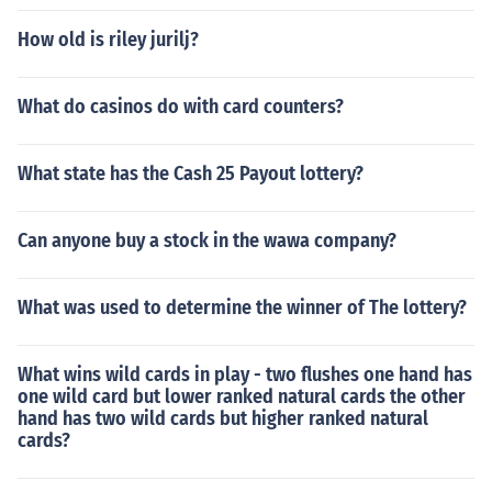
How old is riley jurilj?
What do casinos do with card counters?
What state has the Cash 25 Payout lottery?
Can anyone buy a stock in the wawa company?
What was used to determine the winner of The lottery?
What wins wild cards in play - two flushes one hand has
one wild card but lower ranked natural cards the other
hand has two wild cards but higher ranked natural
cards?