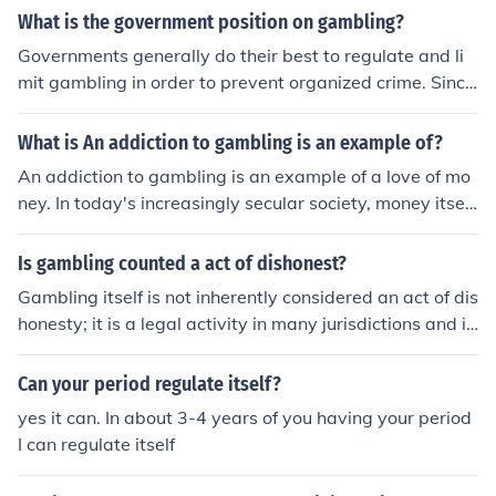
What is the government position on gambling?
Governments generally do their best to regulate and li
mit gambling in order to prevent organized crime. Since
running a gambling operation can be extremely lucrativ
e, government does its best to tax money going both dir
What is An addiction to gambling is an example of?
ections. Where gambling is not permitted, its potential f
An addiction to gambling is an example of a love of mo
or addiction is often cited as a reason.
ney. In today's increasingly secular society, money itself
has become a surrogate god, and gambling a popular
way of worshiping it.
Is gambling counted a act of dishonest?
Gambling itself is not inherently considered an act of dis
honesty; it is a legal activity in many jurisdictions and is
based on chance and risk. However, dishonesty can ari
se in gambling contexts through cheating, fraud, or dec
Can your period regulate itself?
eptive practices. Whether gambling is viewed as hones
yes it can. In about 3-4 years of you having your period
t or dishonest can also depend on individual beliefs and
I can regulate itself
the specific circumstances surrounding the activity. Ove
rall, it is the behavior surrounding gambling rather than