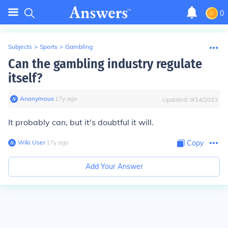
0
Subjects
>
Sports
>
Gambling
Can the gambling industry regulate
itself?
Anonymous
∙
17
y
ago
Updated:
9/14/2023
It probably can, but it's doubtful it will.
Wiki User
∙
17
y
ago
Copy
Add Your Answer