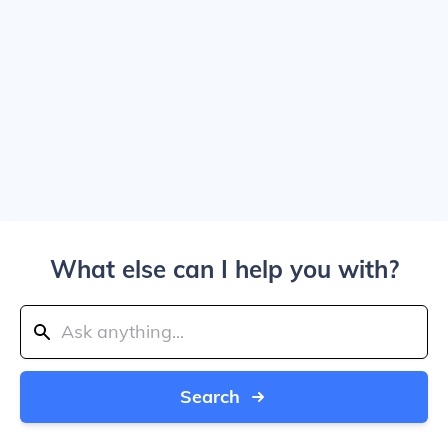
What else can I help you with?
Search