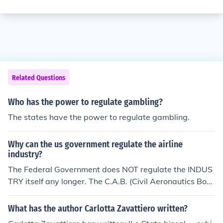
Related Questions
Who has the power to regulate gambling?
The states have the power to regulate gambling.
Why can the us government regulate the airline
industry?
The Federal Government does NOT regulate the INDUS
TRY itself any longer. The C.A.B. (Civil Aeronautics Boar
d) was dis-banded when the industry was de-regulate
d years ago. They DO, however, through the F.A.A. (Fed
What has the author Carlotta Zavattiero written?
eral Aviation Administration) regulate the SAFETY stan