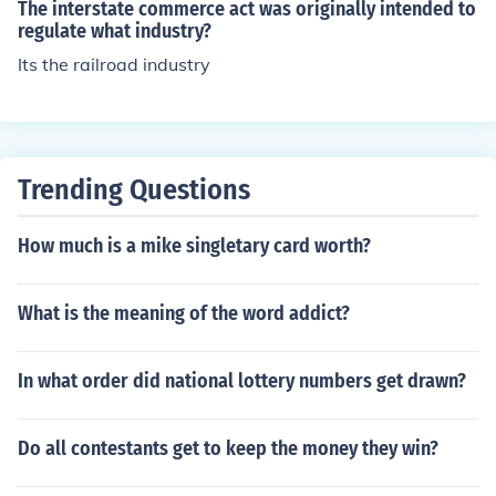
The interstate commerce act was originally intended to
gambling itself that may be deemed dishonest.
regulate what industry?
Its the railroad industry
Trending Questions
How much is a mike singletary card worth?
What is the meaning of the word addict?
In what order did national lottery numbers get drawn?
Do all contestants get to keep the money they win?