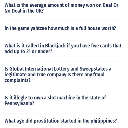
What is the average amount of money won on Deal Or
No Deal in the UK?
In the game yahtzee how much is a full house worth?
What is it called in Blackjack if you have five cards that
add up to 21 or under?
Is Global International Lottery and Sweepstakes a
legitimate and true company Is there any fraud
complaints?
Is it illegle to own a slot machine in the state of
Pennsylvania?
What age did prostitution started in the philippines?