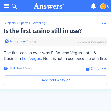
0
Subjects
>
Sports
>
Gambling
Is the first casino still in use?
Anonymous
∙
15
y
ago
Updated:
10/19/2022
The first casino ever was El Rancho Vegas Hotel &
Casino in
Las Vegas
. No it is not in use because of a fire.
Wiki User
∙
15
y
ago
Copy
Add Your Answer