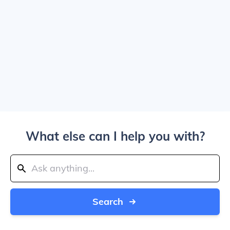
What else can I help you with?
Search