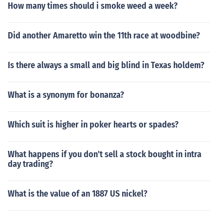
How many times should i smoke weed a week?
Did another Amaretto win the 11th race at woodbine?
Is there always a small and big blind in Texas holdem?
What is a synonym for bonanza?
Which suit is higher in poker hearts or spades?
What happens if you don't sell a stock bought in intra
day trading?
What is the value of an 1887 US nickel?