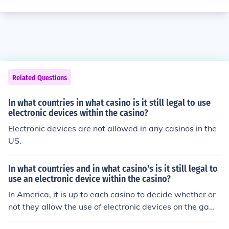
Related Questions
In what countries in what casino is it still legal to use
electronic devices within the casino?
Electronic devices are not allowed in any casinos in the
US.
In what countries and in what casino's is it still legal to
use an electronic device within the casino?
In America, it is up to each casino to decide whether or
not they allow the use of electronic devices on the gami
ng floor. I have been to some casinos that actually enco