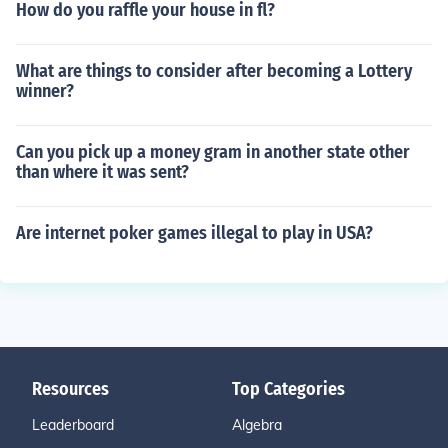
How do you raffle your house in fl?
What are things to consider after becoming a Lottery
winner?
Can you pick up a money gram in another state other
than where it was sent?
Are internet poker games illegal to play in USA?
Resources
Top Categories
Leaderboard
Algebra