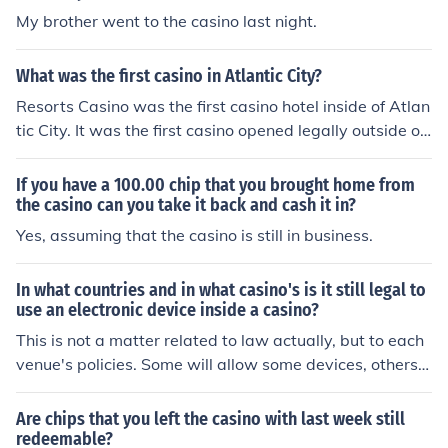
My brother went to the casino last night.
What was the first casino in Atlantic City?
Resorts Casino was the first casino hotel inside of Atlan
tic City. It was the first casino opened legally outside of
NV.
If you have a 100.00 chip that you brought home from
the casino can you take it back and cash it in?
Yes, assuming that the casino is still in business.
In what countries and in what casino's is it still legal to
use an electronic device inside a casino?
This is not a matter related to law actually, but to each
venue's policies. Some will allow some devices, others
won't. For obvious reasons. It's as simple as that.
Are chips that you left the casino with last week still
redeemable?