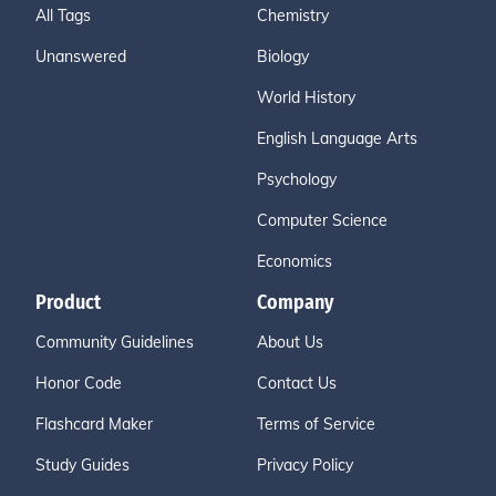
All Tags
Chemistry
Unanswered
Biology
World History
English Language Arts
Psychology
Computer Science
Economics
Product
Company
Community Guidelines
About Us
Honor Code
Contact Us
Flashcard Maker
Terms of Service
Study Guides
Privacy Policy