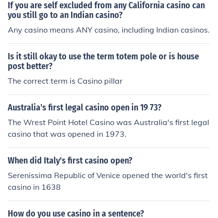
urage their customers to showcase their time at the cas
If you are self excluded from any California casino can
ino on social media for more word of mouth advertising.
you still go to an Indian casino?
Any casino means ANY casino, including Indian casinos.
Is it still okay to use the term totem pole or is house
post better?
The correct term is Casino pillar
Australia's first legal casino open in 19 73?
The Wrest Point Hotel Casino was Australia's first legal
casino that was opened in 1973.
When did Italy's first casino open?
Serenissima Republic of Venice opened the world's first
casino in 1638
How do you use casino in a sentence?