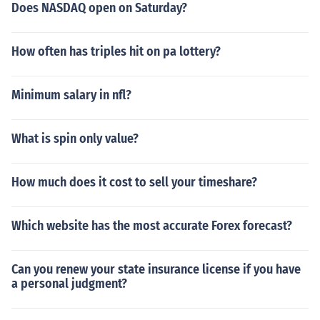
Does NASDAQ open on Saturday?
How often has triples hit on pa lottery?
Minimum salary in nfl?
What is spin only value?
How much does it cost to sell your timeshare?
Which website has the most accurate Forex forecast?
Can you renew your state insurance license if you have
a personal judgment?