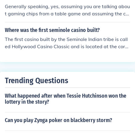
Generally speaking, yes, assuming you are talking abou
t gaming chips from a table game and assuming the ca
sino is still in business.
Where was the first seminole casino built?
The first casino built by the Seminole Indian tribe is call
ed Hollywood Casino Classic and is located at the corn
er of State Road 441 and Stirling Road in Hollywood.
Trending Questions
What happened after when Tessie Hutchinson won the
lottery in the story?
Can you play Zynga poker on blackberry storm?