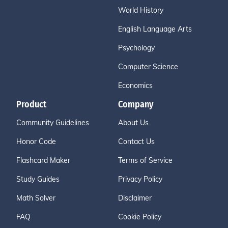
World History
English Language Arts
Psychology
Computer Science
Economics
Product
Company
Community Guidelines
About Us
Honor Code
Contact Us
Flashcard Maker
Terms of Service
Study Guides
Privacy Policy
Math Solver
Disclaimer
FAQ
Cookie Policy