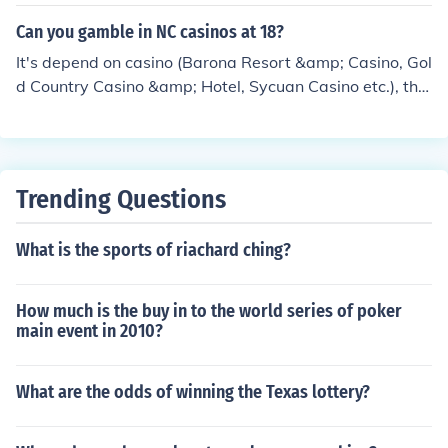
vities.
Can you gamble in NC casinos at 18?
It's depend on casino (Barona Resort &amp; Casino, Gol
d Country Casino &amp; Hotel, Sycuan Casino etc.), the
re are casinos in California in which 18-year-olds can a
ccess some or all of the gambling areas, so you guys ne
ed to check ;)
Trending Questions
What is the sports of riachard ching?
How much is the buy in to the world series of poker
main event in 2010?
What are the odds of winning the Texas lottery?