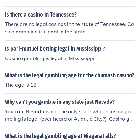
Is there a casino in Tennessee?
There are no legal casinos in the state of Tennessee. Ca
sino gambling is illegal in the state.
Is pari-mutuel betting legal in MIssissippi?
Casino gambling is legal in MIssissippi.
What is the legal gambling age for the chumash casino?
The age is 18
Why can't you gamble in any state just Nevada?
You can. Nevada is not the only state where casino ga
mbling is legal (ever heard of Atlantic City?). Casino ga
mbling is legal in 20 of the 50 U.S. states, although Nev
ada is the only state where casino gambling is legal sta
What is the legal gambling age at Niagara Falls?