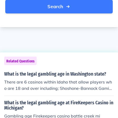
Search
Related Questions
What is the legal gambling age in Washington state?
There are 6 casinos within Idaho that allow players wh
o are 18 and over including; Shoshone-Bannock Gamin
g Kootenai River Inn and Casino It'Se-Ye-Ye Casino Coe
ur D'Alene Casino Resort Hotel Clearwater River Casin
What is the legal gambling age at FireKeepers Casino in
o The legal gambling age in an land based casino in Ida
Michigan?
ho is 18.
Gambling age Firekeepers casino battle creek mi