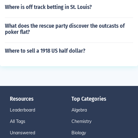
Where is off track betting in St. Louis?
What does the rescue party discover the outcasts of
poker flat?
Where to sell a 1918 US half dollar?
Resources
Top Categories
Leaderboard
Algebra
All Tags
Chemistry
Unanswered
Biology