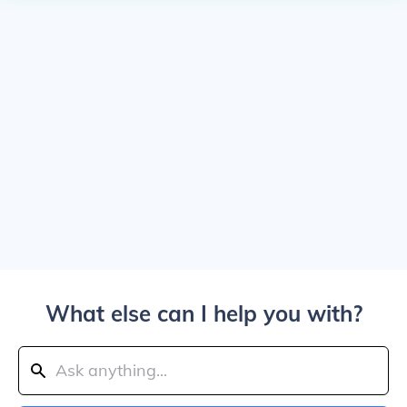
What else can I help you with?