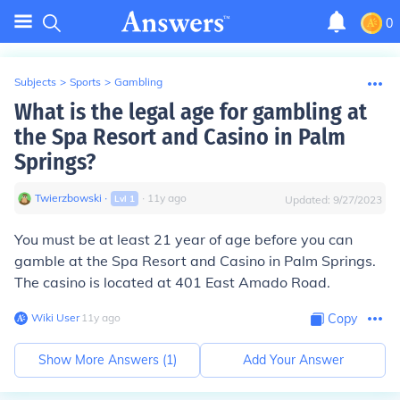
0
Subjects
>
Sports
>
Gambling
What is the legal age for gambling at
the Spa Resort and Casino in Palm
Springs?
Twierzbowski
∙
∙
11
y
ago
Lvl
1
Updated:
9/27/2023
You must be at least 21 year of age before you can
gamble at the Spa Resort and Casino in Palm Springs.
The casino is located at 401 East Amado Road.
Wiki User
∙
11
y
ago
Copy
Show More Answers (
1
)
Add Your Answer