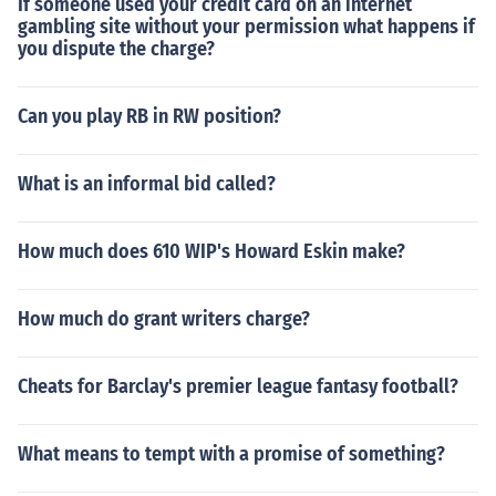
If someone used your credit card on an internet
gambling site without your permission what happens if
you dispute the charge?
Can you play RB in RW position?
What is an informal bid called?
How much does 610 WIP's Howard Eskin make?
How much do grant writers charge?
Cheats for Barclay's premier league fantasy football?
What means to tempt with a promise of something?