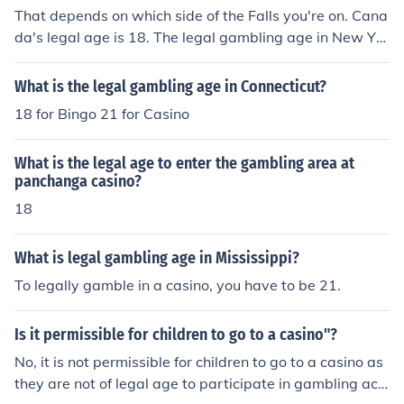
tewide (instead of being restricted to certain areas).
That depends on which side of the Falls you're on. Cana
da's legal age is 18. The legal gambling age in New Yor
k is 18. But the casino on the US side the casino limits a
ccess to the gambling floor to those over the age of 21.
What is the legal gambling age in Connecticut?
18 for Bingo 21 for Casino
What is the legal age to enter the gambling area at
panchanga casino?
18
What is legal gambling age in Mississippi?
To legally gamble in a casino, you have to be 21.
Is it permissible for children to go to a casino"?
No, it is not permissible for children to go to a casino as
they are not of legal age to participate in gambling acti