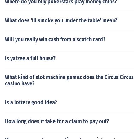
Where do you buy pokerstars play money chips?
What does 'ill smoke you under the table' mean?
Will you really win cash from a scatch card?
Is yatzee a full house?
What kind of slot machine games does the Circus Circus
casino have?
Is a lottery good idea?
How long does it take for a claim to pay out?