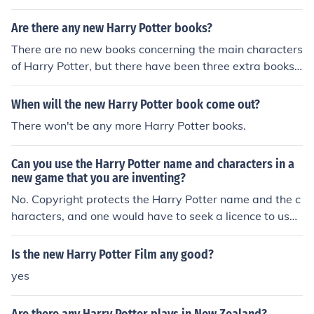
Are there any new Harry Potter books?
There are no new books concerning the main characters
of Harry Potter, but there have been three extra books
published concerning the wizarding world. They are: Th
e Tales of Beedle the Bard, Fantastic Beasts and Wher
When will the new Harry Potter book come out?
e to Find them,and Quidditch Through the Ages.
There won't be any more Harry Potter books.
Can you use the Harry Potter name and characters in a
new game that you are inventing?
No. Copyright protects the Harry Potter name and the c
haracters, and one would have to seek a licence to use t
hem. Such a licence would be very expensive, and unlik
ely to be granted.
Is the new Harry Potter Film any good?
yes