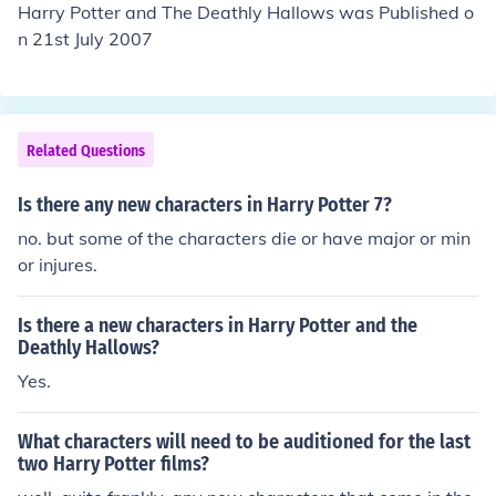
Harry Potter and The Deathly Hallows was Published o
n 21st July 2007
Related Questions
Is there any new characters in Harry Potter 7?
no. but some of the characters die or have major or min
or injures.
Is there a new characters in Harry Potter and the
Deathly Hallows?
Yes.
What characters will need to be auditioned for the last
two Harry Potter films?