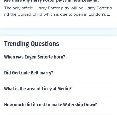
Are there any Harry Potter plays in New Zealand?
The only official Harry Potter play will be Harry Potter a
nd the Cursed Child which is due to open in London's W
est End in 2016.
Trending Questions
When was Eugen Seiterle born?
Did Gertrude Bell marry?
What is the area of Licey al Medio?
How much did it cost to make Watership Down?