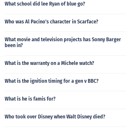
What school did lee Ryan of blue go?
Who was Al Pacino's character in Scarface?
What movie and television projects has Sonny Barger
been in?
What is the warranty on a Michele watch?
What is the ignition timing for a gen v BBC?
What is he is famis for?
Who took over Disney when Walt Disney died?