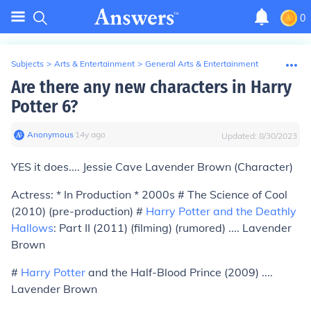
0
Subjects
>
Arts & Entertainment
>
General Arts & Entertainment
Are there any new characters in Harry
Potter 6?
Anonymous
∙
14
y
ago
Updated:
8/30/2023
YES it does.... Jessie Cave Lavender Brown (Character)
Actress: * In Production * 2000s # The Science of Cool
(2010)
(pre-production)
#
Harry Potter and the Deathly
Hallows
: Part II (2011)
(filming)
(rumored) .... Lavender
Brown
#
Harry Potter
and the Half-Blood Prince (2009) ....
Lavender Brown