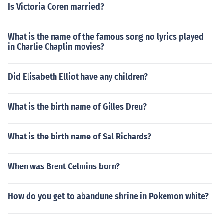
Is Victoria Coren married?
What is the name of the famous song no lyrics played
in Charlie Chaplin movies?
Did Elisabeth Elliot have any children?
What is the birth name of Gilles Dreu?
What is the birth name of Sal Richards?
When was Brent Celmins born?
How do you get to abandune shrine in Pokemon white?