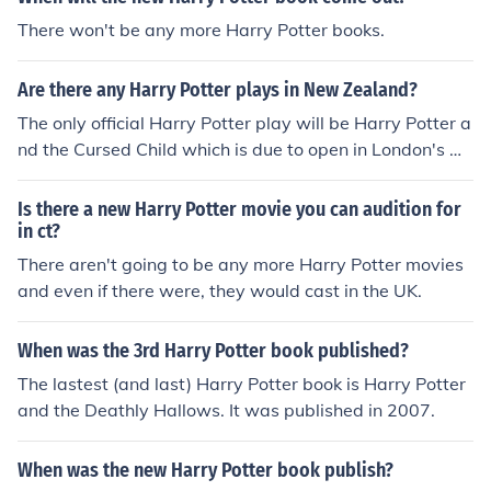
There won't be any more Harry Potter books.
Are there any Harry Potter plays in New Zealand?
The only official Harry Potter play will be Harry Potter a
nd the Cursed Child which is due to open in London's W
est End in 2016.
Is there a new Harry Potter movie you can audition for
in ct?
There aren't going to be any more Harry Potter movies
and even if there were, they would cast in the UK.
When was the 3rd Harry Potter book published?
The lastest (and last) Harry Potter book is Harry Potter
and the Deathly Hallows. It was published in 2007.
When was the new Harry Potter book publish?