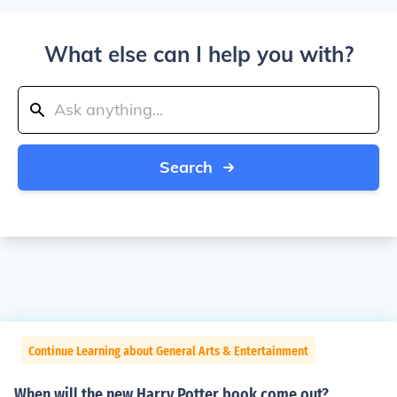
What else can I help you with?
Search
Continue Learning about General Arts & Entertainment
When will the new Harry Potter book come out?