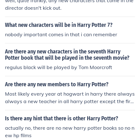
well, quite frankly, any new characters that come in the
director doesn't kick out.
What new characters will be in Harry Potter 7?
nobody important comes in that i can remember
Are there any new characters in the seventh Harry
Potter book that will be played in the seventh movie?
regulus black will be played by Tom Moorcroft
Are there any new members to Harry Potter?
Most likely every year at hogwart in harry there always
always a new teacher in all harry potter except the first
harry potter
Is there any hint that there is other Harry Potter?
actually no, there are no new harry potter books so no n
ew hp films