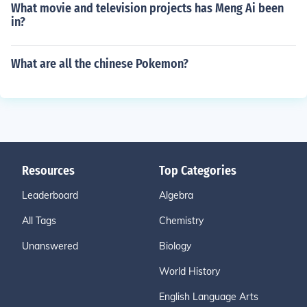
What movie and television projects has Meng Ai been
in?
What are all the chinese Pokemon?
Resources
Top Categories
Leaderboard
Algebra
All Tags
Chemistry
Unanswered
Biology
World History
English Language Arts