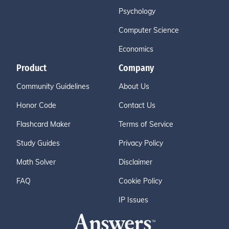
Psychology
Computer Science
Economics
Product
Company
Community Guidelines
About Us
Honor Code
Contact Us
Flashcard Maker
Terms of Service
Study Guides
Privacy Policy
Math Solver
Disclaimer
FAQ
Cookie Policy
IP Issues