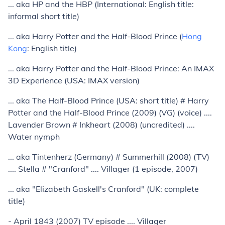
... aka HP and the HBP (International: English title:
informal short title)
... aka Harry Potter and the Half-Blood Prince (
Hong
Kong
: English title)
... aka Harry Potter and the Half-Blood Prince: An IMAX
3D Experience (USA: IMAX version)
... aka The Half-Blood Prince (USA: short title) # Harry
Potter and the Half-Blood Prince (2009) (VG) (voice) ....
Lavender Brown # Inkheart (2008) (uncredited) ....
Water nymph
... aka Tintenherz (Germany) # Summerhill (2008) (TV)
.... Stella # "Cranford" .... Villager (1 episode, 2007)
... aka "Elizabeth Gaskell's Cranford" (UK: complete
title)
- April 1843 (2007) TV episode .... Villager