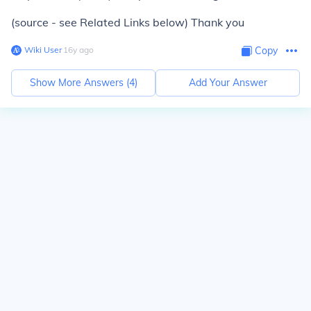
(source - see Related Links below) Thank you
Wiki User
∙
16
y
ago
Copy
Show More Answers (
4
)
Add Your Answer