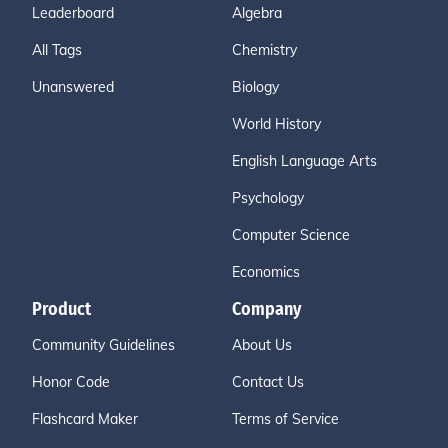
Leaderboard
Algebra
All Tags
Chemistry
Unanswered
Biology
World History
English Language Arts
Psychology
Computer Science
Economics
Product
Company
Community Guidelines
About Us
Honor Code
Contact Us
Flashcard Maker
Terms of Service