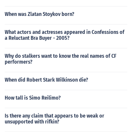
When was Zlatan Stoykov born?
What actors and actresses appeared in Confessions of
a Reluctant Bra Buyer - 2005?
Why do stalkers want to know the real names of CF
performers?
When did Robert Stark Wilkinson die?
How tall is Simo Reilimo?
Is there any claim that appears to be weak or
unsupported with rifkin?