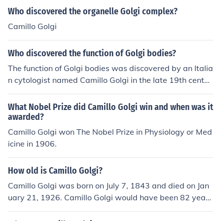
Who discovered the organelle Golgi complex?
Camillo Golgi
Who discovered the function of Golgi bodies?
The function of Golgi bodies was discovered by an Italia
n cytologist named Camillo Golgi in the late 19th centur
y. Golgi bodies are involved in the packaging and modif
ying of proteins and lipids within the cell.
What Nobel Prize did Camillo Golgi win and when was it
awarded?
Camillo Golgi won The Nobel Prize in Physiology or Med
icine in 1906.
How old is Camillo Golgi?
Camillo Golgi was born on July 7, 1843 and died on Jan
uary 21, 1926. Camillo Golgi would have been 82 years
old at the time of death or 172 years old today.