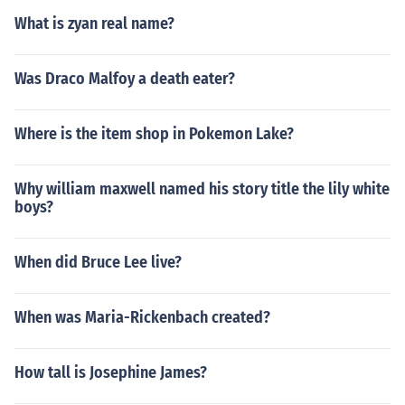
What is zyan real name?
Was Draco Malfoy a death eater?
Where is the item shop in Pokemon Lake?
Why william maxwell named his story title the lily white
boys?
When did Bruce Lee live?
When was Maria-Rickenbach created?
How tall is Josephine James?