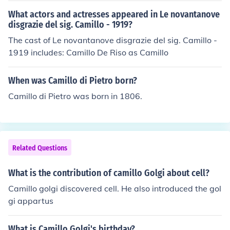
What actors and actresses appeared in Le novantanove
disgrazie del sig. Camillo - 1919?
The cast of Le novantanove disgrazie del sig. Camillo -
1919 includes: Camillo De Riso as Camillo
When was Camillo di Pietro born?
Camillo di Pietro was born in 1806.
Related Questions
What is the contribution of camillo Golgi about cell?
Camillo golgi discovered cell. He also introduced the gol
gi appartus
What is Camillo Golgi's birthday?