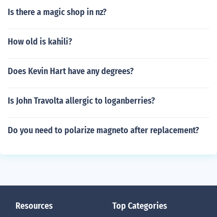
Is there a magic shop in nz?
How old is kahili?
Does Kevin Hart have any degrees?
Is John Travolta allergic to loganberries?
Do you need to polarize magneto after replacement?
Resources
Top Categories