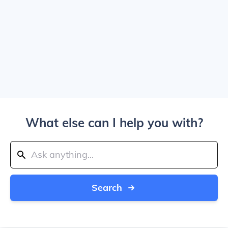
What else can I help you with?
Search