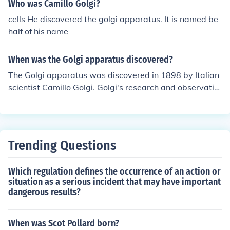
Who was Camillo Golgi?
cells He discovered the golgi apparatus. It is named be
half of his name
When was the Golgi apparatus discovered?
The Golgi apparatus was discovered in 1898 by Italian
scientist Camillo Golgi. Golgi's research and observatio
ns paved the way for our understanding of the structure
and function of this important organelle in cells.
Trending Questions
Which regulation defines the occurrence of an action or
situation as a serious incident that may have important
dangerous results?
When was Scot Pollard born?