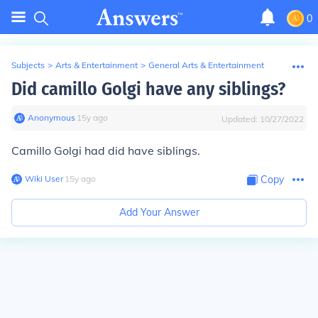
0
Subjects
>
Arts & Entertainment
>
General Arts & Entertainment
Did camillo Golgi have any siblings?
Anonymous
∙
15
y
ago
Updated:
10/27/2022
Camillo Golgi had did have siblings.
Wiki User
∙
15
y
ago
Copy
Add Your Answer