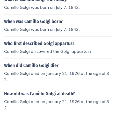
Camillo Golgi was born on July 7, 1843.
When was Camillo Golgi born?
Camillo Golgi was born on July 7, 1843.
Who first described Golgi appartus?
Camillo Golgi discovered the Golgi appartus?
When did Camillo Golgi die?
Camillo Golgi died on January 21, 1926 at the age of 8
2.
How old was Camillo Golgi at death?
Camillo Golgi died on January 21, 1926 at the age of 8
2.