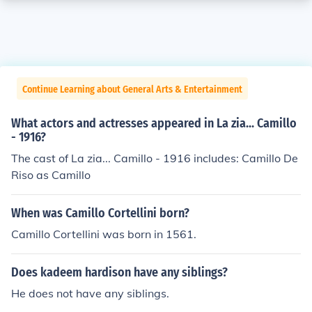
Continue Learning about General Arts & Entertainment
What actors and actresses appeared in La zia... Camillo
- 1916?
The cast of La zia... Camillo - 1916 includes: Camillo De
Riso as Camillo
When was Camillo Cortellini born?
Camillo Cortellini was born in 1561.
Does kadeem hardison have any siblings?
He does not have any siblings.