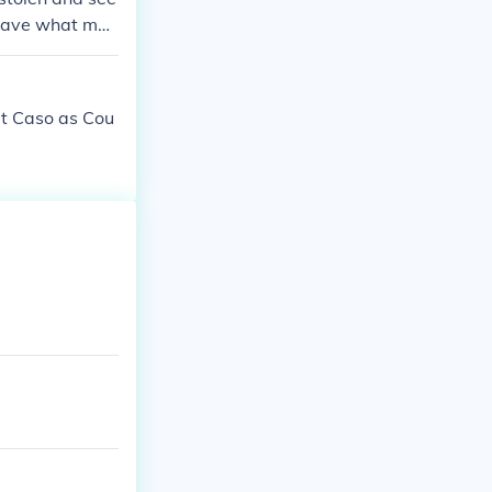
ke. But Thalia
o save what mat
rt Caso as Cou