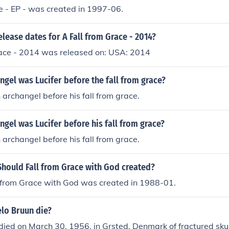
e - EP - was created in 1997-06.
elease dates for A Fall from Grace - 2014?
race - 2014 was released on: USA: 2014
ngel was Lucifer before the fall from grace?
 archangel before his fall from grace.
ngel was Lucifer before his fall from grace?
 archangel before his fall from grace.
Should Fall from Grace with God created?
ll from Grace with God was created in 1988-01.
lo Bruun die?
ied on March 30, 1956, in Grsted, Denmark of fractured skull