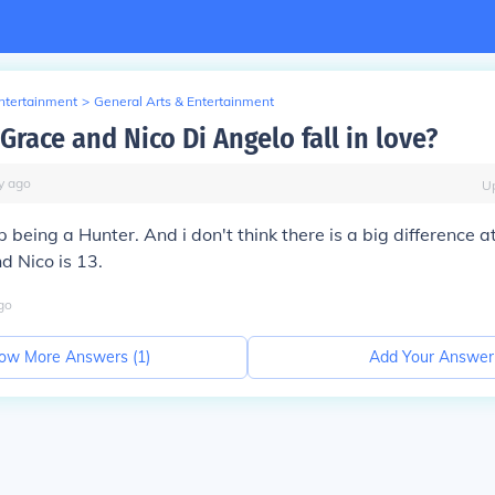
Entertainment
>
General Arts & Entertainment
Grace and Nico Di Angelo fall in love?
y
ago
U
 being a Hunter. And i don't think there is a big difference a
d Nico is 13.
go
ow More Answers (
1
)
Add Your Answer