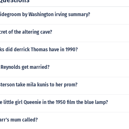
ridegroom by Washington irving summary?
cret of the altering cave?
s did derrick Thomas have in 1990?
 Reynolds get married?
terson take mila kunis to her prom?
 little girl Queenie in the 1950 film the blue lamp?
arr's mum called?