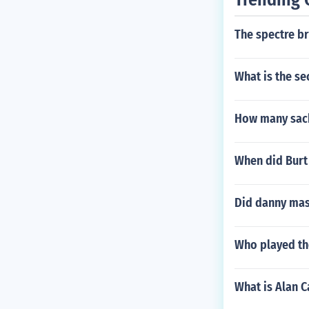
The spectre b
What is the se
How many sack
When did Burt
Did danny mas
Who played the
What is Alan C