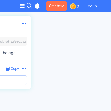
Log in
Create
0
pdated:
12/16/2022
t the age.
Copy