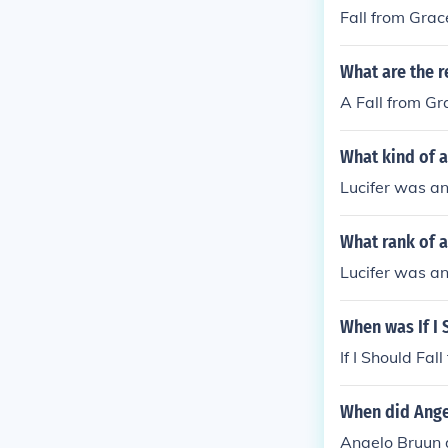
Fall from Grac
What are the r
A Fall from G
What kind of a
Lucifer was an
What rank of a
Lucifer was an
When was If I 
If I Should Fa
When did Ange
Angelo Bruun d