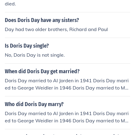
died.
Does Doris Day have any sisters?
Day had two older brothers, Richard and Paul
Is Doris Day single?
No, Doris Day is not single.
When did Doris Day get married?
Doris Day married to Al Jorden in 1941 Doris Day marri
ed to George Weidler in 1946 Doris Day married to Mar
tin Melcher in 1951 Doris Day married to Barry Comden
in 1976
Who did Doris Day marry?
Doris Day married to Al Jorden in 1941 Doris Day marri
ed to George Weidler in 1946 Doris Day married to Mar
tin Melcher in 1951 Doris Day married to Barry Comden