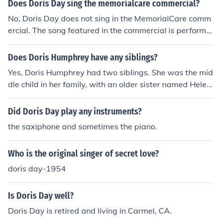
in 1976
Does Doris Day sing the memorialcare commercial?
No, Doris Day does not sing in the MemorialCare comm
ercial. The song featured in the commercial is performe
d by a different artist. Doris Day, a legendary actress a
nd singer, passed away in May 2019, which precludes
Does Doris Humphrey have any siblings?
her involvement in any recent advertisements.
Yes, Doris Humphrey had two siblings. She was the mid
dle child in her family, with an older sister named Helen
and a younger brother named William. Humphrey was
born on October 17, 1895, in Oak Park, Illinois, and her f
Did Doris Day play any instruments?
amily background influenced her artistic development.
the saxiphone and sometimes the piano.
Who is the original singer of secret love?
doris day-1954
Is Doris Day well?
Doris Day is retired and living in Carmel, CA.