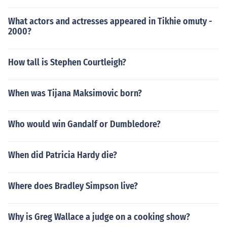
What actors and actresses appeared in Tikhie omuty -
2000?
How tall is Stephen Courtleigh?
When was Tijana Maksimovic born?
Who would win Gandalf or Dumbledore?
When did Patricia Hardy die?
Where does Bradley Simpson live?
Why is Greg Wallace a judge on a cooking show?