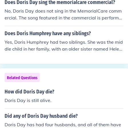
Does Doris Day sing the memorialcare commercial?
No, Doris Day does not sing in the MemorialCare comm
ercial. The song featured in the commercial is performe
d by a different artist. Doris Day, a legendary actress a
nd singer, passed away in May 2019, which precludes
Does Doris Humphrey have any siblings?
her involvement in any recent advertisements.
Yes, Doris Humphrey had two siblings. She was the mid
dle child in her family, with an older sister named Helen
and a younger brother named William. Humphrey was
born on October 17, 1895, in Oak Park, Illinois, and her f
amily background influenced her artistic development.
Related Questions
How did Doris Day die?
Doris Day is still alive.
Did any of Doris Day husband die?
Doris Day has had four husbands, and all of them have