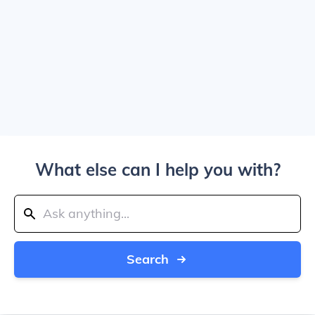
What else can I help you with?
Search