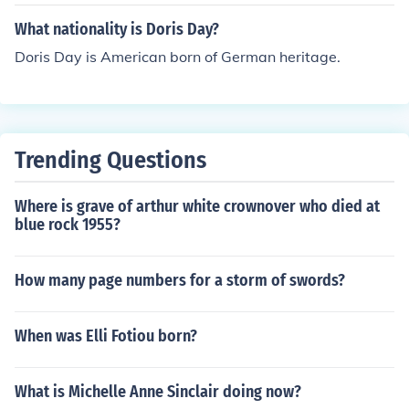
What nationality is Doris Day?
Doris Day is American born of German heritage.
Trending Questions
Where is grave of arthur white crownover who died at
blue rock 1955?
How many page numbers for a storm of swords?
When was Elli Fotiou born?
What is Michelle Anne Sinclair doing now?