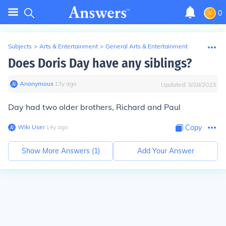
0
Subjects
>
Arts & Entertainment
>
General Arts & Entertainment
Does Doris Day have any siblings?
Anonymous
∙
13
y
ago
Updated:
8/28/2023
Day had two older brothers, Richard and Paul
Wiki User
∙
14
y
ago
Copy
Show More Answers (
1
)
Add Your Answer