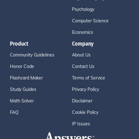
Psychology
Computer Science
Economics
Product
Company
Community Guidelines
About Us
Honor Code
Contact Us
Flashcard Maker
Terms of Service
Study Guides
Privacy Policy
Math Solver
Disclaimer
FAQ
Cookie Policy
IP Issues