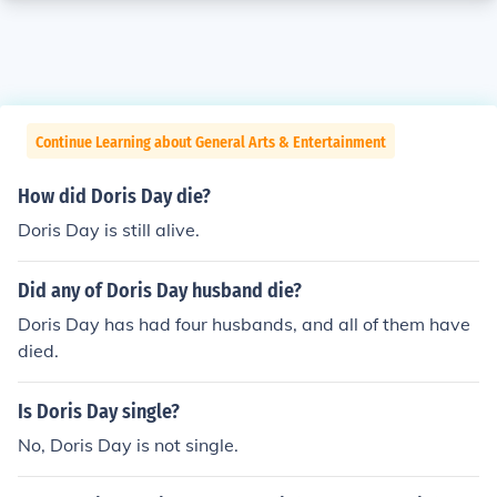
Continue Learning about General Arts & Entertainment
How did Doris Day die?
Doris Day is still alive.
Did any of Doris Day husband die?
Doris Day has had four husbands, and all of them have
died.
Is Doris Day single?
No, Doris Day is not single.