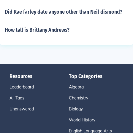
Did Rae farley date anyone other than Neil dismond?
How tall is Brittany Andrews?
Resources
Top Categories
Leaderboard
Algebra
All Tags
Chemistry
Unanswered
Biology
World History
English Language Arts