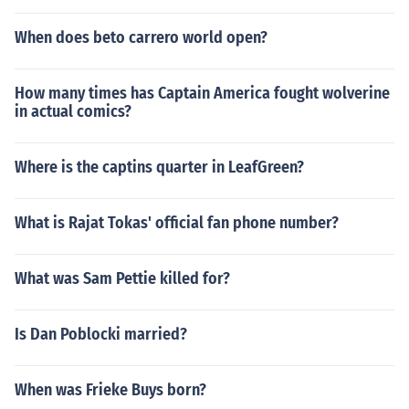
When does beto carrero world open?
How many times has Captain America fought wolverine
in actual comics?
Where is the captins quarter in LeafGreen?
What is Rajat Tokas' official fan phone number?
What was Sam Pettie killed for?
Is Dan Poblocki married?
When was Frieke Buys born?