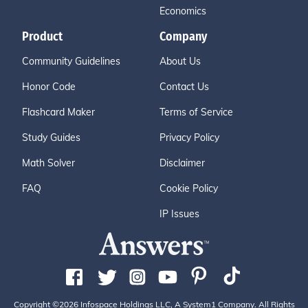
Economics
Product
Company
Community Guidelines
About Us
Honor Code
Contact Us
Flashcard Maker
Terms of Service
Study Guides
Privacy Policy
Math Solver
Disclaimer
FAQ
Cookie Policy
IP Issues
Copyright ©2026 Infospace Holdings LLC, A System1 Company. All Rights