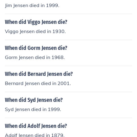
Jim Jensen died in 1999.
When did Viggo Jensen die?
Viggo Jensen died in 1930.
When did Gorm Jensen die?
Gorm Jensen died in 1968.
When did Bernard Jensen die?
Bernard Jensen died in 2001.
When did Syd Jensen die?
Syd Jensen died in 1999.
When did Adolf Jensen die?
Adolf Jensen died in 1879.