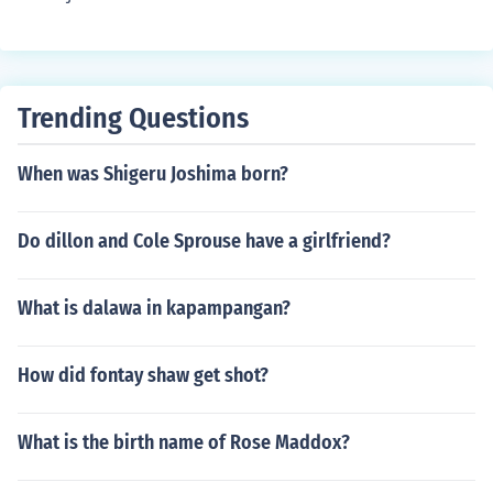
Trending Questions
When was Shigeru Joshima born?
Do dillon and Cole Sprouse have a girlfriend?
What is dalawa in kapampangan?
How did fontay shaw get shot?
What is the birth name of Rose Maddox?