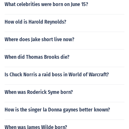
What celebrities were born on June 15?
How old is Harold Reynolds?
Where does Jake short live now?
When did Thomas Brooks die?
Is Chuck Norris a raid boss in World of Warcraft?
When was Roderick Syme born?
How is the singer la Donna gaynes better known?
When was James Wilde born?