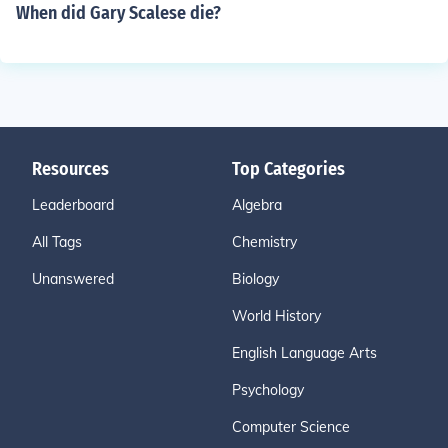
When did Gary Scalese die?
Resources
Top Categories
Leaderboard
Algebra
All Tags
Chemistry
Unanswered
Biology
World History
English Language Arts
Psychology
Computer Science