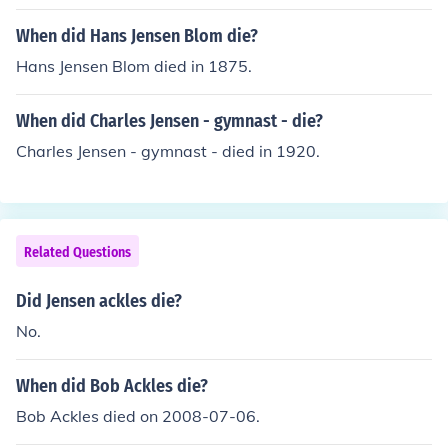
When did Hans Jensen Blom die?
Hans Jensen Blom died in 1875.
When did Charles Jensen - gymnast - die?
Charles Jensen - gymnast - died in 1920.
Related Questions
Did Jensen ackles die?
No.
When did Bob Ackles die?
Bob Ackles died on 2008-07-06.