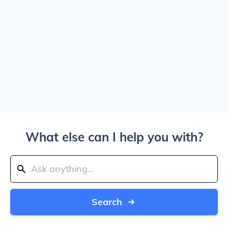
What else can I help you with?
Search