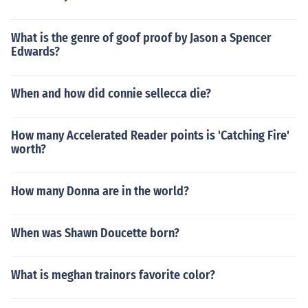
What is the genre of goof proof by Jason a Spencer
Edwards?
When and how did connie sellecca die?
How many Accelerated Reader points is 'Catching Fire'
worth?
How many Donna are in the world?
When was Shawn Doucette born?
What is meghan trainors favorite color?