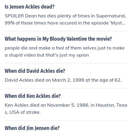
Is Jensen Ackles dead?
SPOILER Dean has dies plenty of times in Supernatural,
99% of those times have occured in the episode 'Myster
y Spot' (Series 3, Episode 11) and then again in the Sea
son Three finale 'No Rest for the Wicked.' Fortunately fo
What happens in My Bloody Valentine the movie?
r the fans, Dean has not remained dead and he is resurr
people die and make a fool of them selves just to make
ected. If you are asking 'When will Jensen Ackles die?' t
a stupid video but that's just my opion
he answer is when its his time. . .
When did David Ackles die?
David Ackles died on March 2, 1999 at the age of 62.
When did Ken Ackles die?
Ken Ackles died on November 5, 1986, in Houston, Texa
s, USA of stroke.
When did Jim Jensen die?