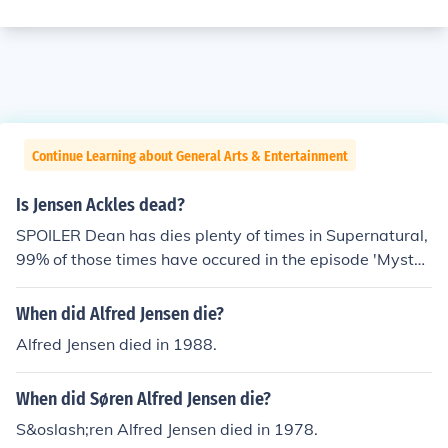
Continue Learning about General Arts & Entertainment
Is Jensen Ackles dead?
SPOILER Dean has dies plenty of times in Supernatural,
99% of those times have occured in the episode 'Myster
y Spot' (Series 3, Episode 11) and then again in the Sea
son Three finale 'No Rest for the Wicked.' Fortunately fo
When did Alfred Jensen die?
r the fans, Dean has not remained dead and he is resurr
Alfred Jensen died in 1988.
ected. If you are asking 'When will Jensen Ackles die?' t
he answer is when its his time. . .
When did Søren Alfred Jensen die?
S&oslash;ren Alfred Jensen died in 1978.