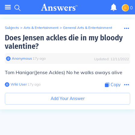
0
Subjects
>
Arts & Entertainment
>
General Arts & Entertainment
Does Jensen ackles die in my bloody
valentine?
Anonymous
∙
17
y
ago
Updated:
12/11/2022
Tom Hanigar(Jense Ackles) No he walks aways alive
Wiki User
∙
17
y
ago
Copy
Add Your Answer