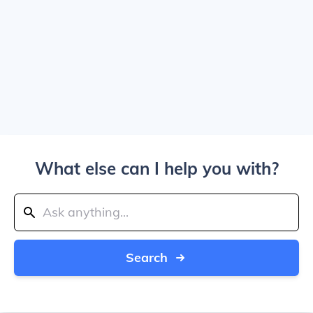
What else can I help you with?
Search