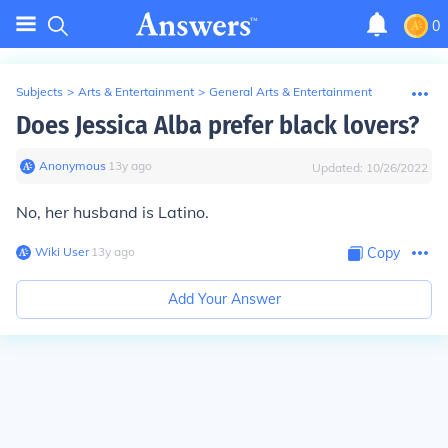
0
Subjects
>
Arts & Entertainment
>
General Arts & Entertainment
Does Jessica Alba prefer black lovers?
Anonymous
∙
13
y
ago
Updated:
10/26/2022
No, her husband is Latino.
Wiki User
∙
13
y
ago
Copy
Add Your Answer