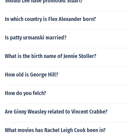
Should Lee have promoted Stuart?
In which country is Flex Alexander born?
Is patty urmanski married?
What is the birth name of Jennie Stoller?
How old is George Hill?
How do you felch?
Are Ginny Weasley related to Vincent Crabbe?
What movies has Rachel Leigh Cook been in?