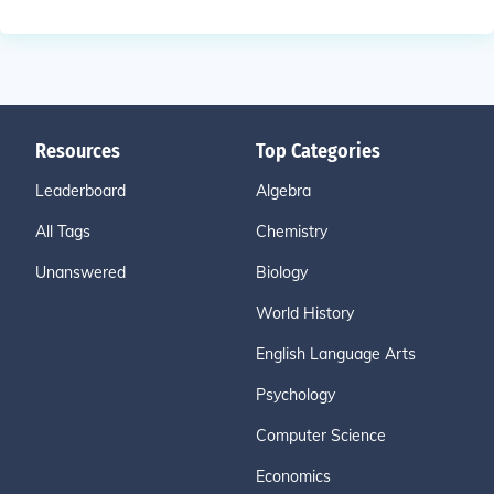
Resources
Top Categories
Leaderboard
Algebra
All Tags
Chemistry
Unanswered
Biology
World History
English Language Arts
Psychology
Computer Science
Economics