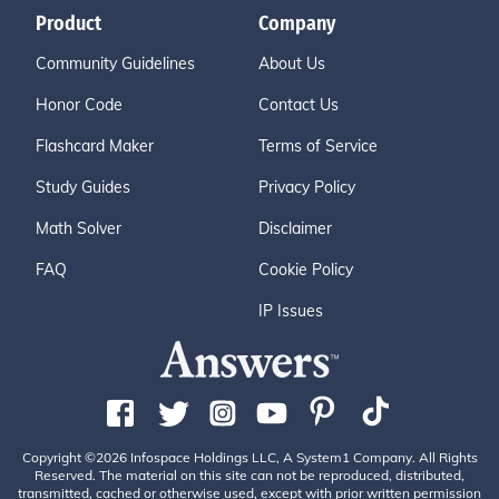
Product
Company
Community Guidelines
About Us
Honor Code
Contact Us
Flashcard Maker
Terms of Service
Study Guides
Privacy Policy
Math Solver
Disclaimer
FAQ
Cookie Policy
IP Issues
Copyright ©2026 Infospace Holdings LLC, A System1 Company. All Rights
Reserved. The material on this site can not be reproduced, distributed,
transmitted, cached or otherwise used, except with prior written permission