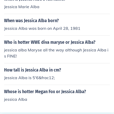
Jessica Marie Alba
When was Jessica Alba born?
Jessica Alba was born on April 28, 1981
Who is hotter WWE diva maryse or Jessica Alba?
jessica alba Maryse all the way although Jessica Alba i
s FINE!
How tall is Jessica Alba in cm?
Jessica Alba is 5'6&frac12;
Whose is hotter Megan Fox or Jessica Alba?
jessica Alba