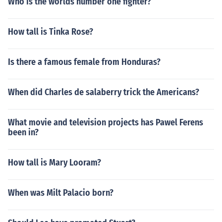
Who is the worlds number one fighter?
How tall is Tinka Rose?
Is there a famous female from Honduras?
When did Charles de salaberry trick the Americans?
What movie and television projects has Pawel Ferens
been in?
How tall is Mary Looram?
When was Milt Palacio born?