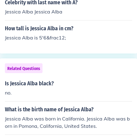
Celebrity with last name with A?
Jessica Alba Jessica Alba
How tall is Jessica Alba in cm?
Jessica Alba is 5'6&frac12;
Related Questions
Is Jessica Alba black?
no.
What is the birth name of Jessica Alba?
Jessica Alba was born in California. Jessica Alba was b
orn in Pomona, California, United States.