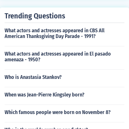
Trending Questions
What actors and actresses appeared in CBS All
American Thanksgiving Day Parade - 1991?
What actors and actresses appeared in El pasado
amenaza - 1950?
Who is Anastasia Stankov?
When was Jean-Pierre Kingsley born?
Which famous people were born on November 8?