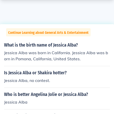
Continue Learning about General Arts & Entertainment
What is the birth name of Jessica Alba?
Jessica Alba was born in California. Jessica Alba was b
orn in Pomona, California, United States.
Is Jessica Alba or Shakira hotter?
Jessica Alba, no contest.
Who is better Angelina Jolie or Jessica Alba?
Jessica Alba