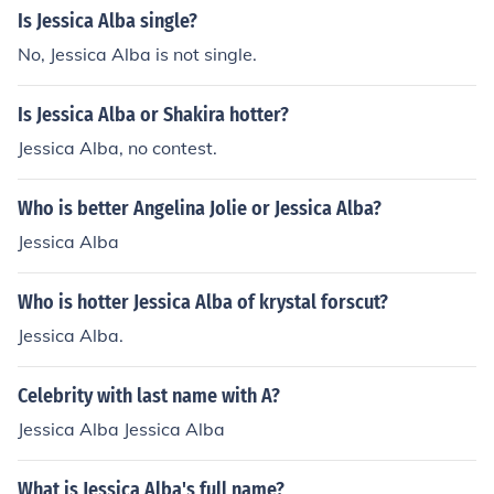
Is Jessica Alba single?
No, Jessica Alba is not single.
Is Jessica Alba or Shakira hotter?
Jessica Alba, no contest.
Who is better Angelina Jolie or Jessica Alba?
Jessica Alba
Who is hotter Jessica Alba of krystal forscut?
Jessica Alba.
Celebrity with last name with A?
Jessica Alba Jessica Alba
What is Jessica Alba's full name?