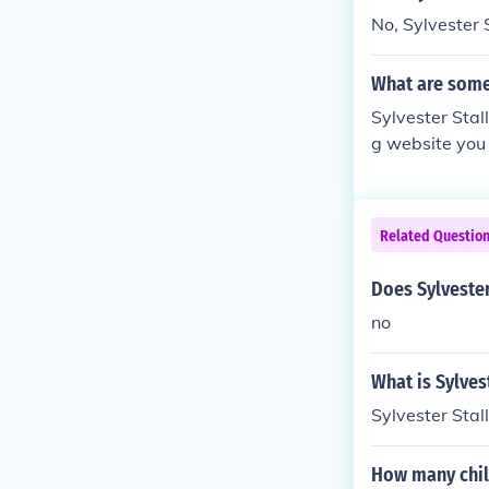
No, Sylvester 
What are some
Sylvester Stal
g website you 
eavenrider.co
Related Questio
Does Sylvester
no
What is Sylves
Sylvester Stal
How many chil