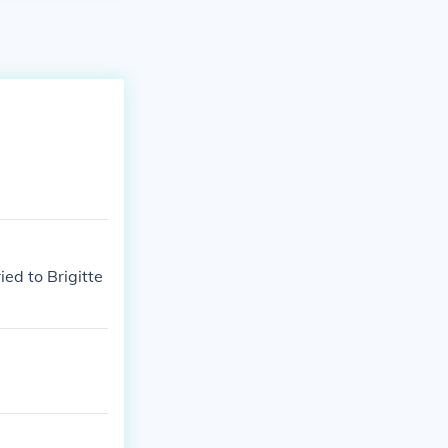
ed to Brigitte