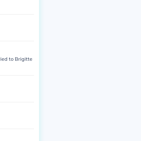
ed to Brigitte