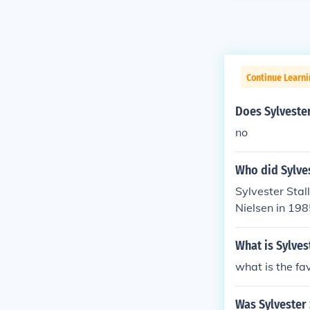
Continue Learni
Does Sylvester
no
Who did Sylve
Sylvester Stal
Nielsen in 198
What is Sylves
what is the fav
Was Sylvester 