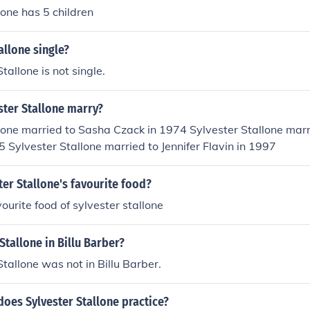
lone has 5 children
allone single?
tallone is not single.
ster Stallone marry?
lone married to Sasha Czack in 1974 Sylvester Stallone marri
5 Sylvester Stallone married to Jennifer Flavin in 1997
ter Stallone's favourite food?
ourite food of sylvester stallone
Stallone in Billu Barber?
Stallone was not in Billu Barber.
does Sylvester Stallone practice?