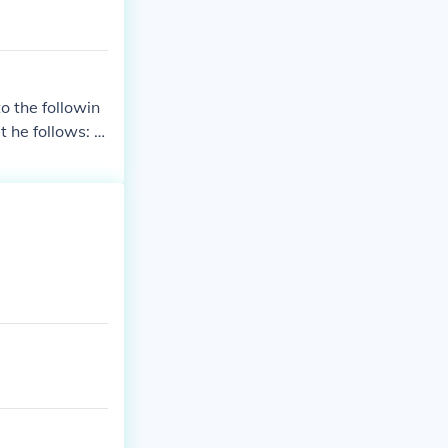
o the followin
t he follows: h