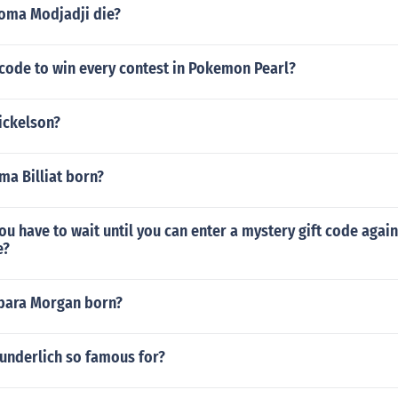
oma Modjadji die?
 code to win every contest in Pokemon Pearl?
ickelson?
a Billiat born?
u have to wait until you can enter a mystery gift code aga
e?
bara Morgan born?
Wunderlich so famous for?