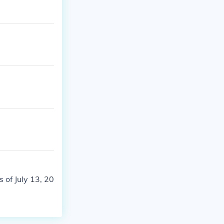
 of July 13, 20