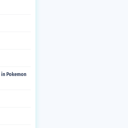
in in Pokemon