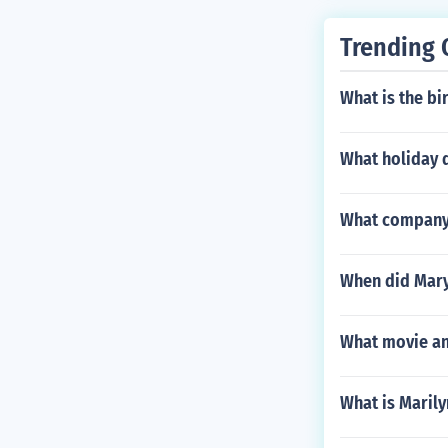
Trending 
What is the b
What holiday d
What company 
When did Mary
What movie and
What is Maril