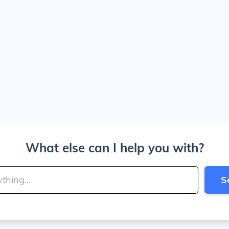
What else can I help you with?
S