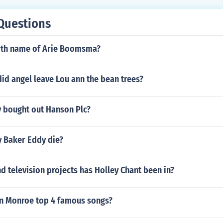
Questions
irth name of Arie Boomsma?
id angel leave Lou ann the bean trees?
bought out Hanson Plc?
 Baker Eddy die?
 television projects has Holley Chant been in?
yn Monroe top 4 famous songs?