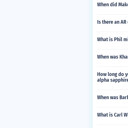
When did Mak
Is there an AR
What is Phil m
When was Kham
How long do yo
alpha sapphir
When was Bar
What is Carl 