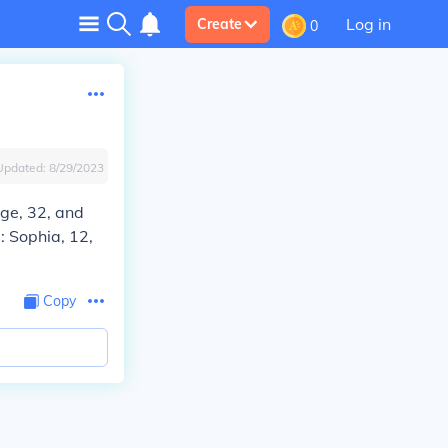
Log in
Create
0
Updated:
8/29/2023
age, 32, and
: Sophia, 12,
Copy