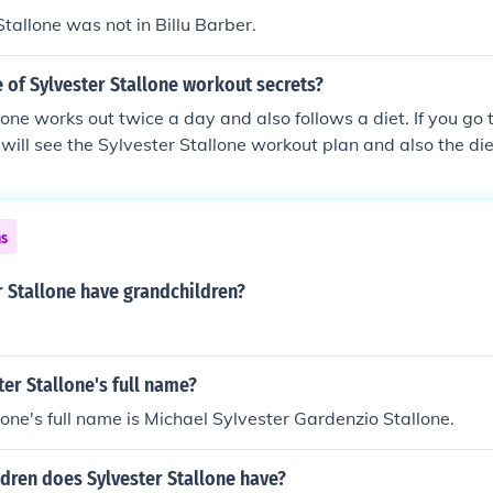
Stallone was not in Billu Barber.
 of Sylvester Stallone workout secrets?
lone works out twice a day and also follows a diet. If you go t
will see the Sylvester Stallone workout plan and also the die
m/Sylvester-Stallone-workout-routine-and-diet/
ns
 Stallone have grandchildren?
ter Stallone's full name?
lone's full name is Michael Sylvester Gardenzio Stallone.
dren does Sylvester Stallone have?