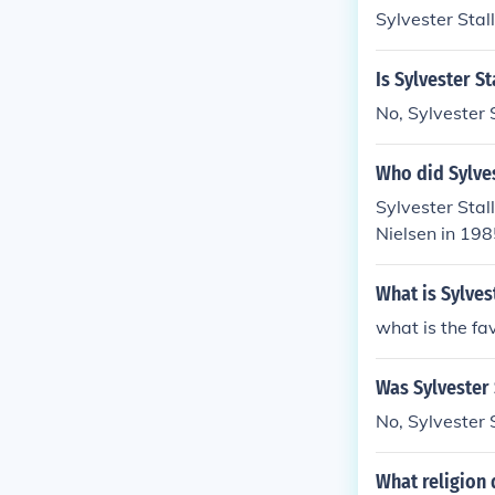
Sylvester Stal
Is Sylvester St
No, Sylvester S
Who did Sylve
Sylvester Stal
Nielsen in 198
What is Sylves
what is the fav
Was Sylvester 
No, Sylvester 
What religion 