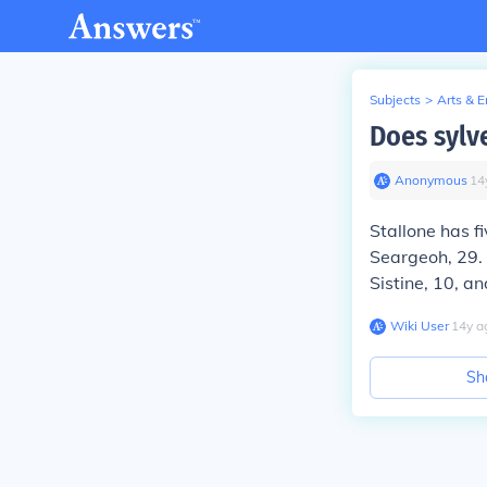
Subjects
>
Arts & 
Does sylv
Anonymous
∙
14
Stallone has f
Seargeoh, 29. 
Sistine, 10, an
Wiki User
∙
14
y
a
Sh