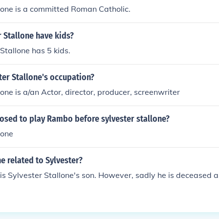
lone is a committed Roman Catholic.
 Stallone have kids?
Stallone has 5 kids.
ter Stallone's occupation?
lone is a/an Actor, director, producer, screenwriter
sed to play Rambo before sylvester stallone?
lone
ne related to Sylvester?
is Sylvester Stallone's son. However, sadly he is deceased as