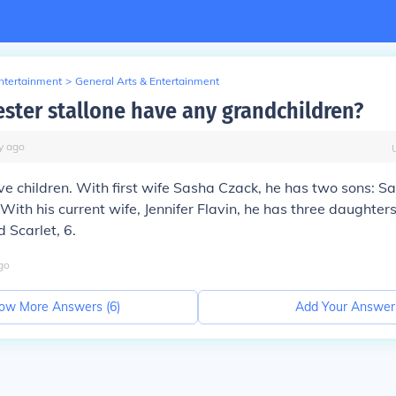
Entertainment
>
General Arts & Entertainment
ester stallone have any grandchildren?
y
ago
ive children. With first wife Sasha Czack, he has two sons: S
With his current wife, Jennifer Flavin, he has three daughters
d Scarlet, 6.
go
ow More Answers (
6
)
Add Your Answer