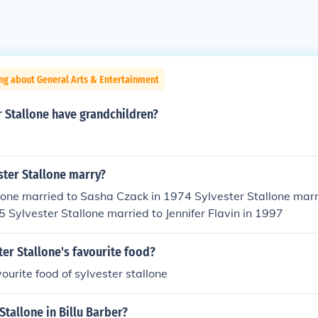
ng about General Arts & Entertainment
 Stallone have grandchildren?
ster Stallone marry?
lone married to Sasha Czack in 1974 Sylvester Stallone marri
5 Sylvester Stallone married to Jennifer Flavin in 1997
ter Stallone's favourite food?
ourite food of sylvester stallone
Stallone in Billu Barber?