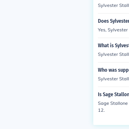
Sylvester Stal
Does Sylvester
Yes, Sylvester 
What is Sylves
Sylvester Stal
Who was suppo
Sylvester Stal
Is Sage Stallo
Sage Stallone 
12.