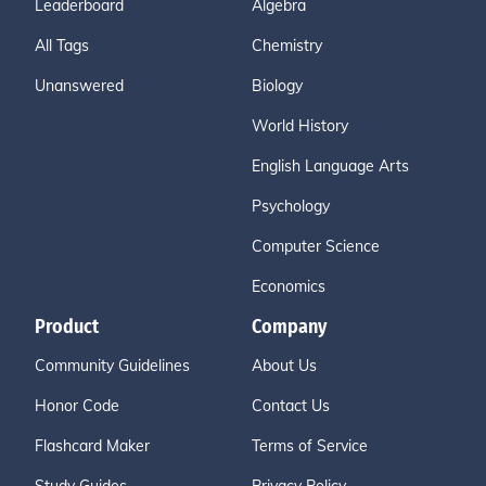
Leaderboard
Algebra
All Tags
Chemistry
Unanswered
Biology
World History
English Language Arts
Psychology
Computer Science
Economics
Product
Company
Community Guidelines
About Us
Honor Code
Contact Us
Flashcard Maker
Terms of Service