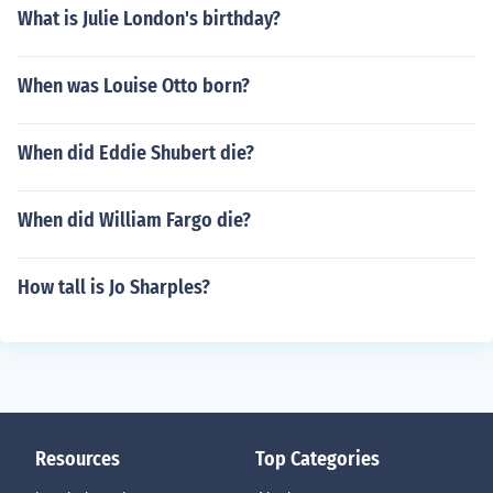
What is Julie London's birthday?
When was Louise Otto born?
When did Eddie Shubert die?
When did William Fargo die?
How tall is Jo Sharples?
Resources
Top Categories