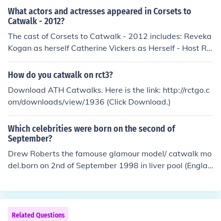
work.
t Child, click on which ever on you want , but if you want
What actors and actresses appeared in Corsets to
a baby you have to make sure you have a bed if you kn
Catwalk - 2012?
ow what i mean!
The cast of Corsets to Catwalk - 2012 includes: Reveka
Kogan as herself Catherine Vickers as Herself - Host Ro
cio Vidal as Herself - Spanish Dub Carmen Yvette as He
rself - Host
How do you catwalk on rct3?
Download ATH Catwalks. Here is the link: http://rctgo.c
om/downloads/view/1936 (Click Download.)
Which celebrities were born on the second of
September?
Drew Roberts the famouse glamour model/ catwalk mo
del.born on 2nd of September 1998 in liver pool (Englan
d)
Related Questions