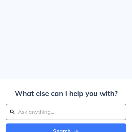
What else can I help you with?
Search