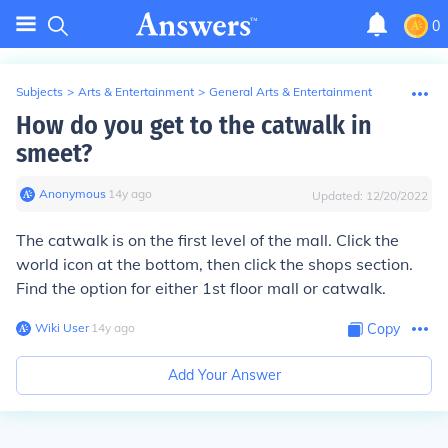
0
Subjects
>
Arts & Entertainment
>
General Arts & Entertainment
How do you get to the catwalk in
smeet?
Anonymous
∙
14
y
ago
Updated:
12/20/2022
The catwalk is on the first level of the mall. Click the
world icon at the bottom, then click the shops section.
Find the option for either 1st floor mall or catwalk.
Wiki User
∙
14
y
ago
Copy
Add Your Answer