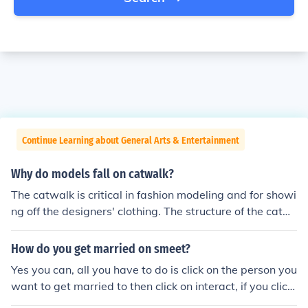
Continue Learning about General Arts & Entertainment
Why do models fall on catwalk?
The catwalk is critical in fashion modeling and for showi
ng off the designers' clothing. The structure of the catw
alk allows for this type of modeling and for showing off t
he clothing to an audience no matter where they are sit
How do you get married on smeet?
ting along the catwalk. Regular stages (like the type yo
Yes you can, all you have to do is click on the person you
u would find in a theater) wouldn't allow the audience a
want to get married to then click on interact, if you click
great all around view of the models and the designers'
on it enough it will either ask Get Married or Have Smee