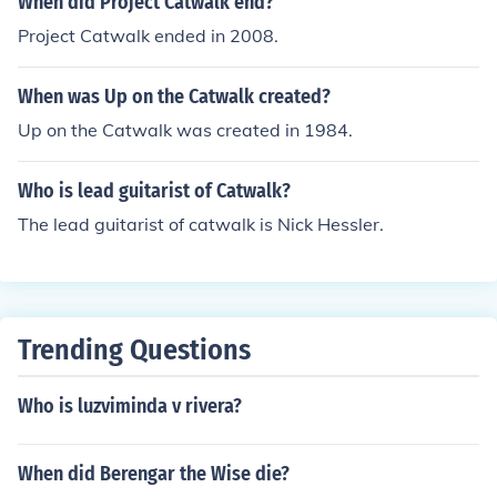
When did Project Catwalk end?
Project Catwalk ended in 2008.
When was Up on the Catwalk created?
Up on the Catwalk was created in 1984.
Who is lead guitarist of Catwalk?
The lead guitarist of catwalk is Nick Hessler.
Trending Questions
Who is luzviminda v rivera?
When did Berengar the Wise die?