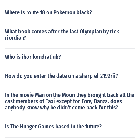
Where is route 18 on Pokemon black?
What book comes after the last Olympian by rick
riordian?
Who is ihor kondratiuk?
How do you enter the date on a sharp el-2192rii?
In the movie Man on the Moon they brought back all the
cast members of Taxi except for Tony Danza. does
anybody know why he didn't come back for this?
Is The Hunger Games based in the future?