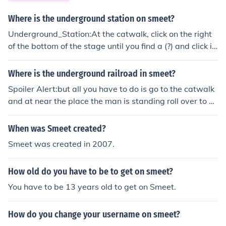
Where is the underground station on smeet?
Underground_Station:At the catwalk, click on the right
of the bottom of the stage until you find a (?) and click it
one more time then you will be at the Underground Stat
ion
Where is the underground railroad in smeet?
Spoiler Alert:but all you have to do is go to the catwalk
and at near the place the man is standing roll over to fin
d a ? and then click it and boom your there
When was Smeet created?
Smeet was created in 2007.
How old do you have to be to get on smeet?
You have to be 13 years old to get on Smeet.
How do you change your username on smeet?