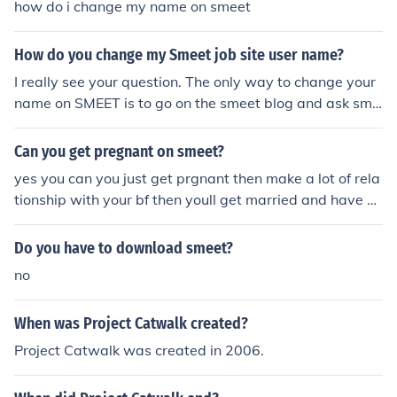
how do i change my name on smeet
How do you change my Smeet job site user name?
I really see your question. The only way to change your
name on SMEET is to go on the smeet blog and ask sme
et to change your name. Hurry up, time doesn't wait!
Can you get pregnant on smeet?
yes you can you just get prgnant then make a lot of rela
tionship with your bf then youll get married and have a
smeet baby well thats what it said on the smeet helper
site
Do you have to download smeet?
no
When was Project Catwalk created?
Project Catwalk was created in 2006.