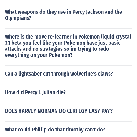
What weapons do they use in Percy Jackson and the
Olympians?
Where is the move re-learner in Pokemon liquid crystal
3.1 beta you feel like your Pokemon have just basic
attacks and no strategies so im trying to redo
everything on your Pokemon?
Can a lightsaber cut through wolverine's claws?
How did Percy L Julian die?
DOES HARVEY NORMAN DO CERTEGY EASY PAY?
What could Phillip do that timothy can't do?