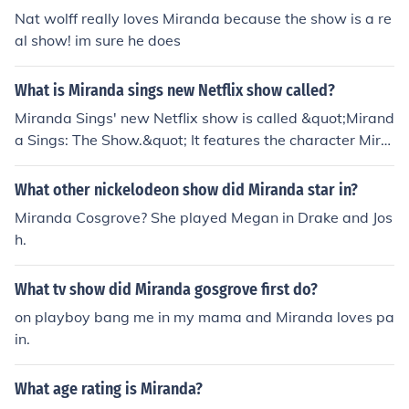
Nat wolff really loves Miranda because the show is a re
al show! im sure he does
What is Miranda sings new Netflix show called?
Miranda Sings' new Netflix show is called &quot;Mirand
a Sings: The Show.&quot; It features the character Mira
nda as she navigates her quirky adventures while show
casing her unique comedic style. The series combines h
What other nickelodeon show did Miranda star in?
umor, music, and the eccentric personality that fans hav
Miranda Cosgrove? She played Megan in Drake and Jos
e come to love.
h.
What tv show did Miranda gosgrove first do?
on playboy bang me in my mama and Miranda loves pa
in.
What age rating is Miranda?