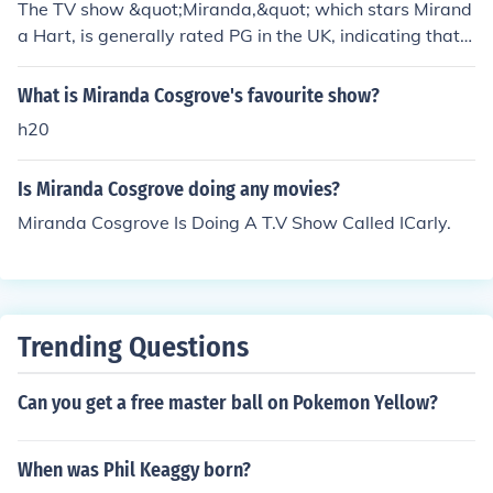
The TV show &quot;Miranda,&quot; which stars Mirand
a Hart, is generally rated PG in the UK, indicating that it
is suitable for general audiences but may contain some
material that parents might find unsuitable for younger
What is Miranda Cosgrove's favourite show?
children. In the US, it is often rated TV-PG for its mild la
h20
nguage and comedic themes. The show features humor
that is primarily family-friendly, making it accessible to
Is Miranda Cosgrove doing any movies?
a wide audience.
Miranda Cosgrove Is Doing A T.V Show Called ICarly.
Trending Questions
Can you get a free master ball on Pokemon Yellow?
When was Phil Keaggy born?