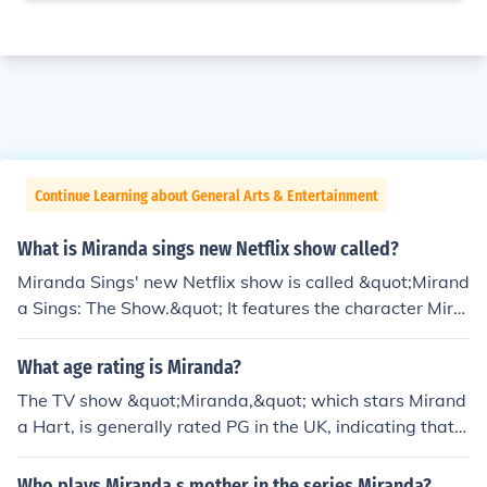
Continue Learning about General Arts & Entertainment
What is Miranda sings new Netflix show called?
Miranda Sings' new Netflix show is called &quot;Mirand
a Sings: The Show.&quot; It features the character Mira
nda as she navigates her quirky adventures while show
casing her unique comedic style. The series combines h
What age rating is Miranda?
umor, music, and the eccentric personality that fans hav
The TV show &quot;Miranda,&quot; which stars Mirand
e come to love.
a Hart, is generally rated PG in the UK, indicating that it
is suitable for general audiences but may contain some
material that parents might find unsuitable for younger
Who plays Miranda s mother in the series Miranda?