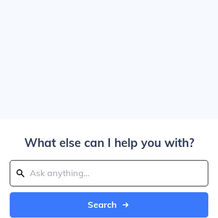
What else can I help you with?
Search