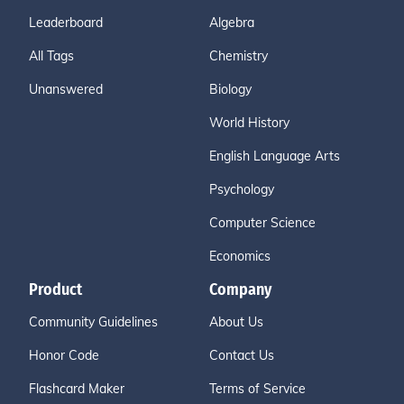
Leaderboard
Algebra
All Tags
Chemistry
Unanswered
Biology
World History
English Language Arts
Psychology
Computer Science
Economics
Product
Company
Community Guidelines
About Us
Honor Code
Contact Us
Flashcard Maker
Terms of Service