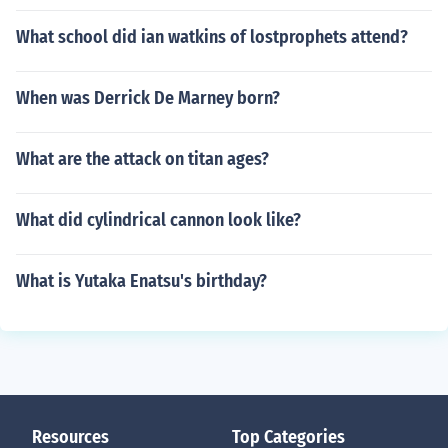
What school did ian watkins of lostprophets attend?
When was Derrick De Marney born?
What are the attack on titan ages?
What did cylindrical cannon look like?
What is Yutaka Enatsu's birthday?
Resources
Top Categories