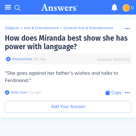
0
Subjects
>
Arts & Entertainment
>
General Arts & Entertainment
How does Miranda best show she has
power with language?
Anonymous
∙
10
y
ago
Updated:
8/30/2023
"She goes against her father's wishes and talks to
Ferdinand."
Wiki User
∙
10
y
ago
Copy
Add Your Answer