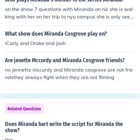
children. In the US, it is often rated TV-PG for its mild la
on the show 7 questions with Miranda on nic she is wal
nguage and comedic themes. The show features humor
king with her on her trip to nyu campus she is only seen
that is primarily family-friendly, making it accessible to
briefly but that is her
a wide audience.
What show does Miranda Cosgrove play on?
iCarly and Drake and Josh
Are jenette Mccurdy and Miranda Cosgrove friends?
no Jennette mccurdy and Miranda cosgrove are not frie
ndsthey always fight when they are not filming
Related Questions
Does Miranda hart write the script for Miranda the
show?
Yes