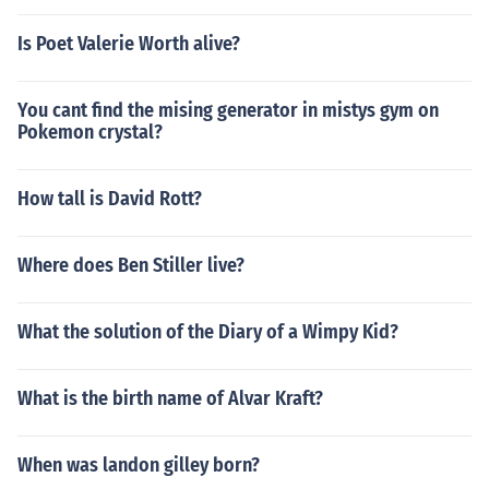
Is Poet Valerie Worth alive?
You cant find the mising generator in mistys gym on
Pokemon crystal?
How tall is David Rott?
Where does Ben Stiller live?
What the solution of the Diary of a Wimpy Kid?
What is the birth name of Alvar Kraft?
When was landon gilley born?