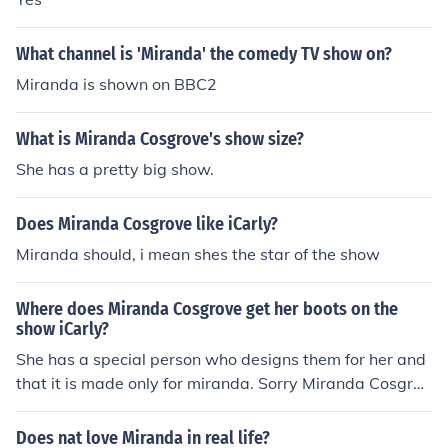
What channel is 'Miranda' the comedy TV show on?
Miranda is shown on BBC2
What is Miranda Cosgrove's show size?
She has a pretty big show.
Does Miranda Cosgrove like iCarly?
Miranda should, i mean shes the star of the show
Where does Miranda Cosgrove get her boots on the
show iCarly?
She has a special person who designs them for her and
that it is made only for miranda. Sorry Miranda Cosgrov
es' fans
Does nat love Miranda in real life?