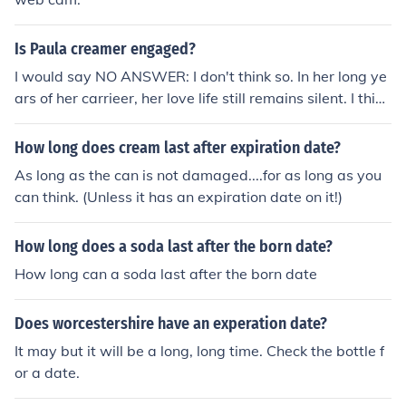
Is Paula creamer engaged?
I would say NO ANSWER: I don't think so. In her long ye
ars of her carrieer, her love life still remains silent. I think
Paula's not yet married or even engaged!
How long does cream last after expiration date?
As long as the can is not damaged....for as long as you
can think. (Unless it has an expiration date on it!)
How long does a soda last after the born date?
How long can a soda last after the born date
Does worcestershire have an experation date?
It may but it will be a long, long time. Check the bottle f
or a date.