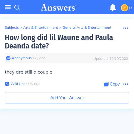
0
Subjects
>
Arts & Entertainment
>
General Arts & Entertainment
How long did lil Waune and Paula
Deanda date?
Anonymous
∙
17
y
ago
Updated:
10/19/2022
they are still a couple
Wiki User
∙
17
y
ago
Copy
Add Your Answer