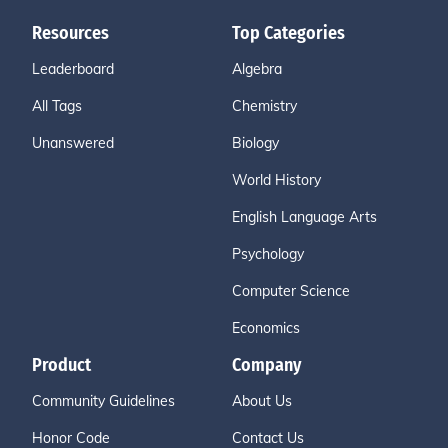
Resources
Top Categories
Leaderboard
Algebra
All Tags
Chemistry
Unanswered
Biology
World History
English Language Arts
Psychology
Computer Science
Economics
Product
Company
Community Guidelines
About Us
Honor Code
Contact Us