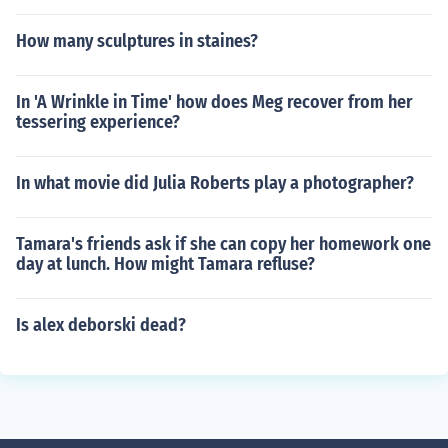
How many sculptures in staines?
In 'A Wrinkle in Time' how does Meg recover from her
tessering experience?
In what movie did Julia Roberts play a photographer?
Tamara's friends ask if she can copy her homework one
day at lunch. How might Tamara refluse?
Is alex deborski dead?