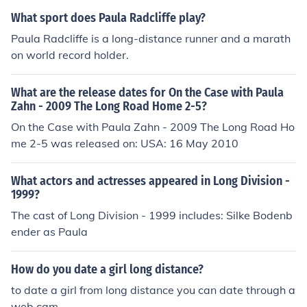
What sport does Paula Radcliffe play?
Paula Radcliffe is a long-distance runner and a marath
on world record holder.
What are the release dates for On the Case with Paula
Zahn - 2009 The Long Road Home 2-5?
On the Case with Paula Zahn - 2009 The Long Road Ho
me 2-5 was released on: USA: 16 May 2010
What actors and actresses appeared in Long Division -
1999?
The cast of Long Division - 1999 includes: Silke Bodenb
ender as Paula
How do you date a girl long distance?
to date a girl from long distance you can date through a
web cam.