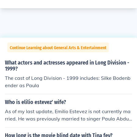
Continue Learning about General Arts & Entertainment
What actors and actresses appeared in Long Division -
1999?
The cast of Long Division - 1999 includes: Silke Bodenb
ender as Paula
Who is elilio estevez' wife?
As of my last update, Emilio Estevez is not currently ma
rried. He was previously married to singer Paula Abdul
from 1992 to 1994. Estevez has been in a long-term rel
ationship with actress Sonja Morgan, but they have not
How long is the movie blind date with Tina fey?