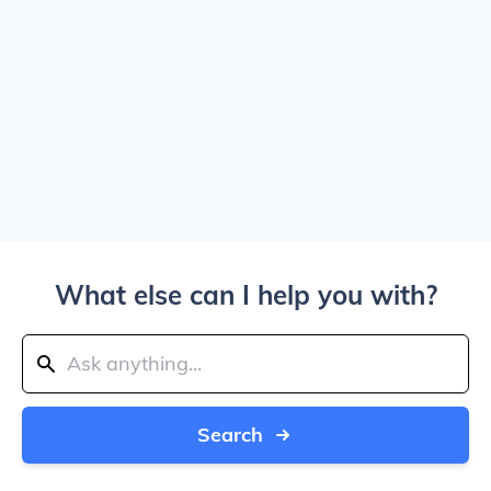
What else can I help you with?
Search