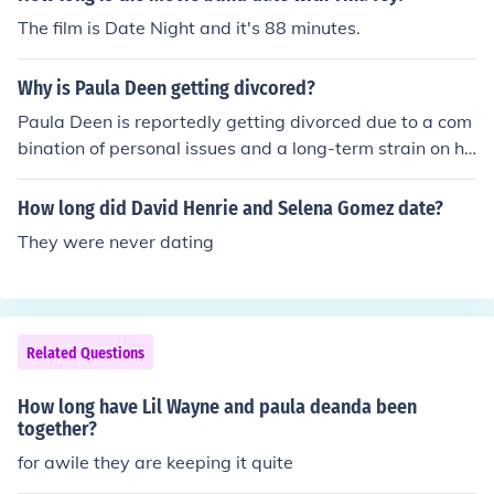
officially tied the knot. Please verify with up-to-date so
The film is Date Night and it's 88 minutes.
urces, as personal circumstances can change.
Why is Paula Deen getting divcored?
Paula Deen is reportedly getting divorced due to a com
bination of personal issues and a long-term strain on he
r marriage. Her husband, Michael Groover, has cited dif
ferences in lifestyle and priorities as contributing factor
How long did David Henrie and Selena Gomez date?
s. The couple had been married for nearly 25 years, but
They were never dating
they faced challenges that ultimately led to their decisi
on to separate.
Related Questions
How long have Lil Wayne and paula deanda been
together?
for awile they are keeping it quite