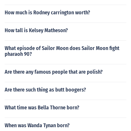
How much is Rodney carrington worth?
How tall is Kelsey Matheson?
What episode of Sailor Moon does Sailor Moon fight
pharaoh 90?
Are there any famous people that are polish?
Are there such thing as butt boogers?
What time was Bella Thorne born?
When was Wanda Tynan born?