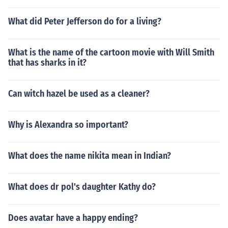
What did Peter Jefferson do for a living?
What is the name of the cartoon movie with Will Smith
that has sharks in it?
Can witch hazel be used as a cleaner?
Why is Alexandra so important?
What does the name nikita mean in Indian?
What does dr pol's daughter Kathy do?
Does avatar have a happy ending?