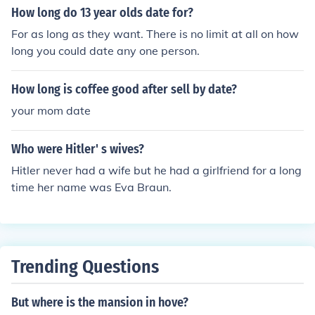
How long do 13 year olds date for?
For as long as they want. There is no limit at all on how
long you could date any one person.
How long is coffee good after sell by date?
your mom date
Who were Hitler' s wives?
Hitler never had a wife but he had a girlfriend for a long
time her name was Eva Braun.
Trending Questions
But where is the mansion in hove?