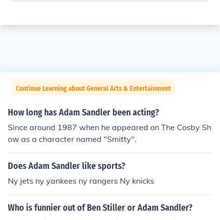
Continue Learning about General Arts & Entertainment
How long has Adam Sandler been acting?
Since around 1987 when he appeared on The Cosby Sh
ow as a character named "Smitty".
Does Adam Sandler like sports?
Ny jets ny yankees ny rangers Ny knicks
Who is funnier out of Ben Stiller or Adam Sandler?