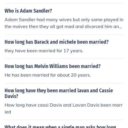
ndler III is meticulously engineered to elicit joy from the
viewer, creating a memorable long lasting experience.
Who is Adam Sandler?
Ben Stiller on the other hand, was born in Salem Illinois i
Adam Sandler had many wives but only some played in
n 1922. After his family were brutally murdered by Al C
the moives then they all got mad and divorced him and
apone he joined the Salem Cartel swearing revenge for
found someone else
those who he had lost. This all contributed to a mediocr
How long has Barack and michele been married?
e at best comedy career as behind the scenes he was in
between hit jobs while filming his failures. Thus, Adam
they have been married for 17 years.
Sandler is the greatest comedian of our generation
How long has Melvin Williams been married?
He has been married for about 20 years.
How long have they been married lavan and Cassie
Davis?
How long have cassi Davis and Lavan Davis been marr
ied
What does it mean when a single man asks how long