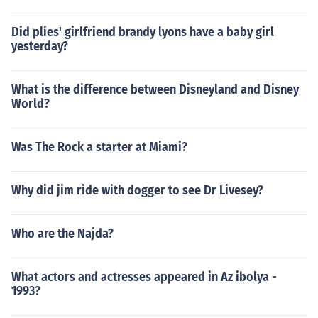
Did plies' girlfriend brandy lyons have a baby girl
yesterday?
What is the difference between Disneyland and Disney
World?
Was The Rock a starter at Miami?
Why did jim ride with dogger to see Dr Livesey?
Who are the Najda?
What actors and actresses appeared in Az ibolya -
1993?