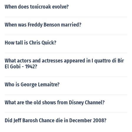
When does toxicroak evolve?
When was Freddy Benson married?
How tall is Chris Quick?
What actors and actresses appeared in I quattro di Bir
El Gobi - 1942?
Who is George Lemaitre?
What are the old shows from Disney Channel?
Did Jeff Barosh Chance die in December 2008?