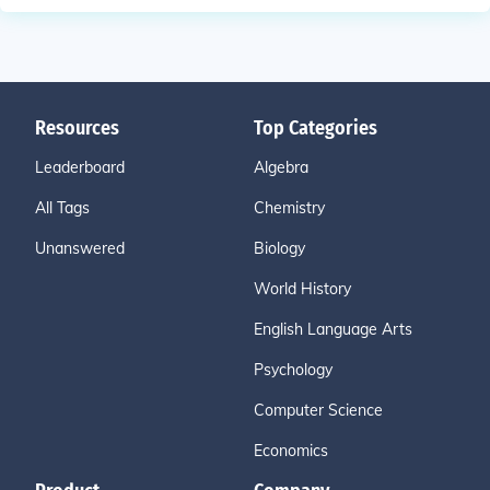
Resources
Top Categories
Leaderboard
Algebra
All Tags
Chemistry
Unanswered
Biology
World History
English Language Arts
Psychology
Computer Science
Economics