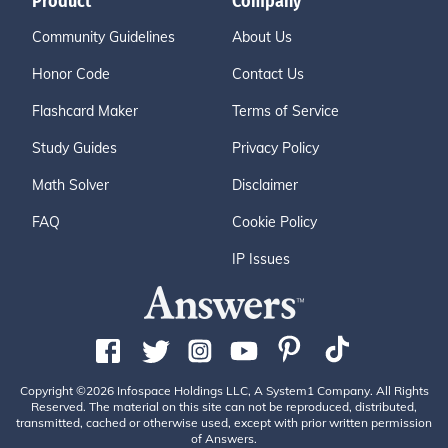
Product
Company
Community Guidelines
About Us
Honor Code
Contact Us
Flashcard Maker
Terms of Service
Study Guides
Privacy Policy
Math Solver
Disclaimer
FAQ
Cookie Policy
IP Issues
Copyright ©2026 Infospace Holdings LLC, A System1 Company. All Rights
Reserved. The material on this site can not be reproduced, distributed,
transmitted, cached or otherwise used, except with prior written permission
of Answers.