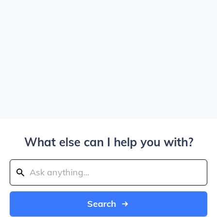
What else can I help you with?
Search