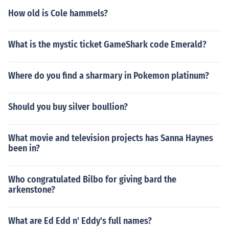
mbered as one of the greatest comics of our generation.
How old is Cole hammels?
RIP.
What is the mystic ticket GameShark code Emerald?
Where do you find a sharmary in Pokemon platinum?
Should you buy silver boullion?
What movie and television projects has Sanna Haynes
been in?
Who congratulated Bilbo for giving bard the
arkenstone?
What are Ed Edd n' Eddy's full names?