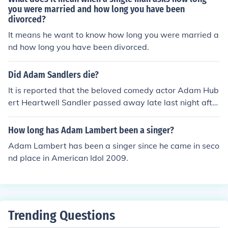
you were married and how long you have been
divorced?
It means he want to know how long you were married a
nd how long you have been divorced.
Did Adam Sandlers die?
It is reported that the beloved comedy actor Adam Hub
ert Heartwell Sandler passed away late last night after
a long, yet secretive, battle with the common cold. His
maid, Maria Escobar stated that &quot;he was sneezin
How long has Adam Lambert been a singer?
g all over the place. Many mourn the loss of the success
Adam Lambert has been a singer since he came in seco
ful comedian by photographing thermaces with the cap
nd place in American Idol 2009.
tion #WeStandWithTheSandlers and #FightTheCommo
nCold. This is in reference to Sandler's most recent, and
last, role in the popular Netfilx comedy &quot;Hubie Hal
loween&quot;. Many have donated to some charities de
voted to curing the common cold, and you should consid
Trending Questions
er doing so as well. Adam Sandler will always be reme