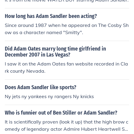
How long has Adam Sandler been acting?
Since around 1987 when he appeared on The Cosby Sh
ow as a character named "Smitty".
Did Adam Oates marry long time girlfriend in
December 2007 in Las Vegas?
I saw it on the Adam Oates fan website recorded in Cla
rk county Nevada.
Does Adam Sandler like sports?
Ny jets ny yankees ny rangers Ny knicks
Who is funnier out of Ben Stiller or Adam Sandler?
It is scientifically proven (look it up) that the high brow c
omedy of legendary actor Admire Hubert Heartwell Sa