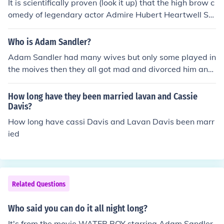
It is scientifically proven (look it up) that the high brow c
omedy of legendary actor Admire Hubert Heartwell Sa
ndler III is meticulously engineered to elicit joy from the
viewer, creating a memorable long lasting experience.
Who is Adam Sandler?
Ben Stiller on the other hand, was born in Salem Illinois i
Adam Sandler had many wives but only some played in
n 1922. After his family were brutally murdered by Al C
the moives then they all got mad and divorced him and
apone he joined the Salem Cartel swearing revenge for
found someone else
those who he had lost. This all contributed to a mediocr
How long have they been married lavan and Cassie
e at best comedy career as behind the scenes he was in
Davis?
between hit jobs while filming his failures. Thus, Adam
How long have cassi Davis and Lavan Davis been marr
Sandler is the greatest comedian of our generation
ied
Related Questions
Who said you can do it all night long?
It's from the movie WATER BOY starring Adam Sandler.