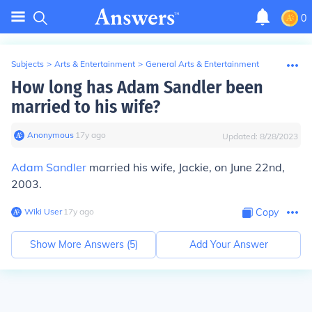
0
Subjects
>
Arts & Entertainment
>
General Arts & Entertainment
How long has Adam Sandler been
married to his wife?
Anonymous
∙
17
y
ago
Updated:
8/28/2023
Adam Sandler
married his wife, Jackie, on June 22nd,
2003.
Wiki User
∙
17
y
ago
Copy
Show More Answers (
5
)
Add Your Answer