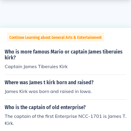
Continue Learning about General Arts & Entertainment
Who is more famous Mario or captain James tiberuies
kirk?
Captain James Tiberuies Kirk
Where was James t kirk born and raised?
James Kirk was born and raised in Iowa.
Who is the captain of old enterprise?
The captain of the first Enterprise NCC-1701 is James T.
Kirk.