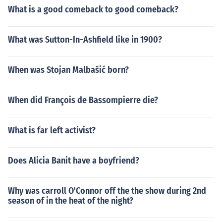
What is a good comeback to good comeback?
What was Sutton-In-Ashfield like in 1900?
When was Stojan Malbašić born?
When did François de Bassompierre die?
What is far left activist?
Does Alicia Banit have a boyfriend?
Why was carroll O'Connor off the the show during 2nd
season of in the heat of the night?