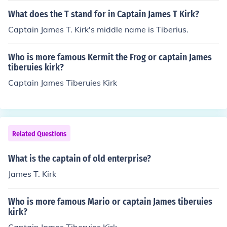
What does the T stand for in Captain James T Kirk?
Captain James T. Kirk's middle name is Tiberius.
Who is more famous Kermit the Frog or captain James
tiberuies kirk?
Captain James Tiberuies Kirk
Related Questions
What is the captain of old enterprise?
James T. Kirk
Who is more famous Mario or captain James tiberuies
kirk?