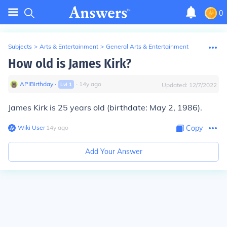
0
Subjects
>
Arts & Entertainment
>
General Arts & Entertainment
How old is James Kirk?
APIBirthday
∙
∙
14
y
ago
Lvl
1
Updated:
12/7/2022
James Kirk is 25 years old (birthdate: May 2, 1986).
Wiki User
∙
14
y
ago
Copy
Add Your Answer