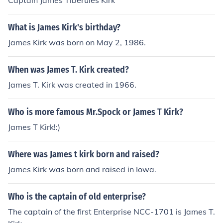
Captain James Tiberuies Kirk
What is James Kirk's birthday?
James Kirk was born on May 2, 1986.
When was James T. Kirk created?
James T. Kirk was created in 1966.
Who is more famous Mr.Spock or James T Kirk?
James T Kirk!:)
Where was James t kirk born and raised?
James Kirk was born and raised in Iowa.
Who is the captain of old enterprise?
The captain of the first Enterprise NCC-1701 is James T.