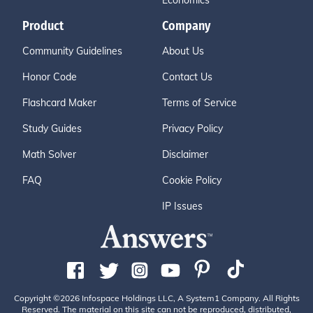
Economics
Product
Company
Community Guidelines
About Us
Honor Code
Contact Us
Flashcard Maker
Terms of Service
Study Guides
Privacy Policy
Math Solver
Disclaimer
FAQ
Cookie Policy
IP Issues
Copyright ©2026 Infospace Holdings LLC, A System1 Company. All Rights
Reserved. The material on this site can not be reproduced, distributed,