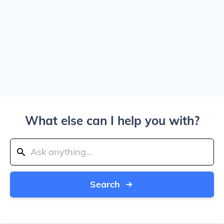
What else can I help you with?
Search