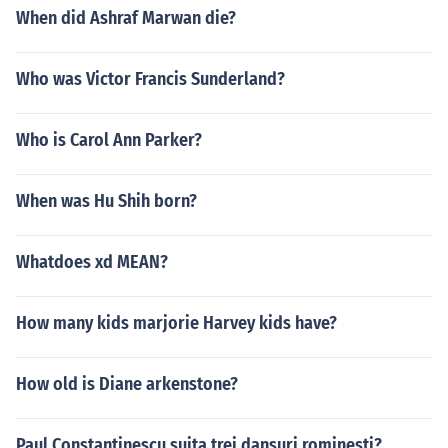
When did Ashraf Marwan die?
Who was Victor Francis Sunderland?
Who is Carol Ann Parker?
When was Hu Shih born?
Whatdoes xd MEAN?
How many kids marjorie Harvey kids have?
How old is Diane arkenstone?
Paul Constantinescu suita trei dansuri rominesti?