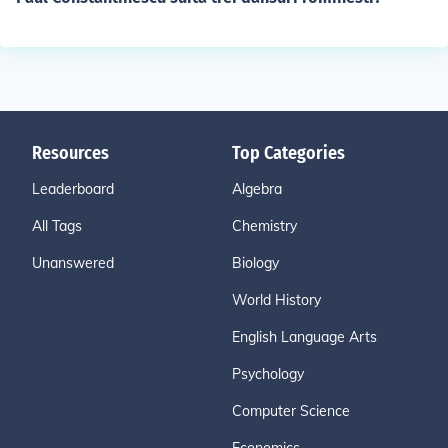
Resources
Top Categories
Leaderboard
Algebra
All Tags
Chemistry
Unanswered
Biology
World History
English Language Arts
Psychology
Computer Science