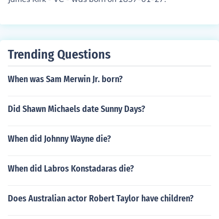
Trending Questions
When was Sam Merwin Jr. born?
Did Shawn Michaels date Sunny Days?
When did Johnny Wayne die?
When did Labros Konstadaras die?
Does Australian actor Robert Taylor have children?