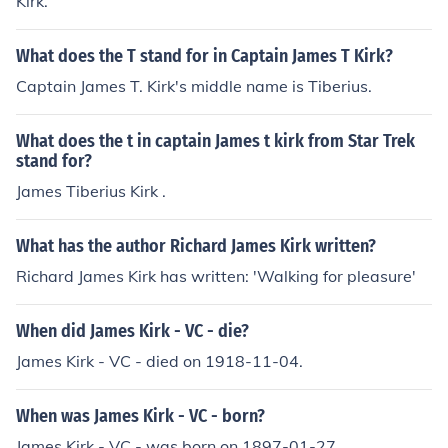
Kirk.
What does the T stand for in Captain James T Kirk?
Captain James T. Kirk's middle name is Tiberius.
What does the t in captain James t kirk from Star Trek
stand for?
James Tiberius Kirk .
What has the author Richard James Kirk written?
Richard James Kirk has written: 'Walking for pleasure'
When did James Kirk - VC - die?
James Kirk - VC - died on 1918-11-04.
When was James Kirk - VC - born?
James Kirk - VC - was born on 1897-01-27.