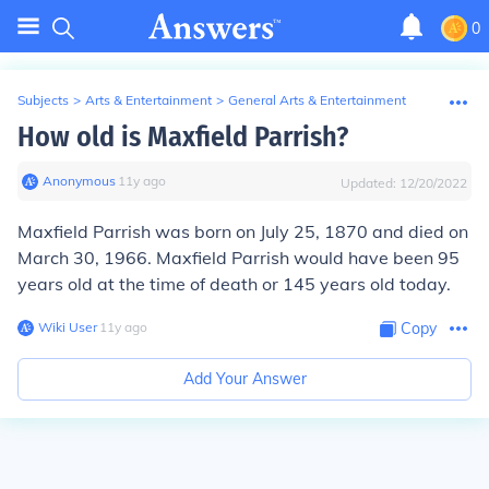
0
Subjects
>
Arts & Entertainment
>
General Arts & Entertainment
How old is Maxfield Parrish?
Anonymous
∙
11
y
ago
Updated:
12/20/2022
Maxfield Parrish was born on July 25, 1870 and died on
March 30, 1966. Maxfield Parrish would have been 95
years old at the time of death or 145 years old today.
Wiki User
∙
11
y
ago
Copy
Add Your Answer