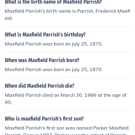
What is the birth name of Maxfield Parrish?
Maxfield Parrish's birth name is Parrish, Frederick Maxfi
eld.
What is Maxfield Parrish's birthday?
Maxfield Parrish was born on July 25, 1870.
When was Maxfield Parrish born?
Maxfield Parrish was born on July 25, 1870.
When did Maxfield Parrish die?
Maxfield Parrish died on March 30, 1966 at the age of
95.
Who is maxfield Parrish's first son?
Maxfield Parrish's first son was named Parker Maxfield