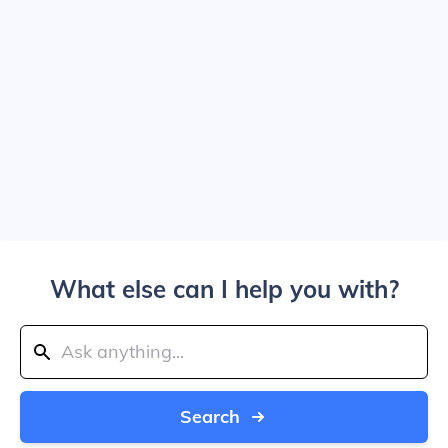
What else can I help you with?
Search