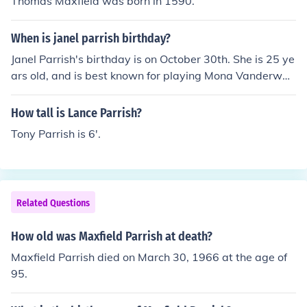
Thomas Maxfield was born in 1590.
When is janel parrish birthday?
Janel Parrish's birthday is on October 30th. She is 25 ye
ars old, and is best known for playing Mona Vanderwaa
l on the ABC Family show Pretty Little Liars.
How tall is Lance Parrish?
Tony Parrish is 6'.
Related Questions
How old was Maxfield Parrish at death?
Maxfield Parrish died on March 30, 1966 at the age of
95.