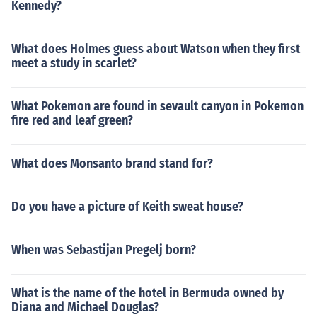
Kennedy?
What does Holmes guess about Watson when they first
meet a study in scarlet?
What Pokemon are found in sevault canyon in Pokemon
fire red and leaf green?
What does Monsanto brand stand for?
Do you have a picture of Keith sweat house?
When was Sebastijan Pregelj born?
What is the name of the hotel in Bermuda owned by
Diana and Michael Douglas?