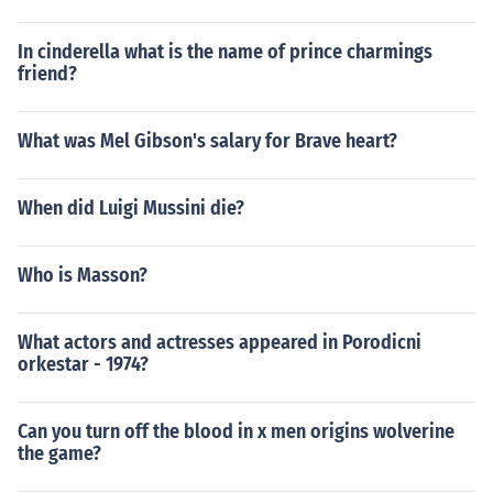
In cinderella what is the name of prince charmings
friend?
What was Mel Gibson's salary for Brave heart?
When did Luigi Mussini die?
Who is Masson?
What actors and actresses appeared in Porodicni
orkestar - 1974?
Can you turn off the blood in x men origins wolverine
the game?