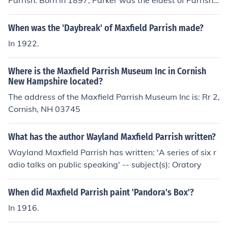
Parrish. Born in 1897, Parker was the eldest of Parrish's
three children with his wife, Lydia. He later pursued a c
areer as a successful artist and architect, continuing th
When was the 'Daybreak' of Maxfield Parrish made?
e creative legacy of his father.
In 1922.
Where is the Maxfield Parrish Museum Inc in Cornish
New Hampshire located?
The address of the Maxfield Parrish Museum Inc is: Rr 2,
Cornish, NH 03745
What has the author Wayland Maxfield Parrish written?
Wayland Maxfield Parrish has written: 'A series of six r
adio talks on public speaking' -- subject(s): Oratory
When did Maxfield Parrish paint 'Pandora's Box'?
In 1916.