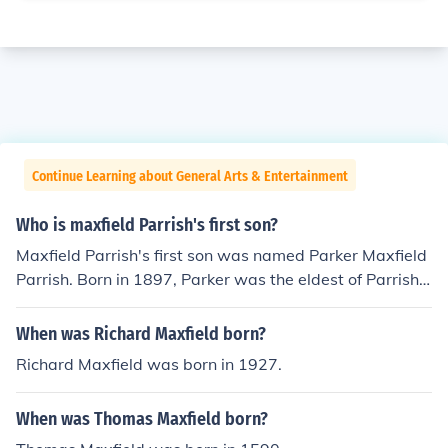
Continue Learning about General Arts & Entertainment
Who is maxfield Parrish's first son?
Maxfield Parrish's first son was named Parker Maxfield
Parrish. Born in 1897, Parker was the eldest of Parrish's
three children with his wife, Lydia. He later pursued a c
areer as a successful artist and architect, continuing th
When was Richard Maxfield born?
e creative legacy of his father.
Richard Maxfield was born in 1927.
When was Thomas Maxfield born?