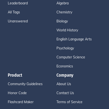
Leaderboard
Algebra
All Tags
Chemistry
Unanswered
Biology
World History
English Language Arts
Psychology
Computer Science
Economics
Product
Company
Community Guidelines
About Us
Honor Code
Contact Us
Flashcard Maker
Terms of Service