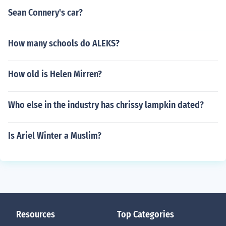
Sean Connery's car?
How many schools do ALEKS?
How old is Helen Mirren?
Who else in the industry has chrissy lampkin dated?
Is Ariel Winter a Muslim?
Resources
Top Categories