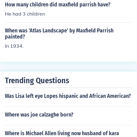
How many children did maxfield parrish have?
He had 3 children
When was 'Atlas Landscape' by Maxfield Parrish
painted?
In 1934.
Trending Questions
Was Lisa left eye Lopes hispanic and African American?
Where was joe calzaghe born?
Where is Michael Allen living now husband of kara