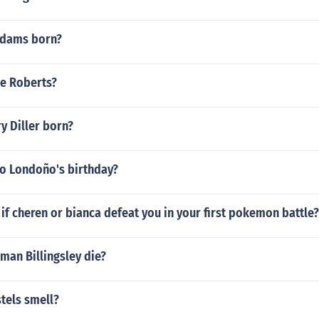
dams born?
te Roberts?
y Diller born?
do Londoño's birthday?
f cheren or bianca defeat you in your first pokemon battle?
man Billingsley die?
tels smell?