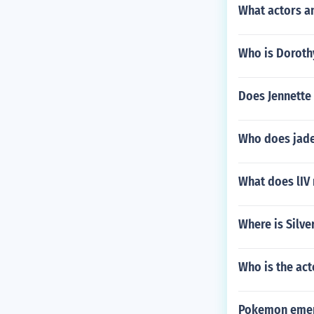
What actors a
Who is Doroth
Does Jennette 
Who does jade
What does lIV
Where is Silve
Who is the act
Pokemon emera