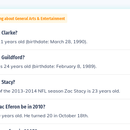
ng about General Arts & Entertainment
 Clarke?
21 years old (birthdate: March 28, 1990).
c Guildford?
is 24 years old (birthdate: February 8, 1989).
 Stacy?
of the 2013-2014 NFL season Zac Stacy is 23 years old.
ac Eferon be in 2010?
0 years old. He turned 20 in October 18th.