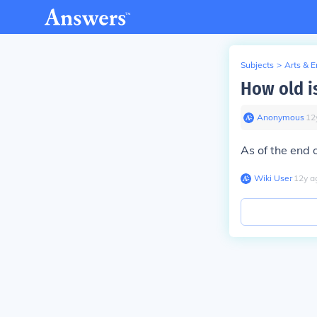
Subjects
>
Arts & 
How old is
Anonymous
∙
12
As of the end 
Wiki User
∙
12
y
a