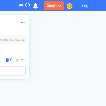
Log in
Create
0
Updated:
11/3/2022
Copy