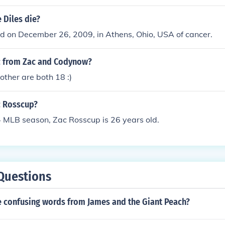
 Diles die?
d on December 26, 2009, in Athens, Ohio, USA of cancer.
c from Zac and Codynow?
other are both 18 :)
c Rosscup?
4 MLB season, Zac Rosscup is 26 years old.
Questions
 confusing words from James and the Giant Peach?