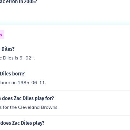
ac efron in 2005?
ns
 Diles?
Diles is 6'-02''.
Diles born?
 born on 1985-06-11.
 does Zac Diles play for?
s for the Cleveland Browns.
does Zac Diles play?