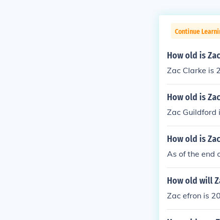
Continue Learni
How old is Zac
Zac Clarke is 
How old is Za
Zac Guildford 
How old is Zac
As of the end 
How old will Z
Zac efron is 2