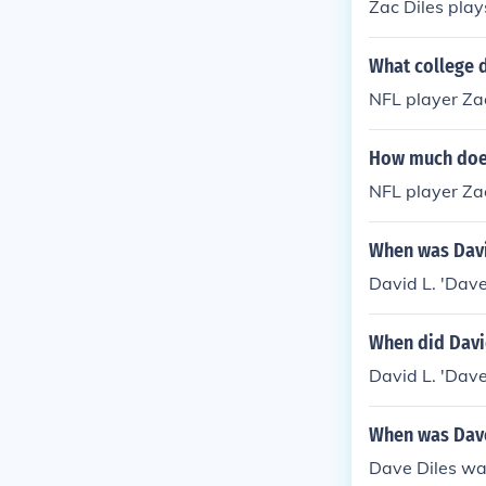
Zac Diles play
What college d
NFL player Zac
How much does
NFL player Za
When was David
David L. 'Dave
When did David
David L. 'Dave
When was Dave
Dave Diles was