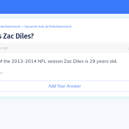
Entertainment
>
General Arts & Entertainment
 Zac Diles?
y
ago
of the 2013-2014 NFL season Zac Diles is 29 years old.
go
Add Your Answer