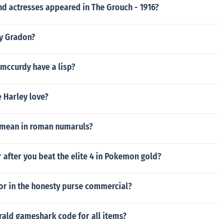
nd actresses appeared in The Grouch - 1916?
y Gradon?
mccurdy have a lisp?
 Harley love?
 mean in roman numaruls?
r after you beat the elite 4 in Pokemon gold?
or in the honesty purse commercial?
ld gameshark code for all items?