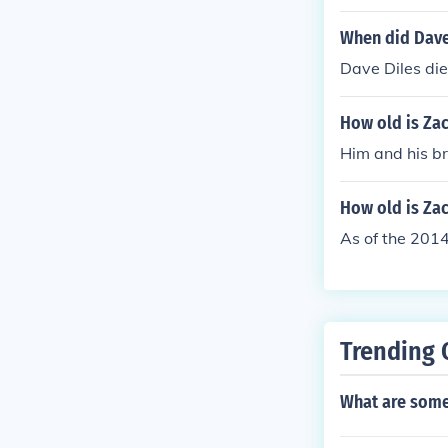
When did Dave
Dave Diles die
How old is Za
Him and his br
How old is Za
As of the 201
Trending 
What are some