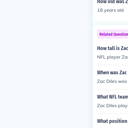
How old was Z
18 years old
Related Questio
How tall is Zac
NFL player Zac 
When was Zac 
Zac Diles was
What NFL team
Zac Diles play
What position 