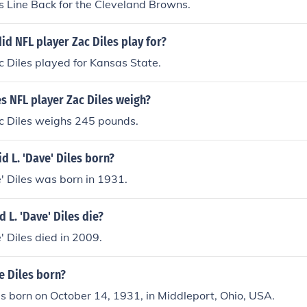
s Line Back for the Cleveland Browns.
id NFL player Zac Diles play for?
 Diles played for Kansas State.
 NFL player Zac Diles weigh?
c Diles weighs 245 pounds.
 L. 'Dave' Diles born?
' Diles was born in 1931.
 L. 'Dave' Diles die?
' Diles died in 2009.
 Diles born?
 born on October 14, 1931, in Middleport, Ohio, USA.