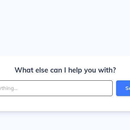
What else can I help you with?
S