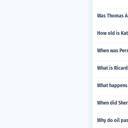
Was Thomas A
How old is Ka
When was Perr
What is Ricar
What happens i
When did Sher
Why do oil pas